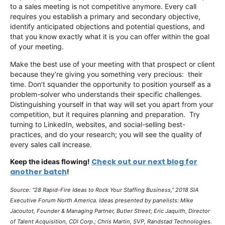
to a sales meeting is not competitive anymore. Every call
requires you establish a primary and secondary objective,
identify anticipated objections and potential questions, and
that you know exactly what it is you can offer within the goal
of your meeting.
Make the best use of your meeting with that prospect or client
because they’re giving you something very precious: their
time. Don’t squander the opportunity to position yourself as a
problem-solver who understands their specific challenges.
Distinguishing yourself in that way will set you apart from your
competition, but it requires planning and preparation. Try
turning to LinkedIn, websites, and social-selling best-
practices, and do your research; you will see the quality of
every sales call increase.
Check out our next blog for
Keep the ideas flowing!
another batch
!
Source: “28 Rapid-Fire Ideas to Rock Your Staffing Business,” 2018 SIA
Executive Forum North America. Ideas presented by panelists: Mike
Jacoutot, Founder & Managing Partner, Butler Street; Eric Jaquith, Director
of Talent Acquisition, CDI Corp.; Chris Martin, SVP, Randstad Technologies.