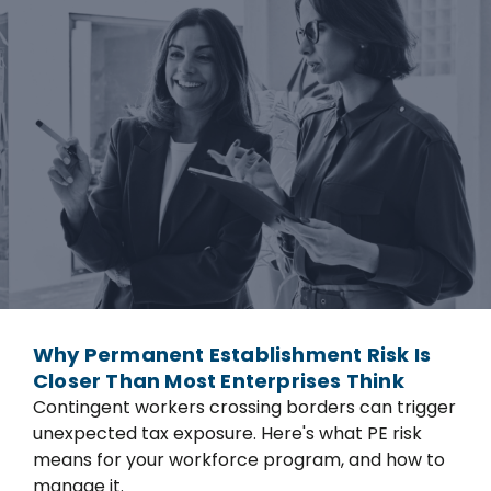
Why Permanent Establishment Risk Is
Closer Than Most Enterprises Think
Contingent workers crossing borders can trigger
unexpected tax exposure. Here's what PE risk
means for your workforce program, and how to
manage it.