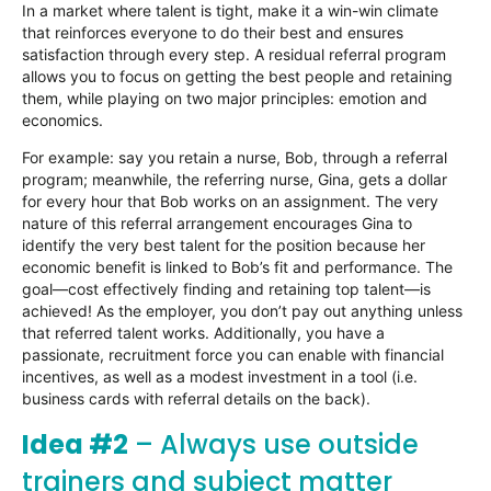
In a market where talent is tight, make it a win-win climate
that reinforces everyone to do their best and ensures
satisfaction through every step. A residual referral program
allows you to focus on getting the best people and retaining
them, while playing on two major principles: emotion and
economics.
For example: say you retain a nurse, Bob, through a referral
program; meanwhile, the referring nurse, Gina, gets a dollar
for every hour that Bob works on an assignment. The very
nature of this referral arrangement encourages Gina to
identify the very best talent for the position because her
economic benefit is linked to Bob’s fit and performance. The
goal—cost effectively finding and retaining top talent—is
achieved! As the employer, you don’t pay out anything unless
that referred talent works. Additionally, you have a
passionate, recruitment force you can enable with financial
incentives, as well as a modest investment in a tool (i.e.
business cards with referral details on the back).
Idea #2
– Always use outside
trainers and subject matter