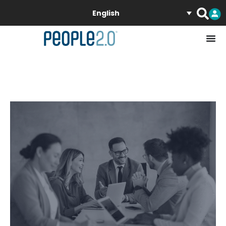
English