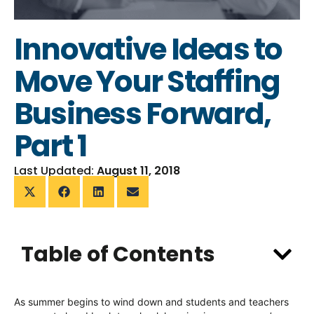
Innovative Ideas to
Move Your Staffing
Business Forward,
Part 1
Last Updated:
August 11, 2018
Table of Contents
As summer begins to wind down and students and teachers