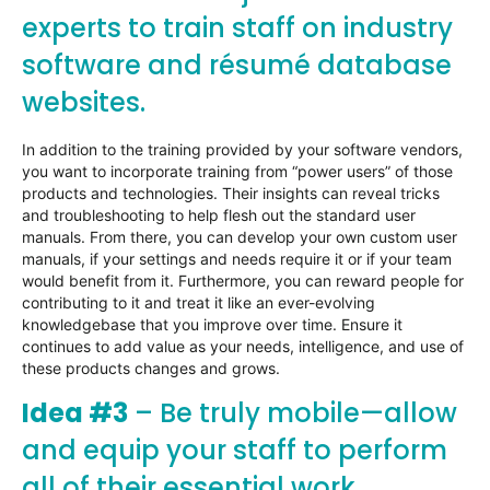
experts to train staff on industry
software and résumé database
websites.
In addition to the training provided by your software vendors,
you want to incorporate training from “power users” of those
products and technologies. Their insights can reveal tricks
and troubleshooting to help flesh out the standard user
manuals. From there, you can develop your own custom user
manuals, if your settings and needs require it or if your team
would benefit from it. Furthermore, you can reward people for
contributing to it and treat it like an ever-evolving
knowledgebase that you improve over time. Ensure it
continues to add value as your needs, intelligence, and use of
these products changes and grows.
Idea #3
– Be truly mobile—allow
and equip your staff to perform
all of their essential work