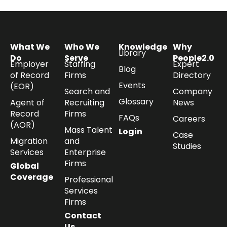
What We
Who We
Knowledge
Why
Library
Do
Serve
People2.0
Employer
Staffing
Expert
Blog
of Record
Firms
Directory
Events
(EOR)
Search and
Company
Glossary
Agent of
Recruiting
News
Record
Firms
FAQs
Careers
(AOR)
Mass Talent
Login
Case
Migration
and
Studies
Services
Enterprise
Firms
Global
Coverage
Professional
Services
Firms
Contact
Us