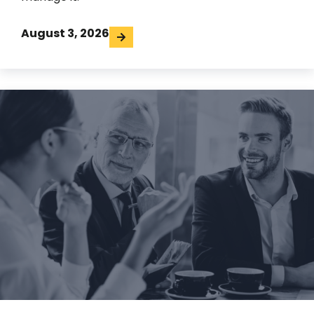
August 3, 2026