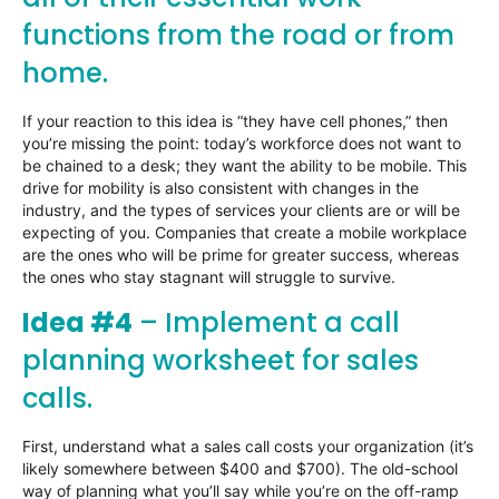
functions from the road or from
home.
If your reaction to this idea is “they have cell phones,” then
you’re missing the point: today’s workforce does not want to
be chained to a desk; they want the ability to be mobile. This
drive for mobility is also consistent with changes in the
industry, and the types of services your clients are or will be
expecting of you. Companies that create a mobile workplace
are the ones who will be prime for greater success, whereas
the ones who stay stagnant will struggle to survive.
Idea #4
– Implement a call
planning worksheet for sales
calls.
First, understand what a sales call costs your organization (it’s
likely somewhere between $400 and $700). The old-school
way of planning what you’ll say while you’re on the off-ramp