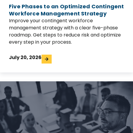
Five Phases to an Optimized Contingent
Workforce Management Strategy
Improve your contingent workforce
management strategy with a clear five-phase
roadmap. Get steps to reduce risk and optimize
every step in your process.
July 20, 2026