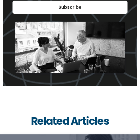
Subscribe
Related Articles