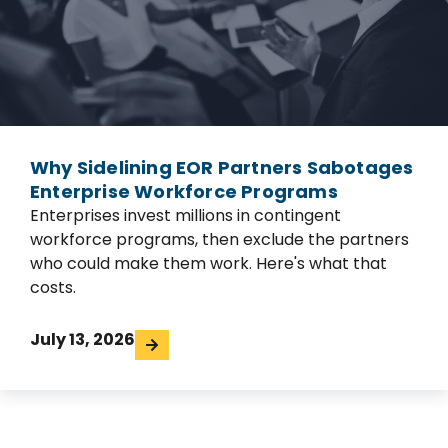
Why Sidelining EOR Partners Sabotages
Enterprise Workforce Programs
Enterprises invest millions in contingent
workforce programs, then exclude the partners
who could make them work. Here's what that
costs.
July 13, 2026