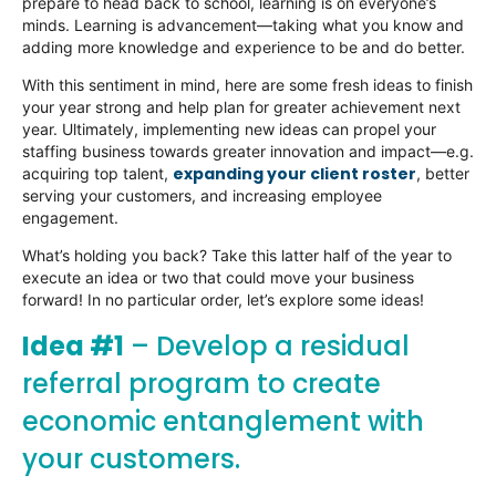
prepare to head back to school, learning is on everyone’s
minds. Learning is advancement—taking what you know and
adding more knowledge and experience to be and do better.
With this sentiment in mind, here are some fresh ideas to finish
your year strong and help plan for greater achievement next
year. Ultimately, implementing new ideas can propel your
staffing business towards greater innovation and impact—e.g.
expanding your client roster
acquiring top talent,
, better
serving your customers, and increasing employee
engagement.
What’s holding you back? Take this latter half of the year to
execute an idea or two that could move your business
forward! In no particular order, let’s explore some ideas!
Idea #1
– Develop a residual
referral program to create
economic entanglement with
your customers.