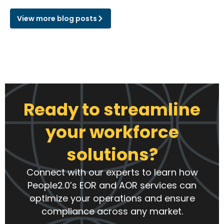
View more blog posts
Ready to streamline
your workforce
solutions?
Connect with our experts to learn how
People2.0’s EOR and AOR services can
optimize your operations and ensure
compliance across any market.