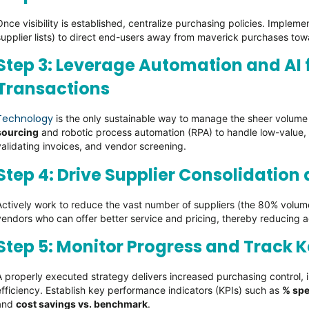
Once visibility is established, centralize purchasing policies. Implem
supplier lists) to direct end-users away from maverick purchases to
Step 3: Leverage Automation and AI
Transactions
Technology
is the only sustainable way to manage the sheer volume 
sourcing
and robotic process automation (RPA) to handle low-value, 
validating invoices, and vendor screening.
Step 4: Drive Supplier Consolidation
Actively work to reduce the vast number of suppliers (the 80% volum
vendors who can offer better service and pricing, thereby reducing a
Step 5: Monitor Progress and Track K
A properly executed strategy delivers increased purchasing control, i
efficiency. Establish key performance indicators (KPIs) such as
% sp
and
cost savings vs. benchmark
.