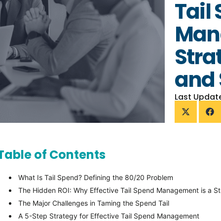
Tail
Man
Stra
and 
Last Updat
Table of Contents
What Is Tail Spend? Defining the 80/20 Problem
The Hidden ROI: Why Effective Tail Spend Management is a Str
The Major Challenges in Taming the Spend Tail
A 5-Step Strategy for Effective Tail Spend Management