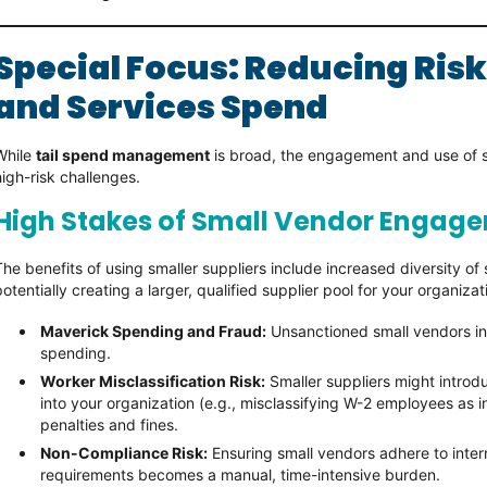
Special Focus: Reducing Risk
and Services Spend
While
tail spend management
is broad, the engagement and use of sm
high-risk challenges.
High Stakes of Small Vendor Engag
The benefits of using smaller suppliers include increased diversity o
potentially creating a larger, qualified supplier pool for your organiza
Maverick Spending and Fraud:
Unsanctioned small vendors inc
spending.
Worker Misclassification Risk:
Smaller suppliers might introdu
into your organization (e.g., misclassifying W-2 employees as
penalties and fines.
Non-Compliance Risk:
Ensuring small vendors adhere to intern
requirements becomes a manual, time-intensive burden.