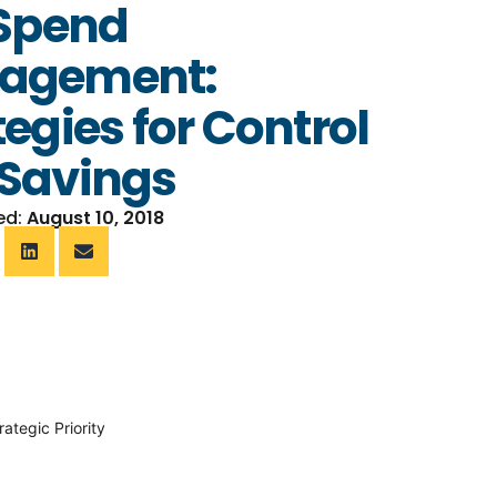
 Spend
agement:
tegies for Control
Savings
ed:
August 10, 2018
ategic Priority