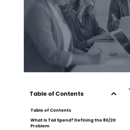
Table of Contents
Table of Contents
What Is Tail Spend? Defining the 80/20
Problem