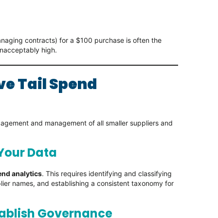
naging contracts) for a $100 purchase is often the
unacceptably high.
ve Tail Spend
engagement and management of all smaller suppliers and
 Your Data
nd analytics
. This requires identifying and classifying
lier names, and establishing a consistent taxonomy for
tablish Governance