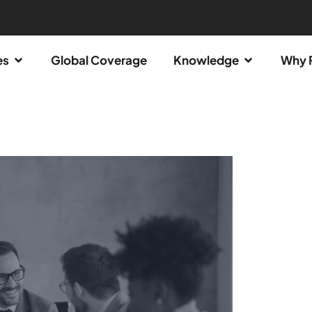
es
Global Coverage
Knowledge
Why 