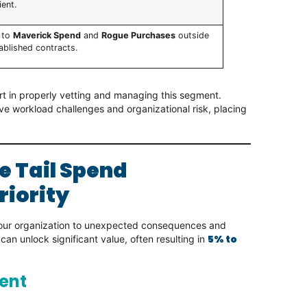
ient.
 to
Maverick Spend
and
Rogue Purchases
outside
ablished contracts.
ort in properly vetting and managing this segment.
ve workload challenges and organizational risk, placing
e Tail Spend
riority
your organization to unexpected consequences and
5% to
can unlock significant value, often resulting in
ent