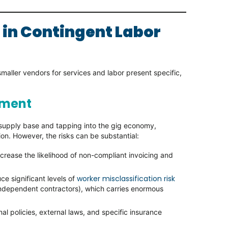
 in Contingent Labor
aller vendors for services and labor present specific,
ement
f supply base and tapping into the gig economy,
tion. However, the risks can be substantial:
rease the likelihood of non-compliant invoicing and
worker misclassification risk
ce significant levels of
 independent contractors), which carries enormous
al policies, external laws, and specific insurance