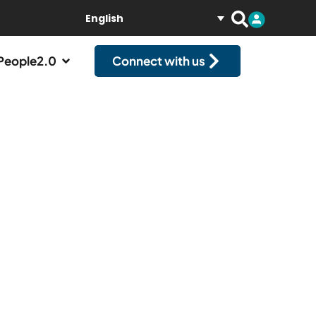
English
People2.0
Connect with us