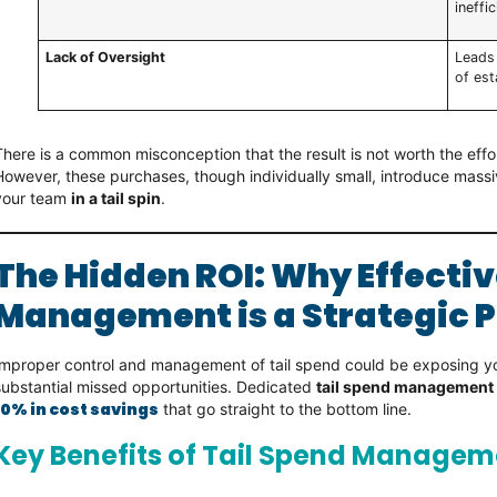
ineffic
Lack of Oversight
Leads
of est
There is a common misconception that the result is not worth the eff
However, these purchases, though individually small, introduce massi
your team
in a tail spin
.
The Hidden ROI: Why Effectiv
Management is a Strategic P
Improper control and management of tail spend could be exposing 
substantial missed opportunities. Dedicated
tail spend management
10% in cost savings
that go straight to the bottom line.
Key Benefits of Tail Spend Managem