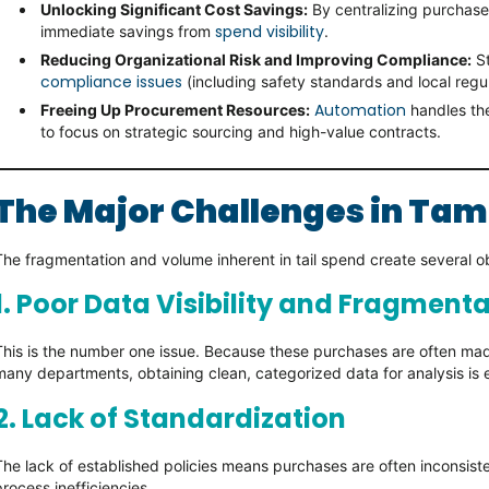
Unlocking Significant Cost Savings:
By centralizing purchase
spend visibility
immediate savings from
.
Reducing Organizational Risk and Improving Compliance:
St
compliance issues
(including safety standards and local regul
Automation
Freeing Up Procurement Resources:
handles the
to focus on strategic sourcing and high-value contracts.
The Major Challenges in Tam
The fragmentation and volume inherent in tail spend create several o
1. Poor Data Visibility and Fragment
This is the number one issue. Because these purchases are often ma
many departments, obtaining clean, categorized data for analysis is e
2. Lack of Standardization
The lack of established policies means purchases are often inconsist
process inefficiencies.