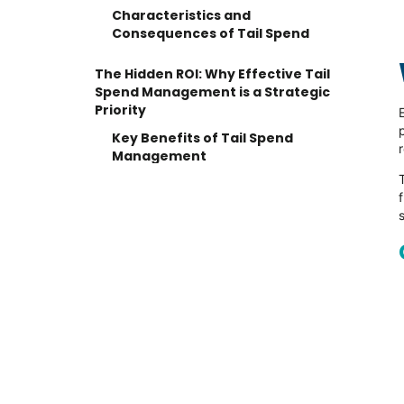
Characteristics and
Consequences of Tail Spend
The Hidden ROI: Why Effective Tail
Spend Management is a Strategic
Priority
Key Benefits of Tail Spend
Management
The Major Challenges in Taming the
Spend Tail
1. Poor Data Visibility and
Fragmentation
2. Lack of Standardization
3. High Process Costs
A 5-Step Strategy for Effective Tail
Spend Management