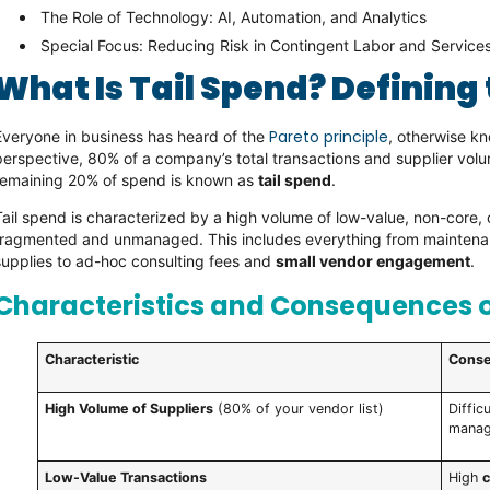
The Role of Technology: AI, Automation, and Analytics
Special Focus: Reducing Risk in Contingent Labor and Servic
What Is Tail Spend? Defining
Pareto principle
Everyone in business has heard of the
, otherwise k
perspective, 80% of a company’s total transactions and supplier vol
remaining 20% of spend is known as
tail spend
.
Tail spend is characterized by a high volume of low-value, non-core, 
fragmented and unmanaged. This includes everything from maintenanc
supplies to ad-hoc consulting fees and
small vendor engagement
.
Characteristics and Consequences o
Characteristic
Conse
High Volume of Suppliers
(80% of your vendor list)
Diffic
manag
Low-Value Transactions
High