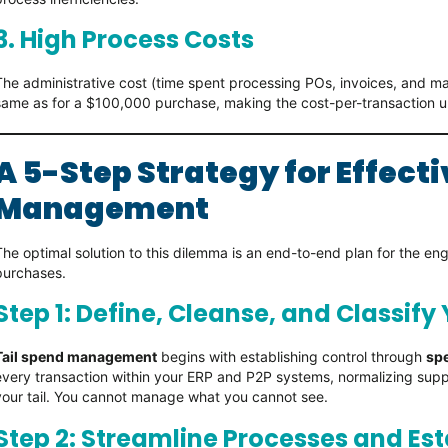
3. High Process Costs
The administrative cost (time spent processing POs, invoices, and ma
same as for a $100,000 purchase, making the cost-per-transaction 
A 5-Step Strategy for Effecti
Management
The optimal solution to this dilemma is an end-to-end plan for the 
purchases.
Step 1: Define, Cleanse, and Classify
Tail spend management
begins with establishing control through
spe
every transaction within your ERP and P2P systems, normalizing supp
your tail. You cannot manage what you cannot see.
Step 2: Streamline Processes and Es