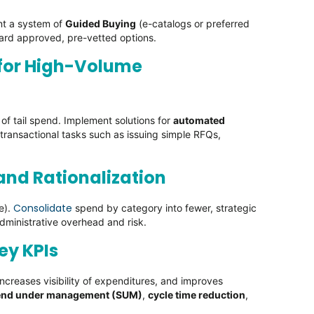
ent a system of
Guided Buying
(e-catalogs or preferred
ward approved, pre-vetted options.
 for High-Volume
of tail spend. Implement solutions for
automated
transactional tasks such as issuing simple RFQs,
 and Rationalization
Consolidate
e).
spend by category into fewer, strategic
dministrative overhead and risk.
ey KPIs
ncreases visibility of expenditures, and improves
end under management (SUM)
,
cycle time reduction
,