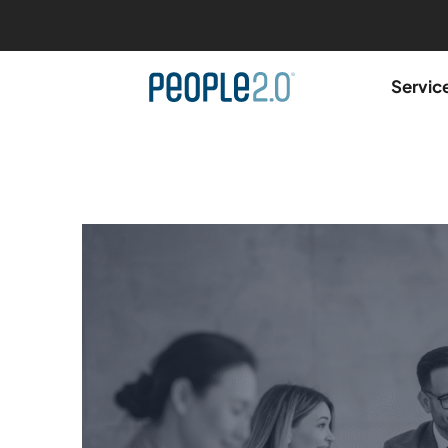
Servic