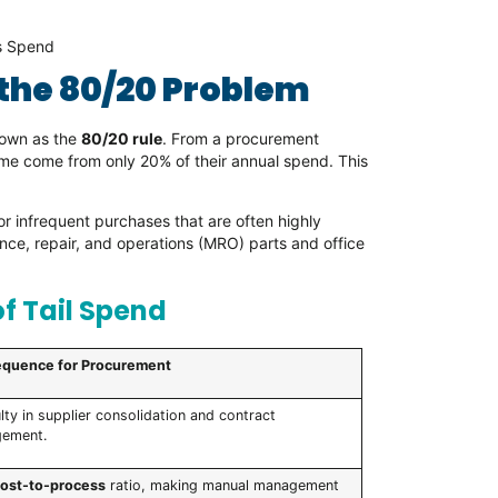
es Spend
 the 80/20 Problem
nown as the
80/20 rule
. From a procurement
ume come from only 20% of their annual spend. This
or infrequent purchases that are often highly
e, repair, and operations (MRO) parts and office
f Tail Spend
quence for Procurement
ulty in supplier consolidation and contract
ement.
cost-to-process
ratio, making manual management