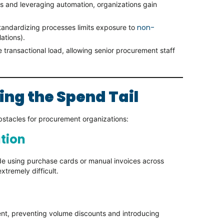
s and leveraging automation, organizations gain
non-
andardizing processes limits exposure to
ations).
 transactional load, allowing senior procurement staff
ing the Spend Tail
bstacles for procurement organizations:
ation
de using purchase cards or manual invoices across
xtremely difficult.
ent, preventing volume discounts and introducing