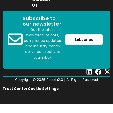
Us
Subscribe to
our newsletter
Get the latest
workforce insights,
Subscribe
compliance updates,
and industry trends
delivered directly to
your inbox.
Copyright © 2025 People2.0 | All Rights Reserved
Trust Center
Cookie Settings