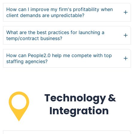
How can I improve my firm's profitability when
client demands are unpredictable?
What are the best practices for launching a
temp/contract business?
How can People2.0 help me compete with top
staffing agencies?
Technology &
Integration