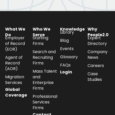
What We
Who We
Knowledge
Why
Library
Do
Serve
People2.0
Employer
Staffing
Expert
Blog
of Record
Firms
Directory
Events
(EOR)
Search and
Company
Glossary
Agent of
Recruiting
News
Record
Firms
FAQs
Careers
(AOR)
Mass Talent
Login
Case
Migration
and
Studies
Services
Enterprise
Firms
Global
Coverage
Professional
Services
Firms
Contact