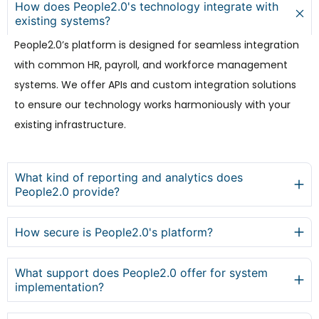
How does People2.0's technology integrate with
existing systems?
People2.0’s platform is designed for seamless integration
with common HR, payroll, and workforce management
systems. We offer APIs and custom integration solutions
to ensure our technology works harmoniously with your
existing infrastructure.
What kind of reporting and analytics does
People2.0 provide?
How secure is People2.0's platform?
What support does People2.0 offer for system
implementation?