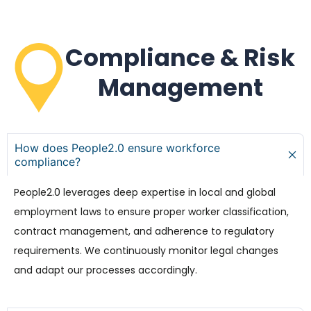
Compliance & Risk
Management
How does People2.0 ensure workforce
compliance?
People2.0 leverages deep expertise in local and global
employment laws to ensure proper worker classification,
contract management, and adherence to regulatory
requirements. We continuously monitor legal changes
and adapt our processes accordingly.