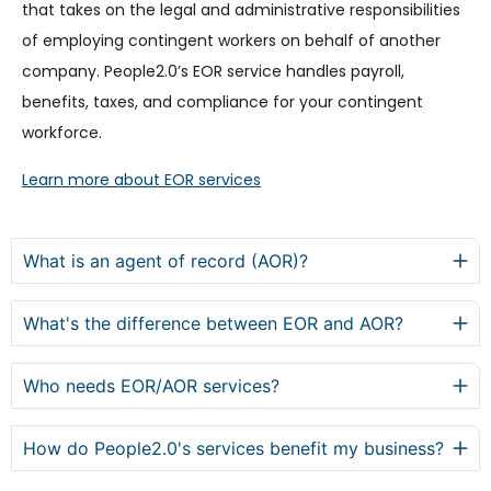
that takes on the legal and administrative responsibilities
of employing contingent workers on behalf of another
company. People2.0’s EOR service handles payroll,
benefits, taxes, and compliance for your contingent
workforce.
Learn more about EOR services
What is an agent of record (AOR)?
What's the difference between EOR and AOR?
Who needs EOR/AOR services?
How do People2.0's services benefit my business?