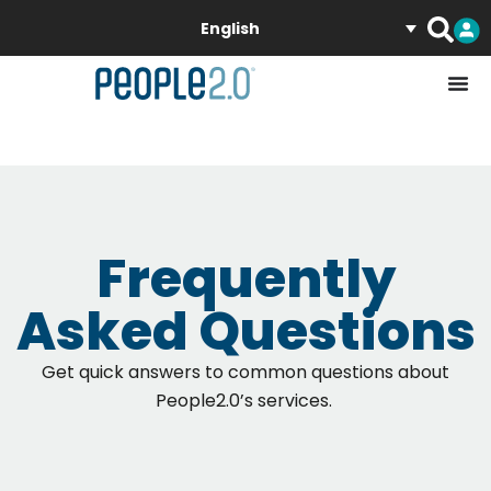
English
Frequently
Asked Questions
Get quick answers to common questions about
People2.0’s services
.