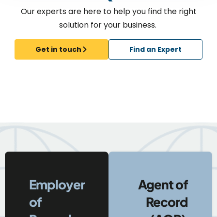
Our experts are here to help you find the right
solution for your business.
Get in touch
Find an Expert
Employer
Agent of
of
Record