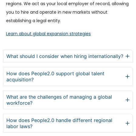
regions. We act as your local employer of record, allowing
you to hire and operate in new markets without
establishing a legal entity.
Learn about global expansion strategies
What should I consider when hiring internationally?
How does People2.0 support global talent
acquisition?
What are the challenges of managing a global
workforce?
How does People2.0 handle different regional
labor laws?