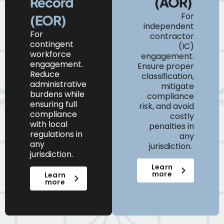
Record
(AOR)
For
(EOR)
independent
For
contractor
contingent
(IC)
workforce
engagement.
engagement.
Ensure proper
Reduce
classification,
administrative
mitigate
burdens while
compliance
ensuring full
risk, and avoid
compliance
costly
with local
penalties in
regulations in
any
any
jurisdiction.
jurisdiction.
Learn
more
Learn
more