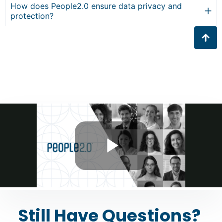
How does People2.0 ensure data privacy and
protection?
Still Have Questions?