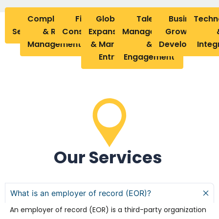
Our
Compliance
Financial
Global
Talent
Business
Tech
Services
& Risk
Considerations
Expansion
Management
Growth &
Management
& Market
&
Development
Integ
Entry
Engagement
Our Services
What is an employer of record (EOR)?
An employer of record (EOR) is a third-party organization