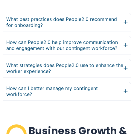
What best practices does People2.0 recommend
for onboarding?
How can People2.0 help improve communication
and engagement with our contingent workforce?
What strategies does People2.0 use to enhance the
worker experience?
How can I better manage my contingent
workforce?
Business Growth &