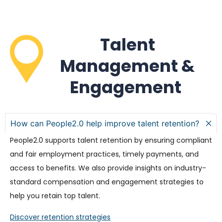
Talent
Management &
Engagement
How can People2.0 help improve talent retention?
People2.0 supports talent retention by ensuring compliant
and fair employment practices, timely payments, and
access to benefits. We also provide insights on industry-
standard compensation and engagement strategies to
help you retain top talent.
Discover retention strategies