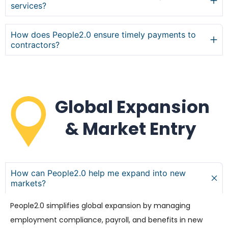
services?
How does People2.0 ensure timely payments to
contractors?
Global Expansion
& Market Entry
How can People2.0 help me expand into new
markets?
People2.0 simplifies global expansion by managing
employment compliance, payroll, and benefits in new