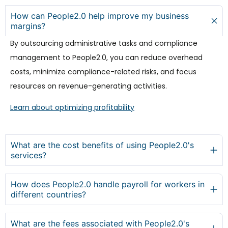
How can People2.0 help improve my business
margins?
By outsourcing administrative tasks and compliance
management to People2.0, you can reduce overhead
costs, minimize compliance-related risks, and focus
resources on revenue-generating activities.
Learn about optimizing profitability
What are the cost benefits of using People2.0's
services?
How does People2.0 handle payroll for workers in
different countries?
What are the fees associated with People2.0's