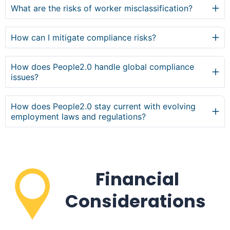
What are the risks of worker misclassification?
How can I mitigate compliance risks?
How does People2.0 handle global compliance
issues?
How does People2.0 stay current with evolving
employment laws and regulations?
Financial
Considerations