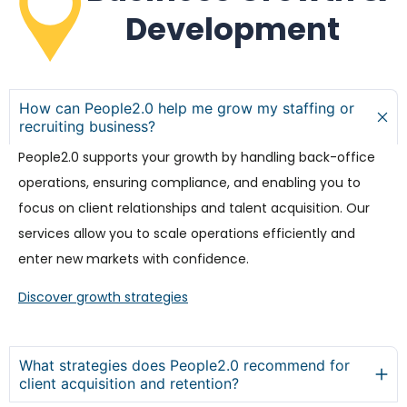
Development
How can People2.0 help me grow my staffing or
recruiting business?
People2.0 supports your growth by handling back-office
operations, ensuring compliance, and enabling you to
focus on client relationships and talent acquisition. Our
services allow you to scale operations efficiently and
enter new markets with confidence.
Discover growth strategies
What strategies does People2.0 recommend for
client acquisition and retention?