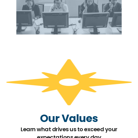
Our Values
Learn what drives us to exceed your
expectations every day