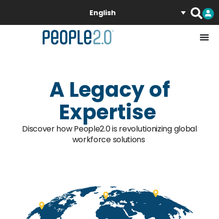
English
A Legacy of
Expertise
Discover how People2.0 is revolutionizing global
workforce solutions