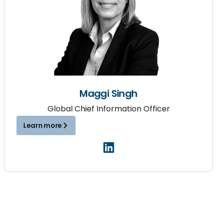
Maggi Singh
Global Chief Information Officer
Learn more