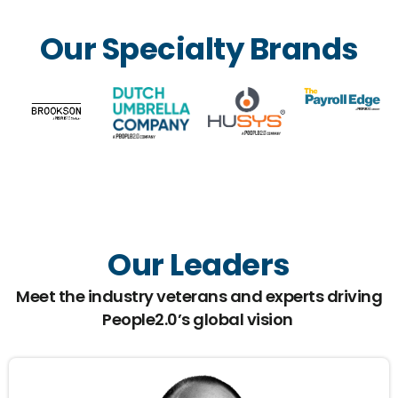
Our Specialty Brands
Our Leaders
Meet the industry veterans and experts driving
People2.0’s global vision