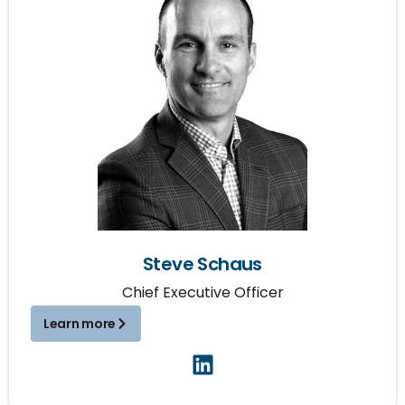
Steve Schaus
Chief Executive Officer
Learn more