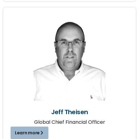
Jeff Theisen
Global Chief Financial Officer
Learn more