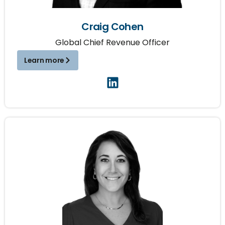
Craig Cohen
Global Chief Revenue Officer
Learn more