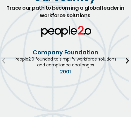
Trace our path to becoming a global leader in
workforce solutions
Company Foundation
People2.0 founded to simplify workforce solutions
and compliance challenges
2001