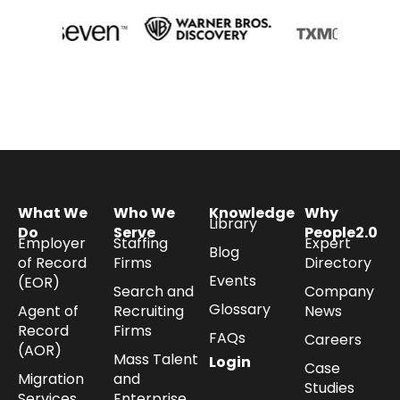
What We
Who We
Knowledge
Why
Library
Do
Serve
People2.0
Employer
Staffing
Expert
Blog
of Record
Firms
Directory
Events
(EOR)
Search and
Company
Glossary
Agent of
Recruiting
News
Record
Firms
FAQs
Careers
(AOR)
Mass Talent
Login
Case
Migration
and
Studies
Services
Enterprise