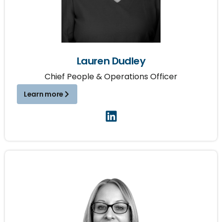
Lauren Dudley
Chief People & Operations Officer
Learn more