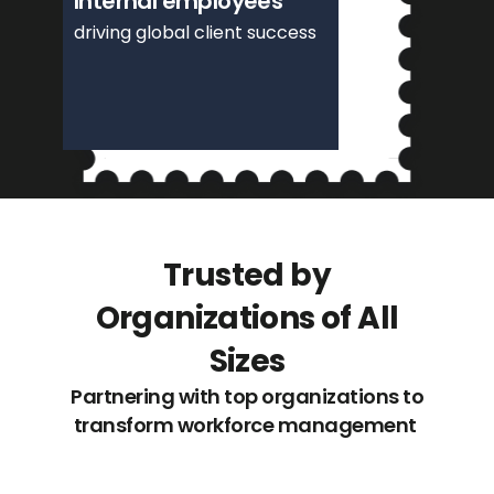
Internal employees
driving global client success
Trusted by
Organizations of All
Sizes
Partnering with top organizations to
transform workforce management