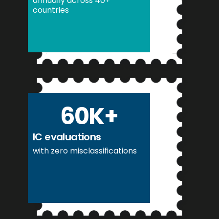
annually across 40+
countries
60
K+
IC evaluations
with zero misclassifications