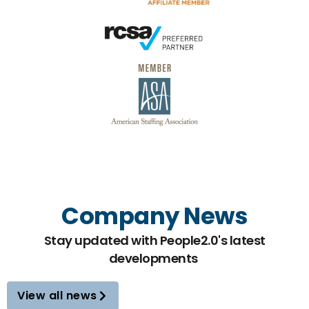
Company News
Stay updated with People2.0's latest
developments
View all news