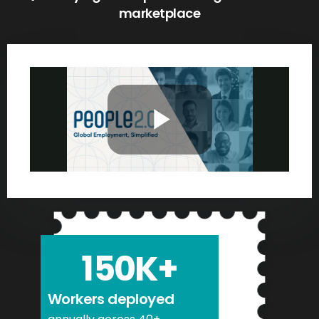
marketplace
150
K+
Workers deployed