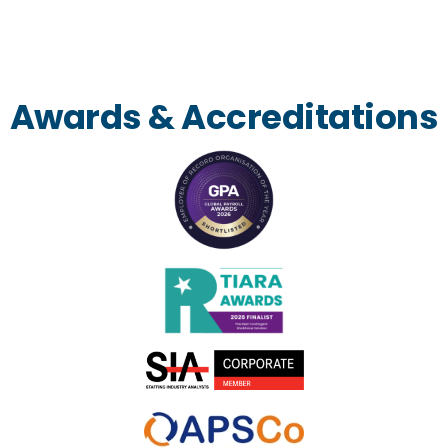
Awards & Accreditations