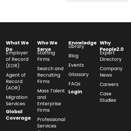
What We
Who We
Knowledge
Why
Library
Do
Serve
People2.0
Employer
Staffing
Expert
Blog
of Record
Firms
Directory
Events
(EOR)
Search and
Company
Glossary
Agent of
Recruiting
News
Record
Firms
FAQs
Careers
(AOR)
Mass Talent
Login
Case
Migration
and
Studies
Services
Enterprise
Firms
Global
Coverage
Professional
Services