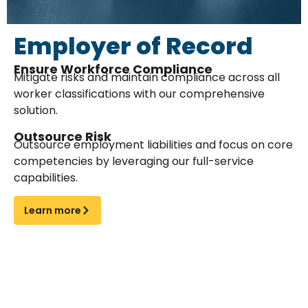
Employer of Record
Ensure Workforce Compliance
Mitigate risks and maintain compliance across all
worker classifications with our comprehensive
solution.
Outsource Risk
Outsource employment liabilities and focus on core
competencies by leveraging our full-service
capabilities.
Learn more