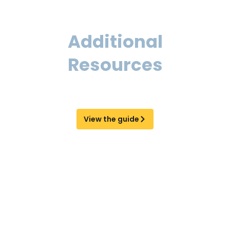
Additional
Resources
Learn more about EOR and AOR services
and find the right solution for your business.
View the guide