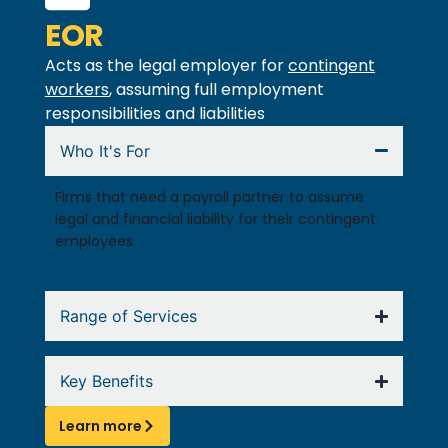
EOR
Acts as the legal employer for
contingent
workers
, assuming full employment
responsibilities and liabilities
Who It's For
Firms that need a payroll partner to assume
legal and financial liability for their contingent
employees
Range of Services
Key Benefits
Learn more