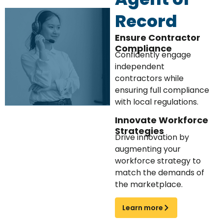
Record
Ensure Contractor
Compliance
Confidently engage
independent
contractors while
ensuring full compliance
with local regulations.
Innovate Workforce
Strategies
Drive innovation by
augmenting your
workforce strategy to
match the demands of
the marketplace.
Learn more