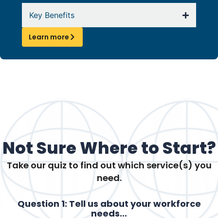
Key Benefits
Learn more
Not Sure Where to Start?
Take our quiz to find out which service(s) you
need.