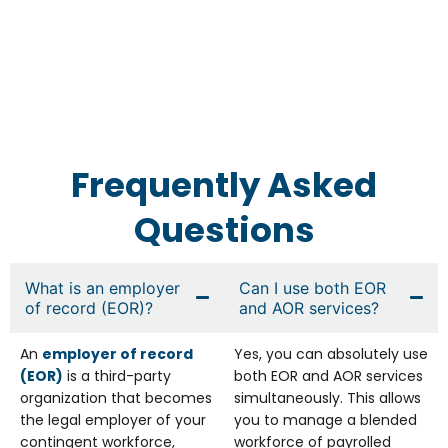
Frequently Asked
Questions
What is an employer
Can I use both EOR
of record (EOR)?
and AOR services?
An
employer of record
Yes, you can absolutely use
(EOR)
is a third-party
both EOR and AOR services
organization that becomes
simultaneously. This allows
the legal employer of your
you to manage a blended
contingent workforce,
workforce of payrolled