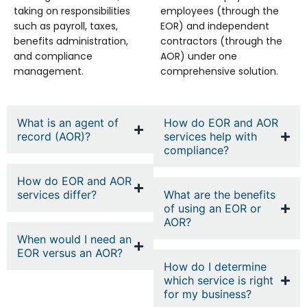
taking on responsibilities
employees (through the
such as payroll, taxes,
EOR) and independent
benefits administration,
contractors (through the
and compliance
AOR) under one
management.
comprehensive solution.
What is an agent of
How do EOR and AOR
record (AOR)?
services help with
compliance?
How do EOR and AOR
services differ?
What are the benefits
of using an EOR or
AOR?
When would I need an
EOR versus an AOR?
How do I determine
which service is right
for my business?