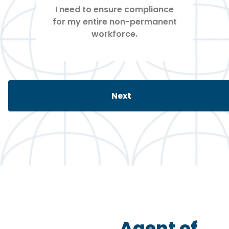
Agent of