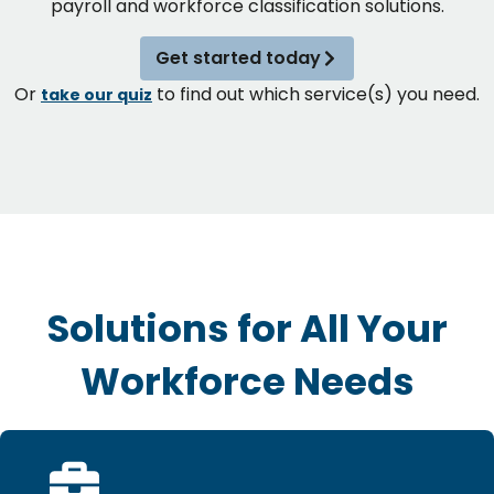
payroll and workforce classification solutions.
Get started today
Or
to find out which service(s) you need.
take our quiz
Solutions for All Your
Workforce Needs