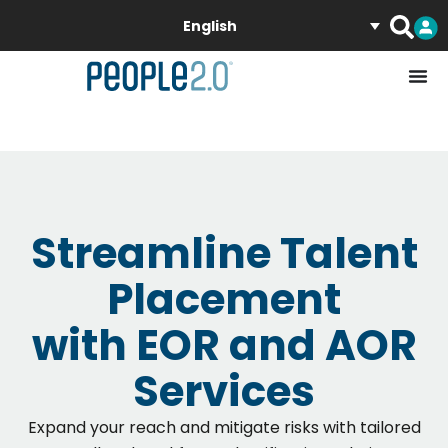
English
Streamline Talent
Placement
with EOR and AOR
Services
Expand your reach and mitigate risks with tailored