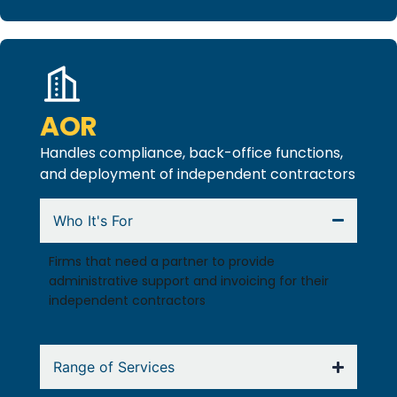
AOR
Handles compliance, back-office functions,
and deployment of independent contractors
Who It's For
Firms that need a partner to provide
administrative support and invoicing for their
independent contractors
Range of Services