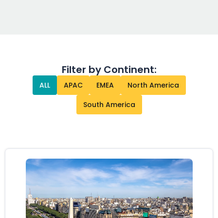
Filter by Continent:
ALL
APAC
EMEA
North America
South America