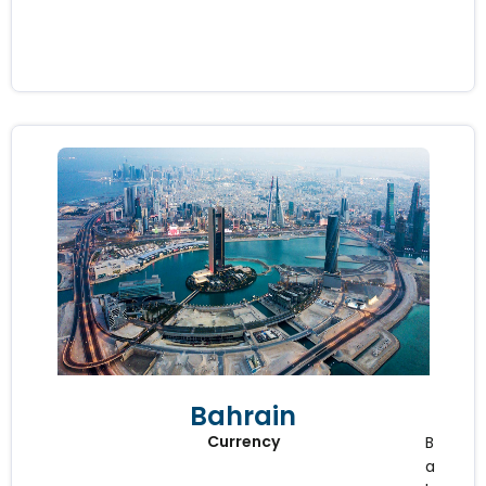
Bahrain
Currency
B
a