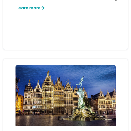
Learn more