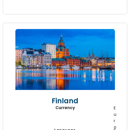
Finland
Currency
E
u
r
o