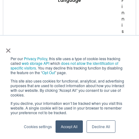
Language
F
i
n
n
i
s
h
×
Learn more
Per our
Privacy Policy
, this site uses a type of cookie-less tracking
called
web storage API
which
does not allow the identification of
specific visitors
. You may decline this tracking function by disabling
the feature on the “
Opt Out
” page.
This site also uses cookies for functional, analytical, and advertising
purposes that are used to collect information about how you interact
with our website. By clicking “Accept All” you consent to our use of
cookies.
If you decline, your information won’t be tracked when you visit this
website. A single cookie will be used in your browser to remember
your preference not to be tracked.
Cookies settings
Accept All
Decline All