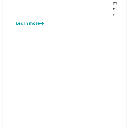
m
a
n
Learn more