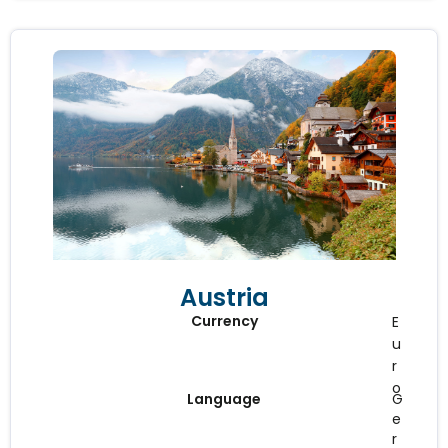
Austria
Currency
E
u
r
o
Language
G
e
r