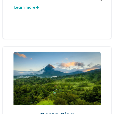
Learn more