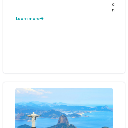
a
n
Learn more