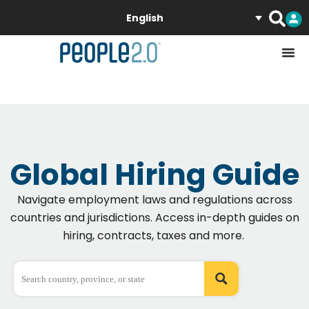
English
Global Hiring Guide
Navigate employment laws and regulations across
countries
and
jurisdictions
. Access in-depth guides on
hiring, contracts, taxes and more.