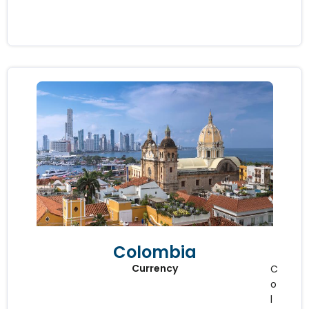
Colombia
Currency
C
o
l