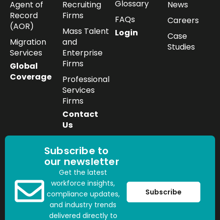
Glossary
Agent of
Recruiting
News
Record
Firms
FAQs
Careers
(AOR)
Mass Talent
Login
Case
Migration
and
Studies
Services
Enterprise
Firms
Global
Coverage
Professional
Services
Firms
Contact
Us
Subscribe to
our newsletter
Get the latest
workforce insights,
Subscribe
compliance updates,
and industry trends
delivered directly to