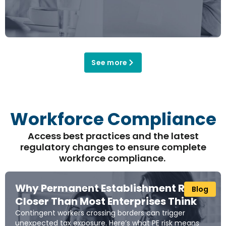
See more
Workforce Compliance
Access best practices and the latest
regulatory changes to
ensure
complete
workforce
complianc
e.
Why Permanent Establishment Risk Is
Blog
Closer Than Most Enterprises Think
Contingent workers crossing borders can trigger
unexpected tax exposure. Here’s what PE risk means