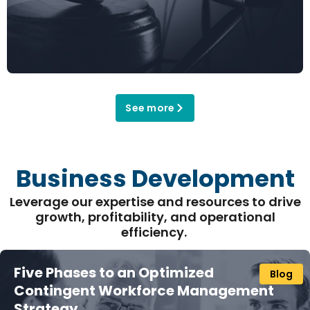
See more
Business Development
Leverage our
expertise
and resources to drive
growth, profitability, and operational
efficiency
.
Five Phases to an Optimized
Blog
Contingent Workforce Management
Strategy