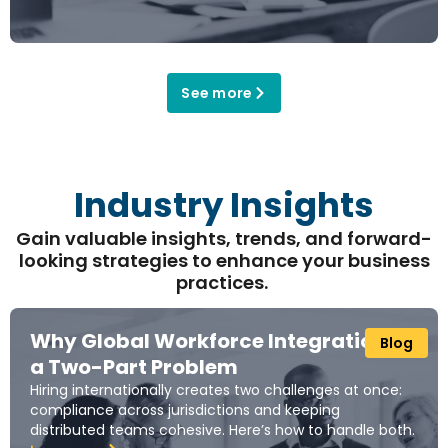
See more
Industry Insights
Gain valuable insights, trends, and forward-
looking strategies to enhance your business
practices.
Why Global Workforce Integration Is
Blog
a Two-Part Problem
Hiring internationally creates two challenges at once:
compliance across jurisdictions and keeping
distributed teams cohesive. Here’s how to handle both.