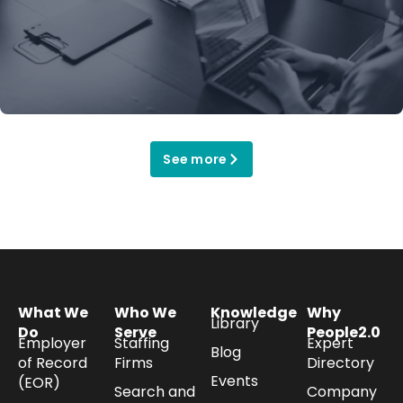
See more
What We
Who We
Knowledge
Why
Library
Do
Serve
People2.0
Employer
Staffing
Expert
Blog
of Record
Firms
Directory
Events
(EOR)
Search and
Company