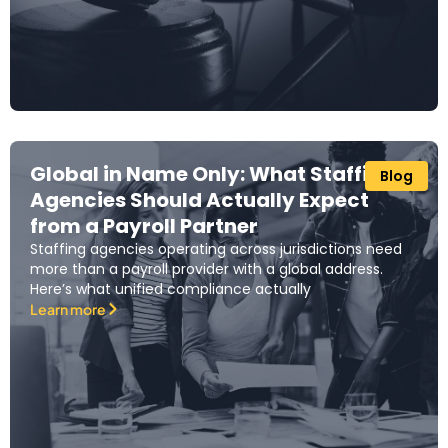
Global in Name Only: What Staffing
Blog
Agencies Should Actually Expect
from a Payroll Partner
Staffing agencies operating across jurisdictions need
more than a payroll provider with a global address.
Here’s what unified compliance actually
Learn more