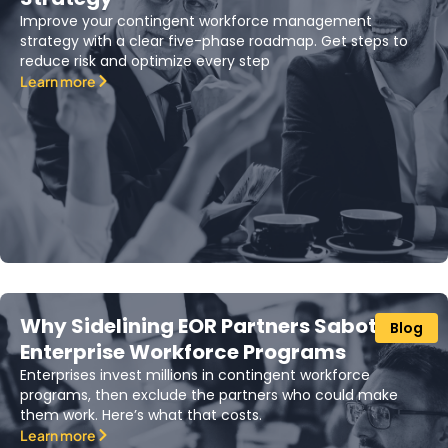
Improve your contingent workforce management
strategy with a clear five-phase roadmap. Get steps to
reduce risk and optimize every step
Learn more
Why Sidelining EOR Partners Sabotages
Blog
Enterprise Workforce Programs
Enterprises invest millions in contingent workforce
programs, then exclude the partners who could make
them work. Here’s what that costs.
Learn more