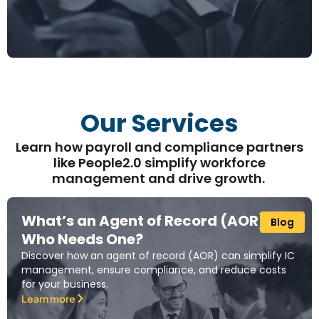
Our Services
Learn how payroll and compliance partners
like People2.0 simplify workforce
management and drive growth.
What’s an Agent of Record (AOR) and
Blog
Who Needs One?
Discover how an agent of record (AOR) can simplify IC
management, ensure compliance, and reduce costs
for your business.
Learn more