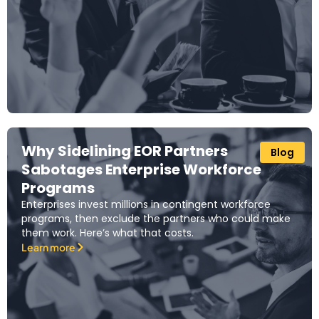
Why Sidelining EOR Partners
Blog
Sabotages Enterprise Workforce
Programs
Enterprises invest millions in contingent workforce
programs, then exclude the partners who could make
them work. Here’s what that costs.
Learn more