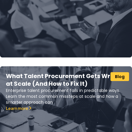
What Talent Procurement Gets Wrong
Blog
at Scale (And How to Fix It)
Enterprise talent procurement fails in predictable ways.
Learn the most common missteps at scale and how a
smarter approach can
Learn more