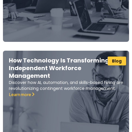
How Technology Is Transforming
Blog
Independent Workforce
Management
Discover how AI, automation, and skills-based hiring are
revolutionizing contingent workforce management.
Learn more