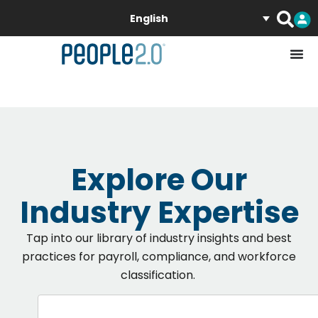
English
Explore Our
Industry Expertise
Tap into our libra
ry of
industry
insights
and best
practices
for payroll
, compliance, and workforce
classification.