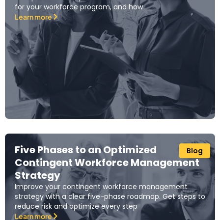
for your workforce program, and how
Learn more
Five Phases to an Optimized
Blog
Contingent Workforce Management
Strategy
Improve your contingent workforce management
strategy with a clear five-phase roadmap. Get steps to
reduce risk and optimize every step
Learn more