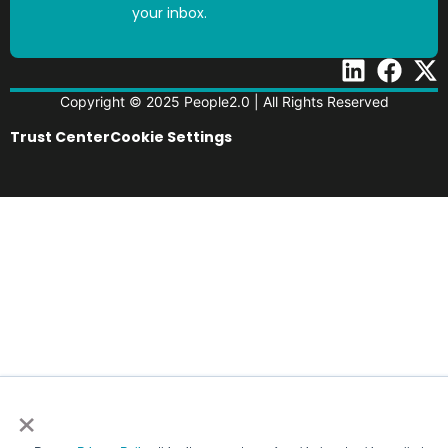
your inbox.
Copyright © 2025 People2.0 | All Rights Reserved
Trust Center
Cookie Settings
×