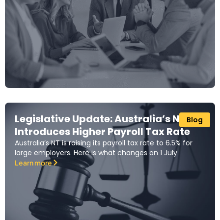
Legislative Update: Australia’s NT
Blog
Introduces Higher Payroll Tax Rate
Australia’s NT is raising its payroll tax rate to 6.5% for
large employers. Here is what changes on 1 July
Learn more