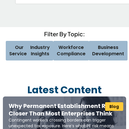
Filter By Topic:
Our
Industry
Workforce
Business
Services
Insights
Compliance
Development
Latest Content
Why Permanent Establishment Risk Is
Blog
Closer Than Most Enterprises Think
Contingent workers crossing borders can trigger
unexpected tax exposure. Here’s what PE risk means