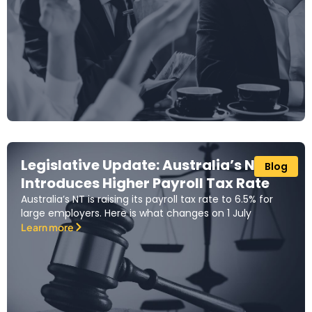
Legislative Update: Australia’s NT
Blog
Introduces Higher Payroll Tax Rate
Australia’s NT is raising its payroll tax rate to 6.5% for
large employers. Here is what changes on 1 July
Learn more