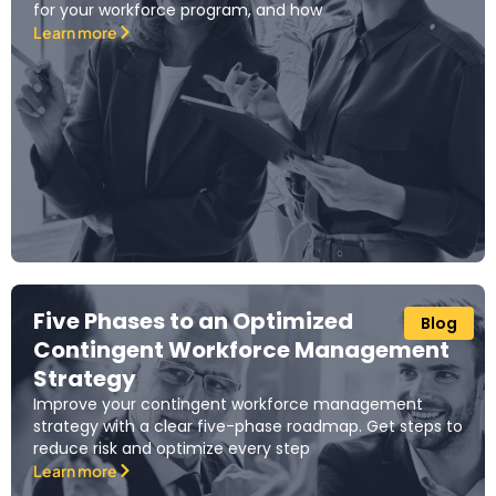
for your workforce program, and how
Learn more
Five Phases to an Optimized
Blog
Contingent Workforce Management
Strategy
Improve your contingent workforce management
strategy with a clear five-phase roadmap. Get steps to
reduce risk and optimize every step
Learn more