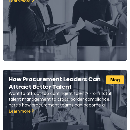
Learn more
How Procurement Leaders Can
Blog
Attract Better Talent
Want to attract top contingent talent? From total
talent management to cross-border compliance,
here’s how procurement teams can become a
Learn more