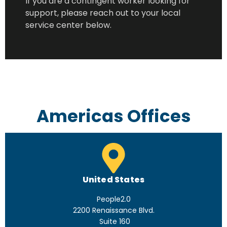
If you are a contingent worker looking for
support, please reach out to your local
service center below.
Americas Offices
United States
People2.0
2200 Renaissance Blvd.
Suite 160