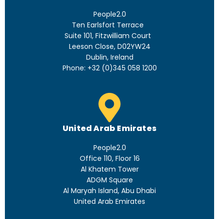
People2.0
Ten Earlsfort Terrace
Suite 101, Fitzwilliam Court
Leeson Close, D02YW24
Dublin, Ireland
Phone: +32 (0)345 058 1200
United Arab Emirates
People2.0
Office 110, Floor 16
Al Khatem Tower
ADGM Square
Al Maryah Island, Abu Dhabi
United Arab Emirates