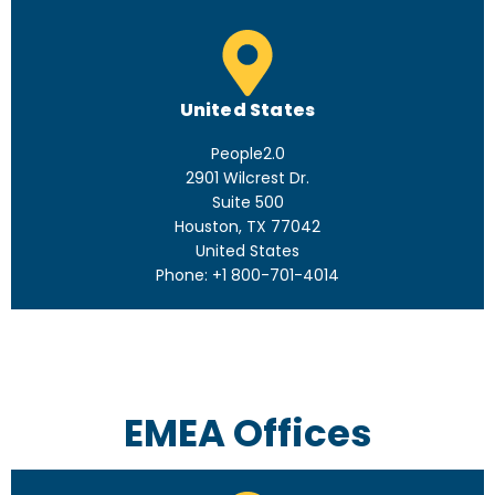
United States
People2.0
2901 Wilcrest Dr.
Suite 500
Houston, TX 77042
United States
Phone: +1 800-701-4014
EMEA Offices