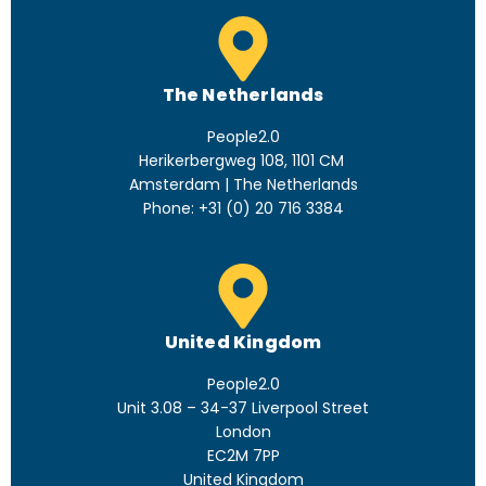
The Netherlands
People2.0
Herikerbergweg 108, 1101 CM
Amsterdam | The Netherlands
Phone: +31 (0) 20 716 3384
United Kingdom
People2.0
Unit 3.08 – 34-37 Liverpool Street
London
EC2M 7PP
United Kingdom