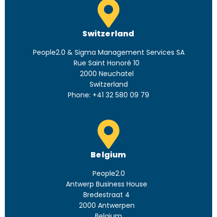
Switzerland
People2.0 & Sigma Management Services SA
Rue Saint Honoré 10
2000 Neuchatel
Switzerland
Phone:
+41 32 580 09 79
Belgium
People2.0
Antwerp Business House
Bredestraat 4
2000 Antwerpen
Belgium