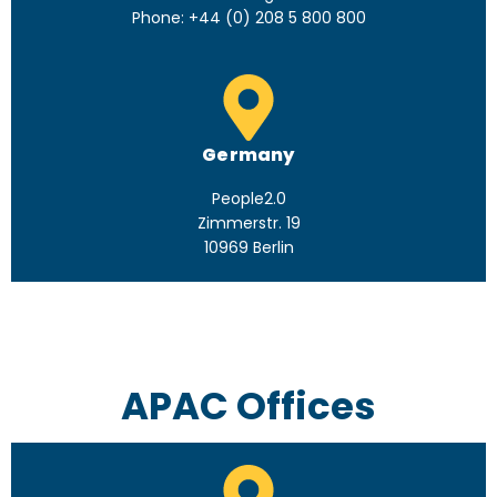
Phone: +44 (0) 208 5 800 800
Germany
People2.0
Zimmerstr. 19
10969 Berlin
APAC Offices