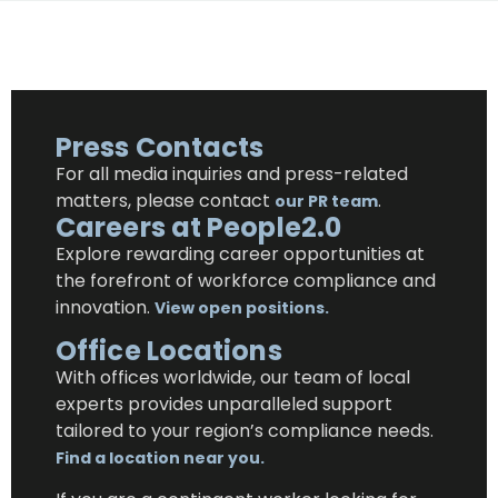
Press Contacts
For all media inquiries and
press-related
matters, please contact
.
our PR team
Careers at People2.0
Explore rewarding career opportunities at
the forefront of workforce compliance and
innovation.
View open positions.
Office Locations
With offices worldwide, our team of local
experts provides unparalleled support
tailored to
your region’s compliance needs.
Find a location near you.