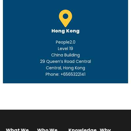
Hong Kong
People2.0
Level 19
China Building
29 Queen’s Road Central
Central, Hong Kong
Phone: +6565322141
What We
Who We
Knowledge
Why