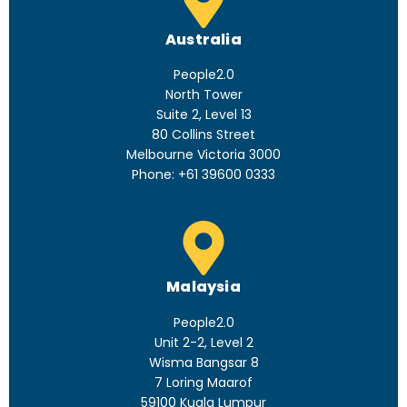
Australia
People2.0
North Tower
Suite 2, Level 13
80 Collins Street
Melbourne Victoria 3000
Phone: +61 39600 0333
Malaysia
People2.0
Unit 2-2, Level 2
Wisma Bangsar 8
7 Loring Maarof
59100 Kuala Lumpur