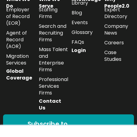
Library
Do
Serve
People2.0
Employer
Staffing
Expert
Blog
of Record
Firms
Directory
Events
(EOR)
Search and
Company
Glossary
Agent of
Recruiting
News
Record
Firms
FAQs
Careers
(AOR)
Mass Talent
Login
Case
Migration
and
Studies
Services
Enterprise
Firms
Global
Coverage
Professional
Services
Firms
Contact
Us
Subscribe to
our newsletter