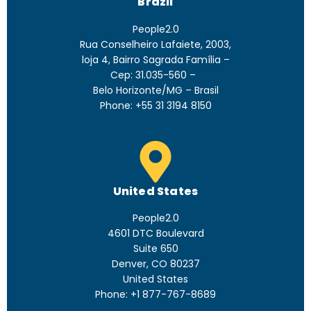
Brazil
People2.0
Rua Conselheiro Lafaiete, 2003,
loja 4, Bairro Sagrada Família –
Cep: 31.035-560 –
Belo Horizonte/MG – Brasil
Phone: +55 31 3194 8150
United States
People2.0
4601 DTC Boulevard
Suite 650
Denver, CO 80237
United States
Phone: +1 877-767-8689