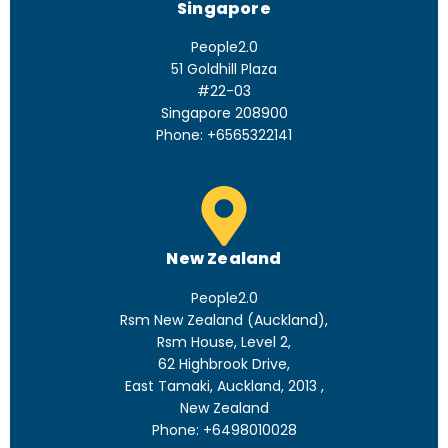
Singapore
People2.0
51 Goldhill Plaza
#22-03
Singapore 208900
Phone: +6565322141
New Zealand
People2.0
Rsm New Zealand (Auckland),
Rsm House, Level 2,
62 Highbrook Drive,
East Tamaki, Auckland, 2013 ,
New Zealand
Phone: +6498010028