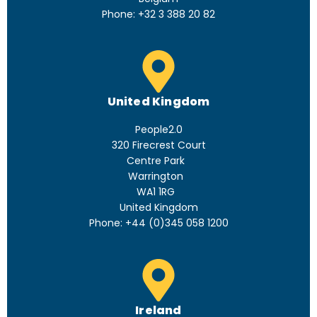
Phone: +32 3 388 20 82
United Kingdom
People2.0
320 Firecrest Court
Centre Park
Warrington
WA1 1RG
United Kingdom
Phone: +44 (0)345 058 1200
Ireland