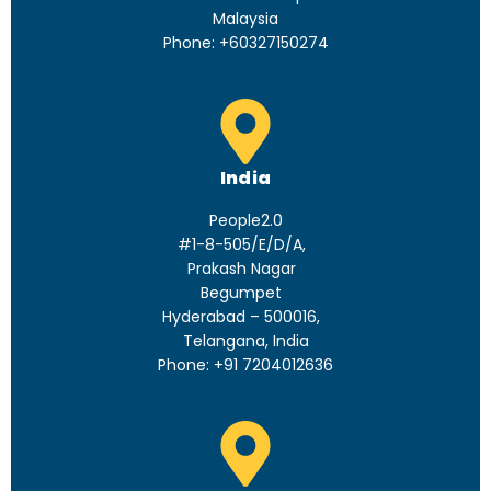
Malaysia
Phone: +60327150274
India
People2.0
#1-8-505/E/D/A,
Prakash Nagar
Begumpet
Hyderabad – 500016,
Telangana, India
Phone: +91 7204012636