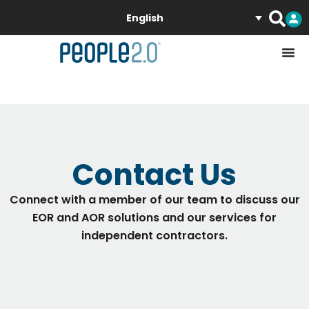
English
Contact Us
Connect with a member of our team to discuss our
EOR and AOR solutions and our services for
independent contractors.