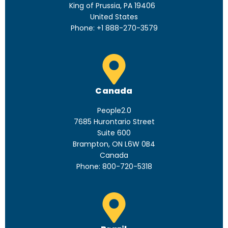
King of Prussia, PA 19406
United States
Phone: +1 888-270-3579
Canada
People2.0
7685 Hurontario Street
Suite 600
Brampton, ON L6W 0B4
Canada
Phone: 800-720-5318