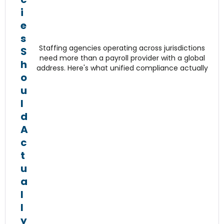
i
e
s
Staffing agencies operating across jurisdictions
S
need more than a payroll provider with a global
h
address. Here's what unified compliance actually
o
u
l
d
A
c
t
u
a
l
l
y