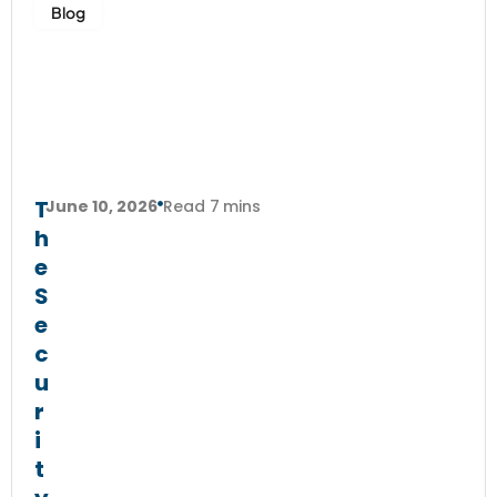
Blog
T
June 10, 2026
Read 7 mins
h
e
S
e
c
u
r
i
t