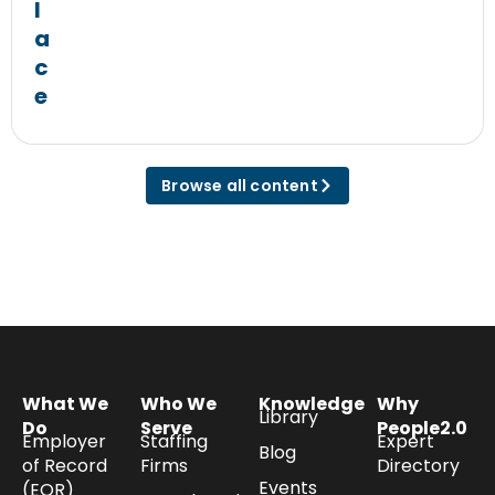
l
a
c
e
Browse all content
What We
Who We
Knowledge
Why
Library
Do
Serve
People2.0
Employer
Staffing
Expert
Blog
of Record
Firms
Directory
Events
(EOR)