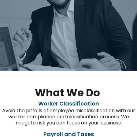
What We Do
Worker Classification
Avoid the pitfalls of employee misclassification with our
worker
compliance and classification process. We
mitigate
risk
you can focus
on your business.
Payroll and Taxes