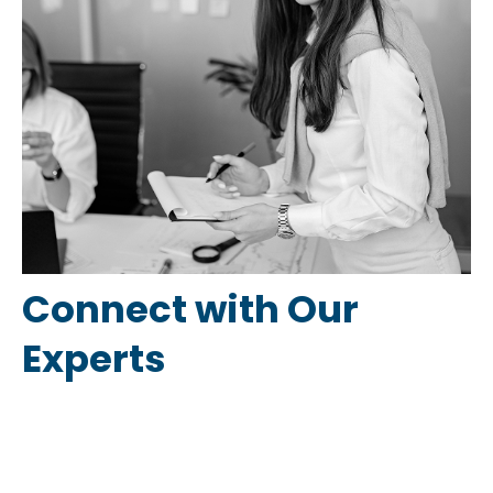
Connect with Our
Experts