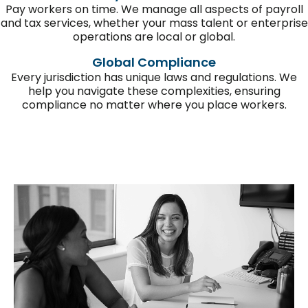
Pay workers on time.
We manage all aspects of payroll
and tax services, whether you
r
mass talent or enterprise
operations
are local or global.
Global Compliance
Every
jurisdiction
has unique laws and regulations. We
help you navigate these complexities, ensuring
compliance
no matter where you place workers
.