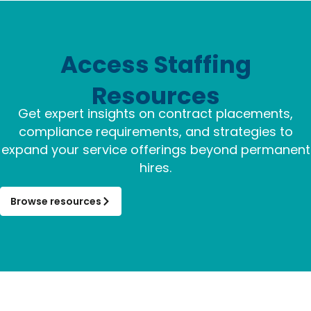
Access Staffing
Resources
Get expert insights on contract placements,
compliance requirements, and strategies to
expand your service offerings beyond permanent
hires.
Browse resources