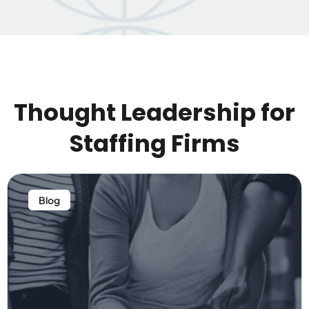
Thought Leadership for
Staffing Firms
Blog