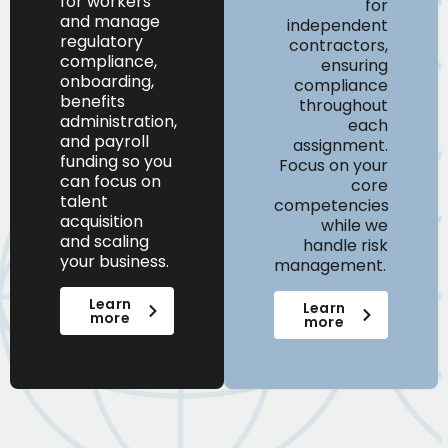
for workers
for
and
manage
independent
regulatory
contractors,
compliance,
ensuring
onboarding,
compliance
benefits
throughout
administration,
each
and payroll
assignment.
funding
so you
Focus on your
can
focus on
core
talent
competencies
acquisition
while we
and scaling
handle risk
your business.
management.
Learn
Learn
more
more