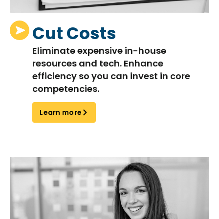
Cut Costs
Eliminate
expensive in-house
resources and tech. Enhance
efficiency so you can invest in core
competencies.
Learn more