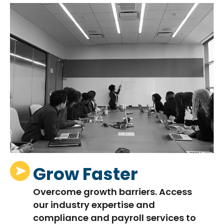
Grow Faster
Overcome growth barriers. Access
our industry
expertise
and
compliance and payroll services to