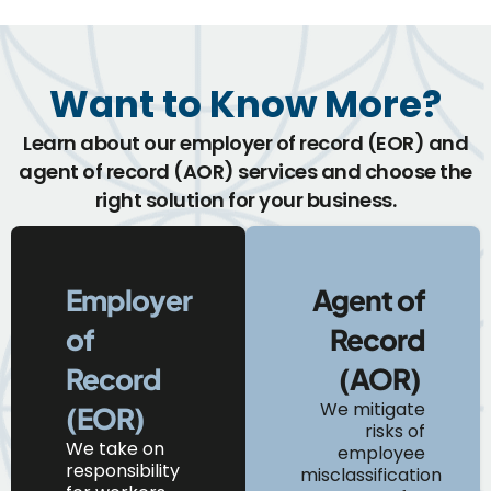
Want to Know More?
Learn about our employer of record (EOR) and
agent of record (AOR) services and choose the
right solution for your business.
Employer
Agent of
of
Record
Record
(AOR)
We mitigate
(EOR)
risks of
We
take on
employee
responsibility
misclassification