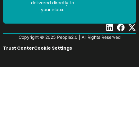
delivered directly to
your inbox.
Copyright © 2025 People2.0 | All Rights Reserved
Trust Center
Cookie Settings