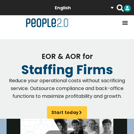
English
EOR & AOR for
Staffing Firms
Reduce your operational costs without sacrificing
service. Outsource compliance and back-office
functions to maximize profitability and growth.
Start today