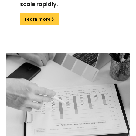
scale rapidly.
Learn more