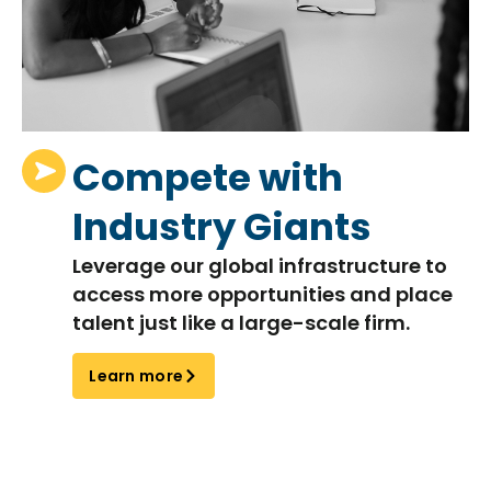
Compete with
Industry Giants
Leverage our global infrastructure to
access more opportunities and place
talent just like a large-scale firm.
Learn more