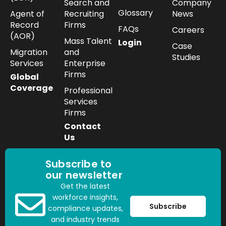
Search and
Company
Glossary
Agent of
Recruiting
News
Record
Firms
FAQs
Careers
(AOR)
Mass Talent
Login
Case
Migration
and
Studies
Services
Enterprise
Firms
Global
Coverage
Professional
Services
Firms
Contact
Us
Subscribe to
our newsletter
Get the latest
workforce insights,
Subscribe
compliance updates,
and industry trends