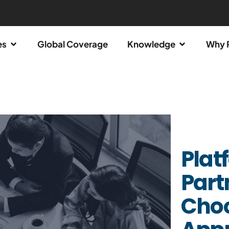
es
Global Coverage
Knowledge
Why 
Plat
Part
Choo