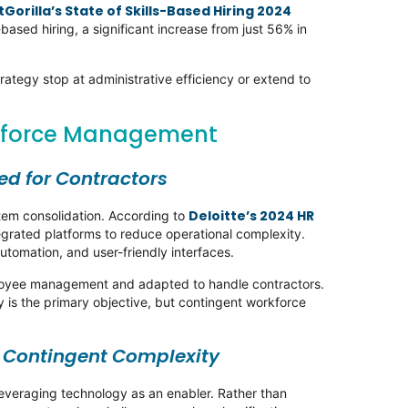
Gorilla’s State of Skills-Based Hiring 2024
ased hiring, a significant increase from just 56% in
rategy stop at administrative efficiency or extend to
rkforce Management
ted for Contractors
Deloitte’s 2024 HR
stem consolidation. According to
egrated platforms to reduce operational complexity.
automation, and user-friendly interfaces.
ployee management and adapted to handle contractors.
 is the primary objective, but contingent workforce
.
r Contingent Complexity
leveraging technology as an enabler. Rather than