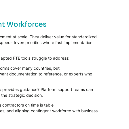
ent Workforces
ement at scale. They deliver value for standardized
 speed-driven priorities where fast implementation
apted FTE tools struggle to address:
forms cover many countries, but
want documentation to reference, or experts who
o provides guidance? Platform support teams can
 the strategic decision.
 contractors on time is table
gies, and aligning contingent workforce with business