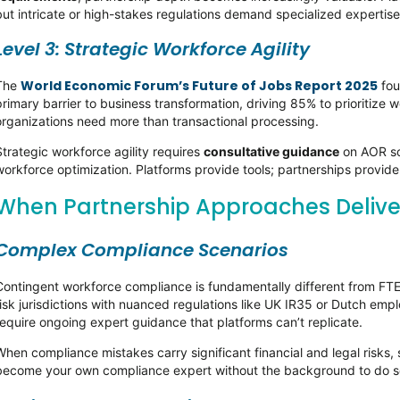
but intricate or high-stakes regulations demand specialized expertis
Level 3: Strategic Workforce Agility
World Economic Forum’s Future of Jobs Report 2025
The
fou
primary barrier to business transformation, driving 85% to prioritize wo
organizations need more than transactional processing.
Strategic workforce agility requires
consultative guidance
on AOR so
workforce optimization. Platforms provide tools; partnerships provid
When Partnership Approaches Deliv
Complex Compliance Scenarios
Contingent workforce compliance is fundamentally different from FTE 
risk jurisdictions with nuanced regulations like UK IR35 or Dutch e
require ongoing expert guidance that platforms can’t replicate.
When compliance mistakes carry significant financial and legal risks,
become your own compliance expert without the background to do so