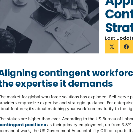
Appr
Cont
Stra
Last Updat
Aligning contingent workforc
the expertise it demands
The market for global workforce solutions has exploded. Self-serve p
providers emphasize expertise and strategic guidance. For enterprise
about features; it’s about matching your workforce maturity to the rig
The stakes are higher than ever. According to the US Bureau of Labor
contingent positions
as their primary employment, up from 3.8% i
permanent work, the US Government Accountability Office reports t