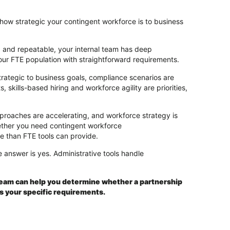
ow strategic your contingent workforce is to business
 and repeatable, your internal team has deep
ur FTE population with straightforward requirements.
rategic to business goals, compliance scenarios are
 skills-based hiring and workforce agility are priorities,
pproaches are accelerating, and workforce strategy is
whether you need contingent workforce
e than FTE tools can provide.
 answer is yes. Administrative tools handle
team can help you determine whether a partnership
s your specific requirements.