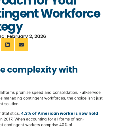
oach for Your
ingent Workforce
tegy
ed:
February 2, 2026
e complexity with
latforms promise speed and consolidation. Full-service
s managing contingent workforces, the choice isn’t just
ht solution.
4.3% of American workers now hold
 Statistics,
n 2017. When accounting for all forms of non-
hat contingent workers comprise 40% of