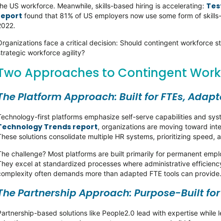
Test
the US workforce. Meanwhile, skills-based hiring is accelerating:
report
found that 81% of US employers now use some form of skills-b
2022.
Organizations face a critical decision: Should contingent workforce st
strategic workforce agility?
Two Approaches to Contingent Wo
The Platform Approach: Built for FTEs, Adap
Technology-first platforms emphasize self-serve capabilities and sy
Technology Trends report
, organizations are moving toward int
These solutions consolidate multiple HR systems, prioritizing speed, 
The challenge? Most platforms are built primarily for permanent em
They excel at standardized processes where administrative efficiency
complexity often demands more than adapted FTE tools can provide
The Partnership Approach: Purpose-Built fo
Partnership-based solutions like People2.0 lead with expertise while 