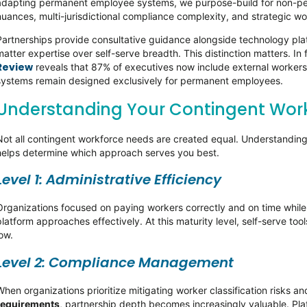
adapting permanent employee systems, we purpose-build for non-per
nuances, multi-jurisdictional compliance complexity, and strategic wo
Partnerships provide consultative guidance alongside technology pla
matter expertise over self-serve breadth. This distinction matters. In
Review
reveals that 87% of executives now include external worker
systems remain designed exclusively for permanent employees.
Understanding Your Contingent Work
Not all contingent workforce needs are created equal. Understanding 
helps determine which approach serves you best.
Level 1: Administrative Efficiency
Organizations focused on paying workers correctly and on time whil
platform approaches effectively. At this maturity level, self-serve t
low.
Level 2: Compliance Management
When organizations prioritize mitigating worker classification risks a
requirements
, partnership depth becomes increasingly valuable. Plat