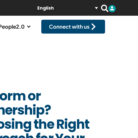
English
People2.0
Connect with us
form or
nership?
sing the Right