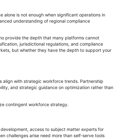
 alone is not enough when significant operations in
nuanced understanding of regional compliance
who provide the depth that many platforms cannot
fication, jurisdictional regulations, and compliance
kets, but whether they have the depth to support your
 align with strategic workforce trends. Partnership
lity, and strategic guidance on optimization rather than
ize contingent workforce strategy.
y development, access to subject matter experts for
n challenges arise need more than self-serve tools