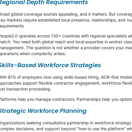
Regional Depth Requirements
Broad global coverage sounds appealing, and it matters. But coverage
key markets require established local presence, relationships, and 
requirements.
People2.0 operates across 130+ countries with regional specialists 
match. You need both global reach and local expertise in worker classi
management. The question is not whether a provider covers your mar
operations when complexity arises.
Skills-Based Workforce Strategies
With 81% of employers now using skills-based hiring, AOR-first models
approaches support flexible contractor engagement, workforce flexibi
just transaction processing.
Platforms help you manage contractors. Partnerships help you optim
Strategic Workforce Planning
Organizations seeking consultative partnership in workforce strateg
complex decisions, and support beyond “how to use the platform” whe