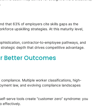
e.
nd that 63% of employers cite skills gaps as the
rkforce upskilling strategies. At this maturity level,
phistication, contractor-to-employee pathways, and
e strategic depth that drives competitive advantage.
er Better Outcomes
compliance. Multiple worker classifications, high-
mployment law, and evolving compliance landscapes
 self-serve tools create “customer zero” syndrome: you
 effectively.