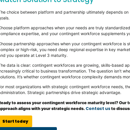
The choice between platform and partnership ultimately depends on h
goals.
Choose platform approaches when your needs are truly standardized
compliance expertise, and your contingent workforce supplements yo
Choose partnership approaches when your contingent workforce is st
complex or high-risk, you need deep regional expertise in key markets,
and you operate at Level 3 maturity.
The data is clear: contingent workforces are growing, skills-based a
increasingly critical to business transformation. The question isn’t 
solutions. It’s whether contingent workforce complexity demands mor
For most organizations with strategic contingent workforce needs, the
administration. Strategic partnerships drive strategic advantage.
Ready to assess your contingent workforce maturity level? Our 
Contact us
approach aligns with your strategic needs.
to discus
Start today