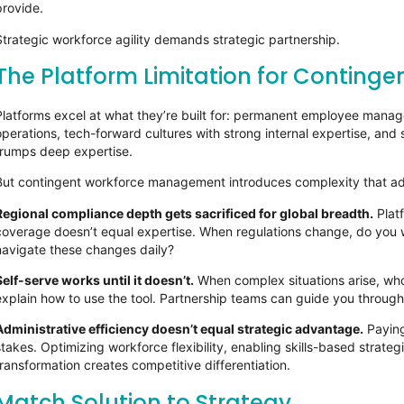
provide.
Strategic workforce agility demands strategic partnership.
The Platform Limitation for Conting
Platforms excel at what they’re built for: permanent employee manag
operations, tech-forward cultures with strong internal expertise, and
trumps deep expertise.
But contingent workforce management introduces complexity that ad
Regional compliance depth gets sacrificed for global breadth.
Plat
coverage doesn’t equal expertise. When regulations change, do you 
navigate these changes daily?
Self-serve works until it doesn’t.
When complex situations arise, wh
explain how to use the tool. Partnership teams can guide you through
Administrative efficiency doesn’t equal strategic advantage.
Paying
stakes. Optimizing workforce flexibility, enabling skills-based strate
transformation creates competitive differentiation.
Match Solution to Strategy