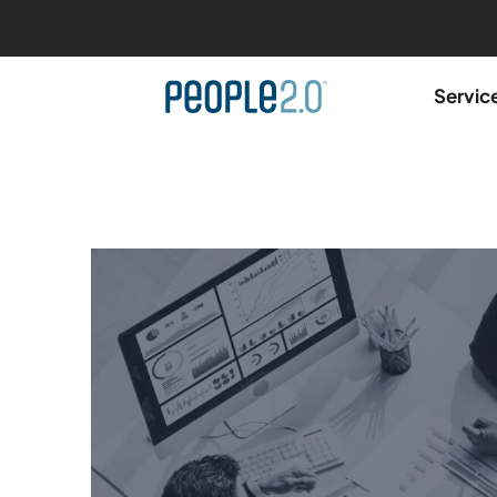
Servic