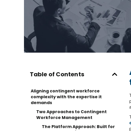
Table of Contents
Aligning contingent workforce
complexity with the expertise it
demands
Two Approaches to Contingent
Workforce Management
The Platform Approach: Built for