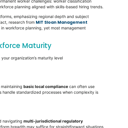
manent worker challenges: worker classification
rkforce planning aligned with skills-based hiring trends.
tforms, emphasizing regional depth and subject
MIT Sloan Management
 fact, research from
s in workforce planning, yet most management
force Maturity
your organization’s maturity level
e maintaining
basic local compliance
can often use
ools handle standardized processes when complexity is
nd navigating
multi-jurisdictional regulatory
form breadth may suffice for straightforward situations,