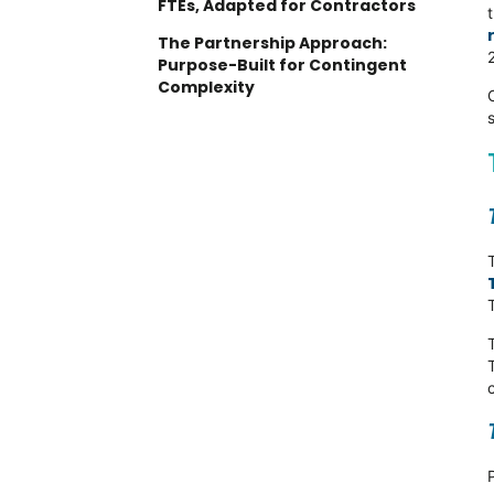
FTEs, Adapted for Contractors
The Partnership Approach:
Purpose-Built for Contingent
Complexity
Understanding Your Contingent
Workforce Maturity
Level 1: Administrative
Efficiency
Level 2: Compliance
Management
Level 3: Strategic Workforce
Agility
When Partnership Approaches
Deliver Better Outcomes
Complex Compliance Scenarios
Regional Depth Requirements