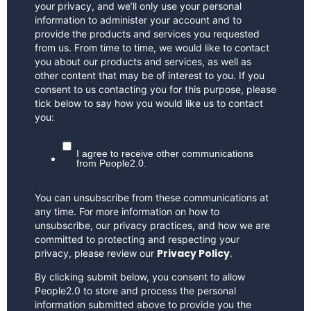
your privacy, and we’ll only use your personal
information to administer your account and to
provide the products and services you requested
from us. From time to time, we would like to contact
you about our products and services, as well as
other content that may be of interest to you. If you
consent to us contacting you for this purpose, please
tick below to say how you would like us to contact
you:
I agree to receive other communications
from People2.0.
You can unsubscribe from these communications at
any time. For more information on how to
unsubscribe, our privacy practices, and how we are
committed to protecting and respecting your
Privacy Policy
privacy, please review our
.
By clicking submit below, you consent to allow
People2.0 to store and process the personal
information submitted above to provide you the