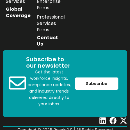
Services
Enterprise
Firms
Global
Coverage
Professional
Services
Firms
Contact
Us
Subscribe to
our newsletter
Get the latest
workforce insights,
Subscribe
compliance updates,
and industry trends
delivered directly to
your inbox.
Copyright © 2025 People2.0 | All Rights Reserved