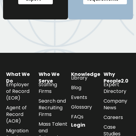
What We
Who We
Knowledge
Why
Library
Do
Serve
People2.0
Employer
Staffing
Expert
Blog
of Record
Firms
Directory
Events
(EOR)
Search and
Company
Glossary
Agent of
Recruiting
News
Record
Firms
FAQs
Careers
(AOR)
Mass Talent
Login
Case
Migration
and
Studies