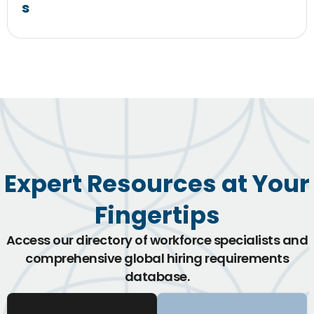
s
Expert Resources at Your
Fingertips
Access our directory of workforce specialists and
comprehensive global hiring requirements
database.