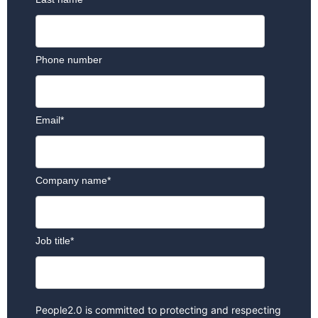
Phone number
Email
*
Company name
*
Job title
*
People2.0 is committed to protecting and respecting