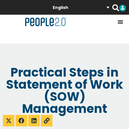
English
Practical Steps in
Statement of Work
(SOW)
Management