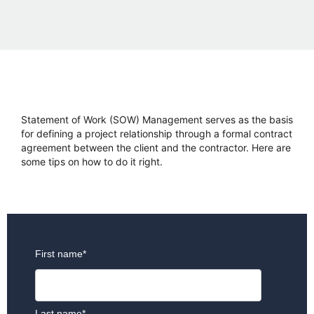
Statement of Work (SOW) Management serves as the basis
for defining a project relationship through a formal contract
agreement between the client and the contractor. Here are
some tips on how to do it right.
First name
*
Last name
*