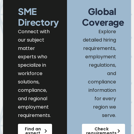
SME
Global
Directory
Coverage
Connect with
Explore
our subject
detailed hiring
matter
requirements,
experts who
employment
specialize in
regulations,
workforce
and
solutions,
compliance
compliance,
information
and regional
for every
employment
region we
requirements.
serve.
Find an
Check
expert
requirements