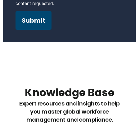
content requested.
Knowledge Base
Expert resources and insights to help
you master global workforce
management and compliance.