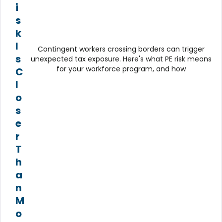
i
s
k
I
Contingent workers crossing borders can trigger
s
unexpected tax exposure. Here's what PE risk means
for your workforce program, and how
C
l
o
s
e
r
T
h
a
n
M
o