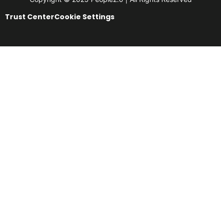
Trust Center
Cookie Settings