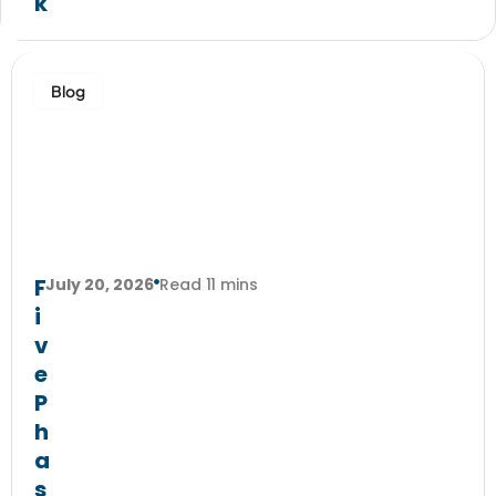
k
Blog
F
July 20, 2026
Read 11 mins
i
v
e
P
h
a
s