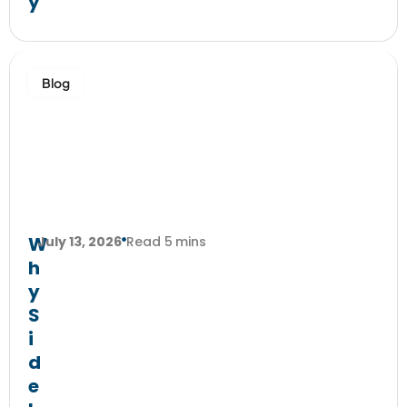
y
Blog
W
July 13, 2026
Read 5 mins
h
y
S
i
d
e