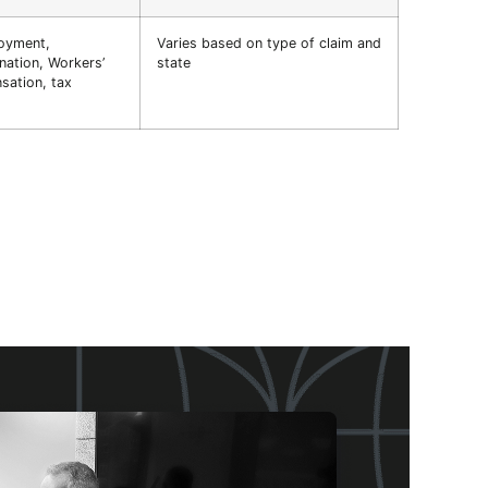
oyment,
Varies based on type of claim and
nation, Workers’
state
ation, tax