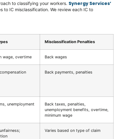
Synergy Services’
roach to classifying your workers.
s to IC misclassification. We review each IC to
ypes
Misclassification Penalties
 wage, overtime
Back wages
 compensation
Back payments, penalties
ims, unemployment
Back taxes, penalties,
unemployment benefits, overtime,
minimum wage
unfairness;
Varies based on type of claim
tion