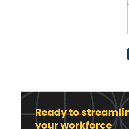
Ready to streamli
your workforce