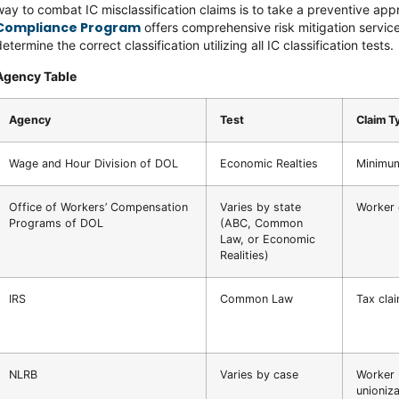
way to combat IC misclassification claims is to take a preventive app
Compliance Program
offers comprehensive risk mitigation service
etermine the correct classification utilizing all IC classification tests.
Agency Table
Agency
Test
Claim T
Wage and Hour Division of DOL
Economic Realties
Minimum
Office of Workers’ Compensation
Varies by state
Worker
Programs of DOL
(ABC, Common
Law, or Economic
Realities)
IRS
Common Law
Tax cla
NLRB
Varies by case
Worker 
unioniza