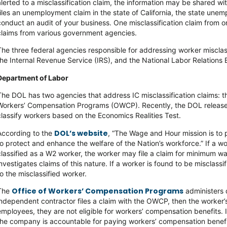
alerted to a misclassification claim, the information may be shared w
files an unemployment claim in the state of California, the state une
conduct an audit of your business. One misclassification claim from 
claims from various government agencies.
The three federal agencies responsible for addressing worker misclas
the Internal Revenue Service (IRS), and the National Labor Relations
Department of Labor
The DOL has two agencies that address IC misclassification claims: 
Workers’ Compensation Programs (OWCP). Recently, the DOL releas
classify workers based on the Economics Realities Test.
DOL’s website
According to the
, “The Wage and Hour mission is to
to protect and enhance the welfare of the Nation’s workforce.” If a w
classified as a W2 worker, the worker may file a claim for minimum 
investigates claims of this nature. If a worker is found to be misclas
to the misclassified worker.
Office of Workers’ Compensation Programs
The
administers d
independent contractor files a claim with the OWCP, then the worker’s 
employees, they are not eligible for workers’ compensation benefits. 
the company is accountable for paying workers’ compensation benefi