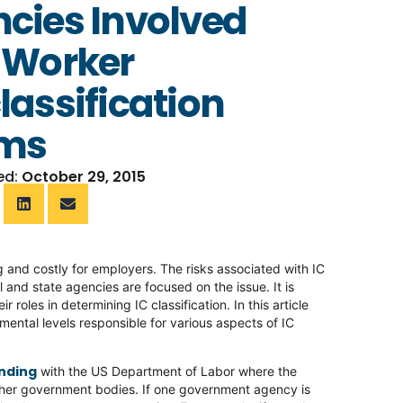
cies Involved
 Worker
lassification
ims
ed:
October 29, 2015
 and costly for employers. The risks associated with IC
 and state agencies are focused on the issue. It is
oles in determining IC classification. In this article
mental levels responsible for various aspects of IC
nding
with the US Department of Labor where the
 other government bodies. If one government agency is