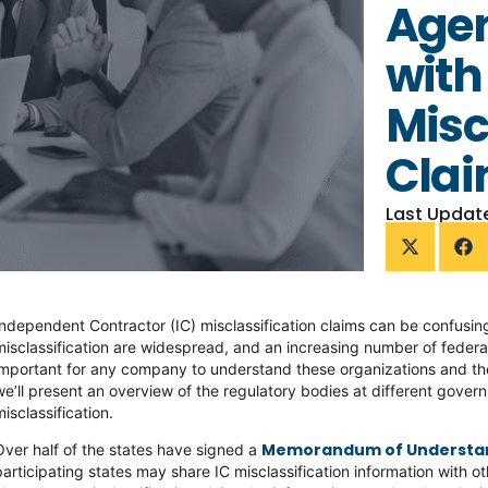
Agen
with
Misc
Cla
Last Updat
Independent Contractor (IC) misclassification claims can be confusing
misclassification are widespread, and an increasing number of federal
important for any company to understand these organizations and their r
we’ll present an overview of the regulatory bodies at different govern
misclassification.
Memorandum of Understa
Over half of the states have signed a
participating states may share IC misclassification information with