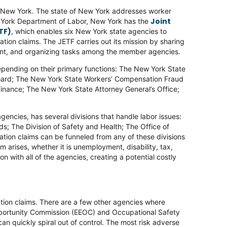
t New York. The state of New York addresses worker
Joint
ew York Department of Labor, New York has the
TF)
, which enables six New York state agencies to
ation claims. The JETF carries out its mission by sharing
ent, and organizing tasks among the member agencies.
 depending on their primary functions: The New York State
oard; The New York State Workers’ Compensation Fraud
inance; The New York State Attorney General’s Office;
gencies, has several divisions that handle labor issues:
s; The Division of Safety and Health; The Office of
cation claims can be funneled from any of these divisions
im arises, whether it is unemployment, disability, tax,
with all of the agencies, creating a potential costly
cation claims. There are a few other agencies where
pportunity Commission (EEOC) and Occupational Safety
can quickly spiral out of control. The most risk adverse