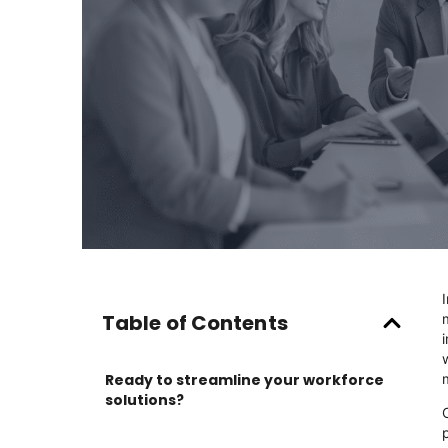
Table of Contents
Ready to streamline your workforce
solutions?