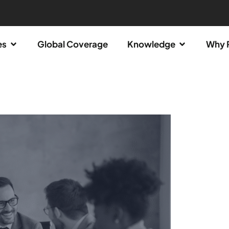
es
Global Coverage
Knowledge
Why 