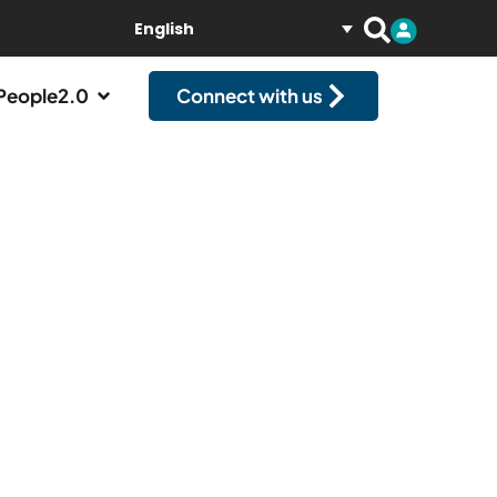
English
People2.0
Connect with us