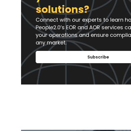
solutions?
Connect with our experts to learn h
People2.0’s EOR and AOR services c
your operations and ensure compli
any market.
Subscribe