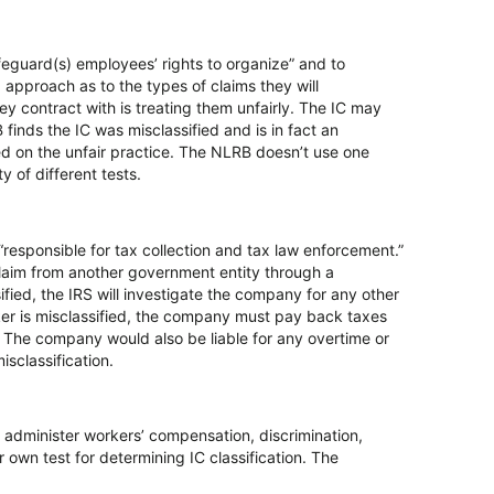
feguard(s) employees’ rights to organize” and to
approach as to the types of claims they will
y contract with is treating them unfairly. The IC may
finds the IC was misclassified and is in fact an
ed on the unfair practice. The NLRB doesn’t use one
ty of different tests.
responsible for tax collection and tax law enforcement.”
 claim from another government entity through a
ied, the IRS will investigate the company for any other
ker is misclassified, the company must pay back taxes
r. The company would also be liable for any overtime or
classification.
t administer workers’ compensation, discrimination,
 own test for determining IC classification. The