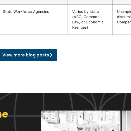
State Workforce Agencies
Varies by state
Unempl
(ABC, Common
discrimi
Law, or Economic
Compens
Realities)
View more blog posts
ne