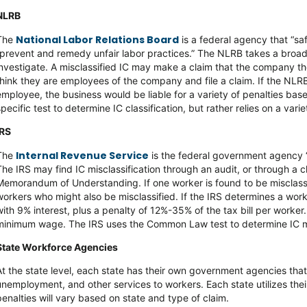
NLRB
National Labor Relations Board
The
is a federal agency that “sa
“prevent and remedy unfair labor practices.” The NLRB takes a broad 
investigate. A misclassified IC may make a claim that the company the
think they are employees of the company and file a claim. If the NLRB 
employee, the business would be liable for a variety of penalties bas
specific test to determine IC classification, but rather relies on a varie
IRS
Internal Revenue Service
The
is the federal government agency “
The IRS may find IC misclassification through an audit, or through a
Memorandum of Understanding. If one worker is found to be misclassif
workers who might also be misclassified. If the IRS determines a wor
with 9% interest, plus a penalty of 12%-35% of the tax bill per worke
minimum wage. The IRS uses the Common Law test to determine IC mis
State Workforce Agencies
At the state level, each state has their own government agencies tha
unemployment, and other services to workers. Each state utilizes their
penalties will vary based on state and type of claim.