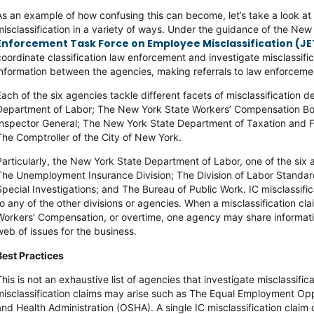
As an example of how confusing this can become, let’s take a look a
misclassification in a variety of ways. Under the guidance of the N
Enforcement Task Force on Employee Misclassification (JE
coordinate classification law enforcement and investigate misclassific
information between the agencies, making referrals to law enforcem
Each of the six agencies tackle different facets of misclassification
Department of Labor; The New York State Workers’ Compensation B
Inspector General; The New York State Department of Taxation and F
The Comptroller of the City of New York.
Particularly, the New York State Department of Labor, one of the six a
The Unemployment Insurance Division; The Division of Labor Standard
Special Investigations; and The Bureau of Public Work. IC misclassifi
to any of the other divisions or agencies. When a misclassification cla
Workers’ Compensation, or overtime, one agency may share information 
web of issues for the business.
Best Practices
This is not an exhaustive list of agencies that investigate misclassifi
misclassification claims may arise such as The Equal Employment O
and Health Administration (OSHA). A single IC misclassification claim 