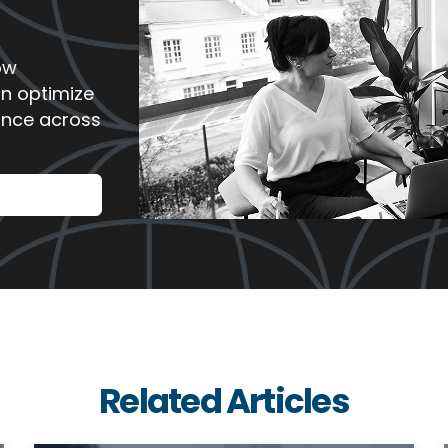
ow
an optimize
ance across
Related Articles