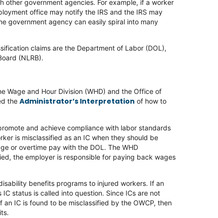
ith other government agencies. For example, if a worker
mployment office may notify the IRS and the IRS may
one government agency can easily spiral into many
sification claims are the Department of Labor (DOL),
 Board (NLRB).
the Wage and Hour Division (WHD) and the Office of
Administrator’s Interpretation
ed the
of how to
 promote and achieve compliance with labor standards
orker is misclassified as an IC when they should be
wage or overtime pay with the DOL. The WHD
sified, the employer is responsible for paying back wages
isability benefits programs to injured workers. If an
IC status is called into question. Since ICs are not
If an IC is found to be misclassified by the OWCP, then
ts.