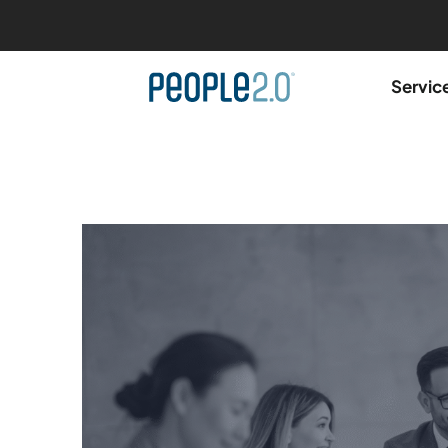
Servic