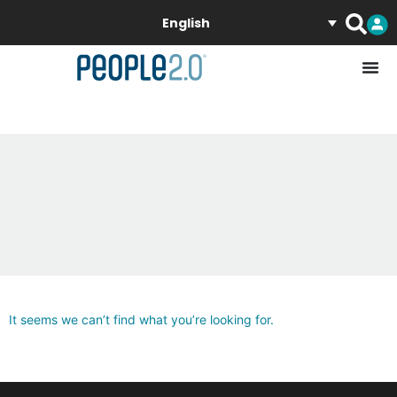
English
It seems we can’t find what you’re looking for.