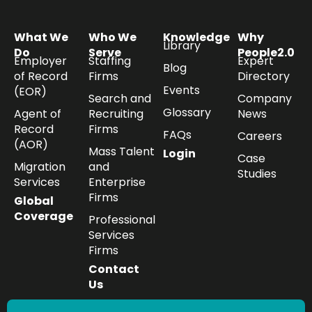
What We
Who We
Knowledge
Why
Library
Do
Serve
People2.0
Employer
Staffing
Expert
Blog
of Record
Firms
Directory
Events
(EOR)
Search and
Company
Glossary
Agent of
Recruiting
News
Record
Firms
FAQs
Careers
(AOR)
Mass Talent
Login
Case
Migration
and
Studies
Services
Enterprise
Firms
Global
Coverage
Professional
Services
Firms
Contact
Us