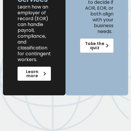
to decide if
Learn
how
an
AOR, EOR, or
e
mployer of
both align
r
ecord (EOR)
with your
can
handle
business
payroll,
needs.
compliance,
and
Take the
classification
quiz
for contingent
workers.
Learn
more