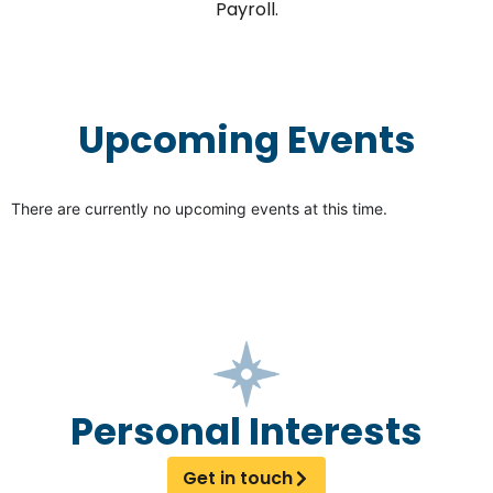
Payroll.
Upcoming Events
There are currently no upcoming events at this time.
Personal Interests
Get in touch