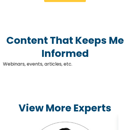
Content That Keeps Me
Informed
Webinars, events, articles, etc.
View More Experts