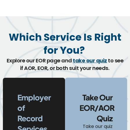
Which Service Is Right
for You?
Explore our EOR page and
take our quiz
to see
if AOR, EOR, or both suit your needs.
Employer
Take Our
of
EOR/AOR
Record
Quiz
Take our quiz
Services