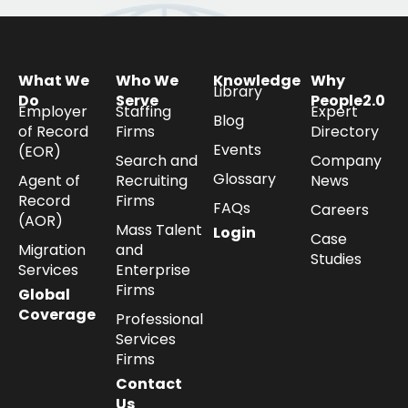
What We
Who We
Knowledge
Why
Library
Do
Serve
People2.0
Employer
Staffing
Expert
Blog
of Record
Firms
Directory
Events
(EOR)
Search and
Company
Glossary
Agent of
Recruiting
News
Record
Firms
FAQs
Careers
(AOR)
Mass Talent
Login
Case
Migration
and
Studies
Services
Enterprise
Firms
Global
Coverage
Professional
Services
Firms
Contact
Us