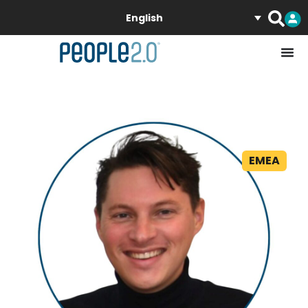
English
EMEA