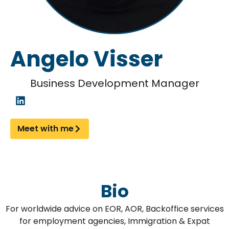
Angelo Visser
Business Development Manager
Meet with me
Bio
For worldwide advice on EOR, AOR, Backoffice services
for employment agencies, Immigration & Expat