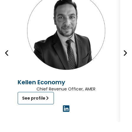
Kellen Economy
D
Chief Revenue Officer, AMER
See profile