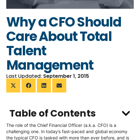
Why a CFO Should
Care About Total
Talent
Management
Last Updated:
September 1, 2015
Table of Contents
The role of the Chief Financial Officer (a.k.a. CFO) is a
challenging one. In today’s fast-paced and global economy
the typical CFO is tasked with more than ever before, and is