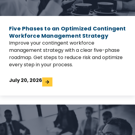
Five Phases to an Optimized Contingent
Workforce Management Strategy
Improve your contingent workforce
management strategy with a clear five-phase
roadmap. Get steps to reduce risk and optimize
every step in your process.
July 20, 2026