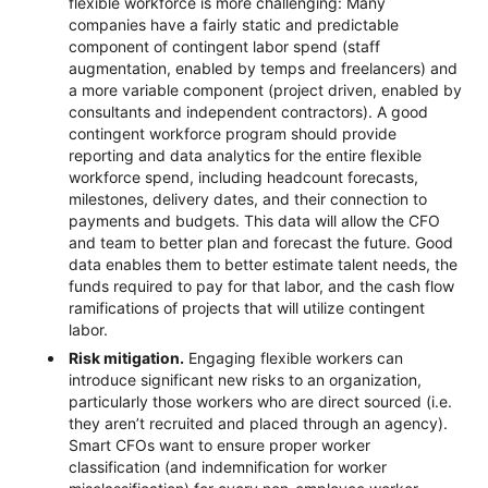
flexible workforce is more challenging: Many
companies have a fairly static and predictable
component of contingent labor spend (staff
augmentation, enabled by temps and freelancers) and
a more variable component (project driven, enabled by
consultants and independent contractors). A good
contingent workforce program should provide
reporting and data analytics for the entire flexible
workforce spend, including headcount forecasts,
milestones, delivery dates, and their connection to
payments and budgets. This data will allow the CFO
and team to better plan and forecast the future. Good
data enables them to better estimate talent needs, the
funds required to pay for that labor, and the cash flow
ramifications of projects that will utilize contingent
labor.
Risk mitigation.
Engaging flexible workers can
introduce significant new risks to an organization,
particularly those workers who are direct sourced (i.e.
they aren’t recruited and placed through an agency).
Smart CFOs want to ensure proper worker
classification (and indemnification for worker