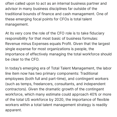
often called upon to act as an internal business partner and
advisor in many business disciplines far outside of the
traditional bounds of finance and cash management. One of
these emerging focal points for CFOs is total talent
management.
At its very core the role of the CFO role is to take fiduciary
responsibility for that most basic of business formulas:
Revenue minus Expenses equals Profit. Given that the largest
single expense for most organizations is people, the
importance of effectively managing the total workforce should
be clear to the CFO.
In today’s emerging era of Total Talent Management, the labor
line item now has two primary components: Traditional
employees (both full and part-time), and contingent workers
(such as temps, freelancers, consultants, and independent
contractors). Given the dramatic growth of the contingent
workforce, which many estimate could approach 40% or more
of the total US workforce by 2020, the importance of flexible
workers within a total talent management strategy is readily
apparent.