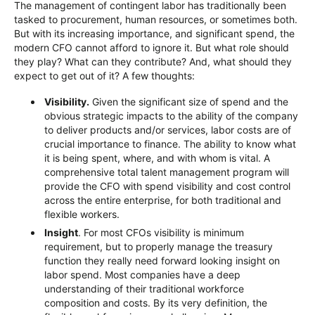
The management of contingent labor has traditionally been
tasked to procurement, human resources, or sometimes both.
But with its increasing importance, and significant spend, the
modern CFO cannot afford to ignore it. But what role should
they play? What can they contribute? And, what should they
expect to get out of it? A few thoughts:
Visibility.
Given the significant size of spend and the
obvious strategic impacts to the ability of the company
to deliver products and/or services, labor costs are of
crucial importance to finance. The ability to know what
it is being spent, where, and with whom is vital. A
comprehensive total talent management program will
provide the CFO with spend visibility and cost control
across the entire enterprise, for both traditional and
flexible workers.
Insight
. For most CFOs visibility is minimum
requirement, but to properly manage the treasury
function they really need forward looking insight on
labor spend. Most companies have a deep
understanding of their traditional workforce
composition and costs. By its very definition, the