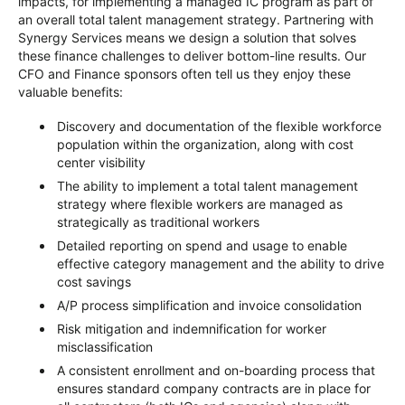
impacts, for implementing a managed IC program as part of
an overall total talent management strategy. Partnering with
Synergy Services means we design a solution that solves
these finance challenges to deliver bottom-line results. Our
CFO and Finance sponsors often tell us they enjoy these
valuable benefits:
Discovery and documentation of the flexible workforce
population within the organization, along with cost
center visibility
The ability to implement a total talent management
strategy where flexible workers are managed as
strategically as traditional workers
Detailed reporting on spend and usage to enable
effective category management and the ability to drive
cost savings
A/P process simplification and invoice consolidation
Risk mitigation and indemnification for worker
misclassification
A consistent enrollment and on-boarding process that
ensures standard company contracts are in place for