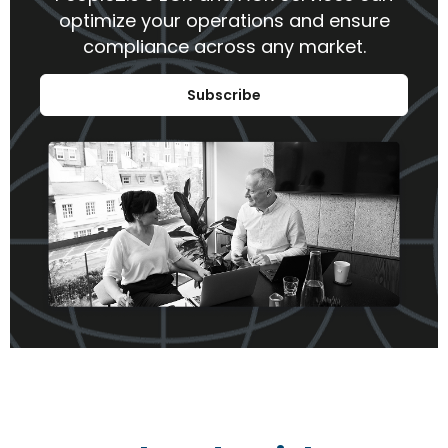
optimize your operations and ensure
compliance across any market.
Subscribe