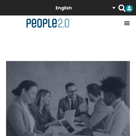
English