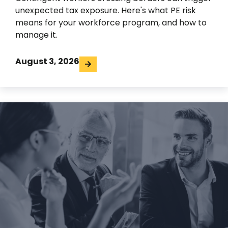
unexpected tax exposure. Here's what PE risk
means for your workforce program, and how to
manage it.
August 3, 2026