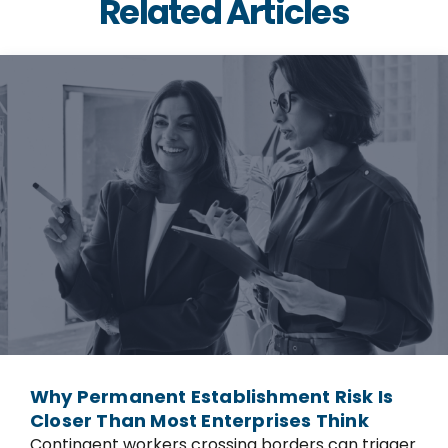
Related Articles
Why Permanent Establishment Risk Is
Closer Than Most Enterprises Think
Contingent workers crossing borders can trigger