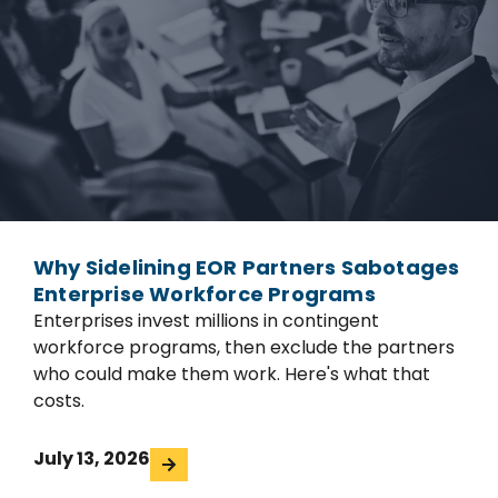
Why Sidelining EOR Partners Sabotages
Enterprise Workforce Programs
Enterprises invest millions in contingent
workforce programs, then exclude the partners
who could make them work. Here's what that
costs.
July 13, 2026