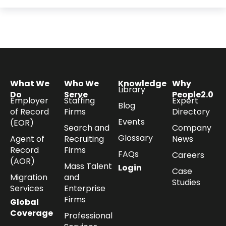
What We
Who We
Knowledge
Why
Library
Do
Serve
People2.0
Employer
Staffing
Expert
Blog
of Record
Firms
Directory
Events
(EOR)
Search and
Company
Glossary
Agent of
Recruiting
News
Record
Firms
FAQs
Careers
(AOR)
Mass Talent
Login
Case
Migration
and
Studies
Services
Enterprise
Firms
Global
Coverage
Professional