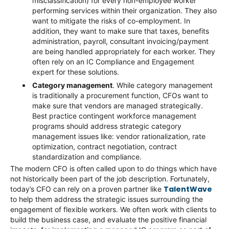
misclassification) for every non-employee worker
performing services within their organization. They also
want to mitigate the risks of co-employment. In
addition, they want to make sure that taxes, benefits
administration, payroll, consultant invoicing/payment
are being handled appropriately for each worker. They
often rely on an IC Compliance and Engagement
expert for these solutions.
Category management
. While category management
is traditionally a procurement function, CFOs want to
make sure that vendors are managed strategically.
Best practice contingent workforce management
programs should address strategic category
management issues like: vendor rationalization, rate
optimization, contract negotiation, contract
standardization and compliance.
The modern CFO is often called upon to do things which have
not historically been part of the job description. Fortunately,
TalentWave
today’s CFO can rely on a proven partner like
to help them address the strategic issues surrounding the
engagement of flexible workers. We often work with clients to
build the business case, and evaluate the positive financial