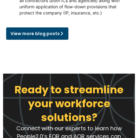
all contractors (both ICs and agencies) along with
uniform application of flow-down provisions that
protect the company (IP, insurance, etc.)
View more blog posts
Ready to streamline
your workforce
solutions?
Connect with our experts to learn how
People2.0’s EOR and AOR services can