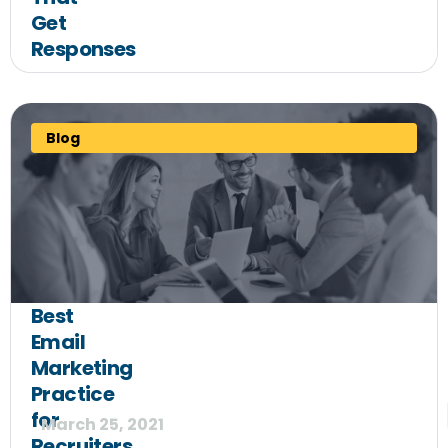
Get
Responses
Blog
Best
Email
Marketing
Practice
for
March 25, 2021
Recruiters