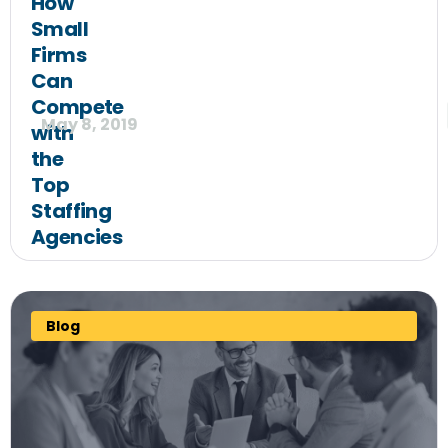
How
Small
Firms
Can
Compete
May 8, 2019
with
the
Top
Staffing
Agencies
Blog