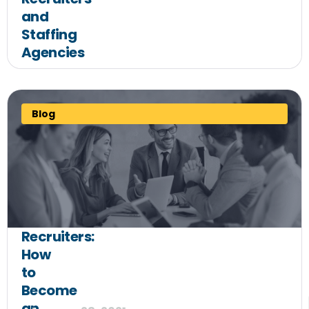
and
Staffing
Agencies
Blog
Recruiters:
How
to
Become
an