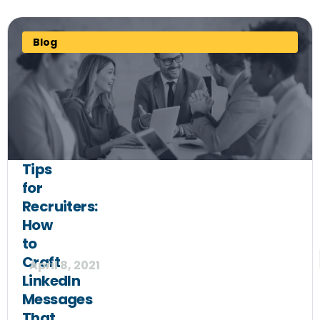
Blog
Tips
for
Recruiters:
How
to
Craft
April 8, 2021
LinkedIn
Messages
That