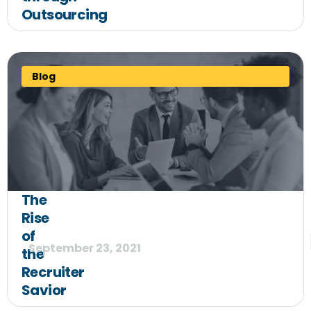
Outsourcing
Blog
The
Rise
of
September 23, 2021
the
Recruiter
Savior