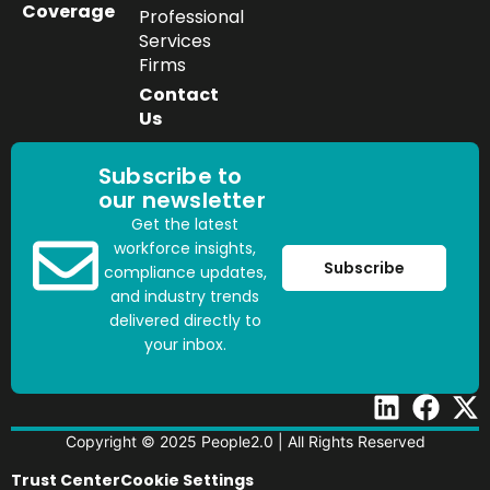
Coverage
Professional
Services
Firms
Contact
Us
Subscribe to
our newsletter
Get the latest
workforce insights,
Subscribe
compliance updates,
and industry trends
delivered directly to
your inbox.
Copyright © 2025 People2.0 | All Rights Reserved
Trust Center
Cookie Settings