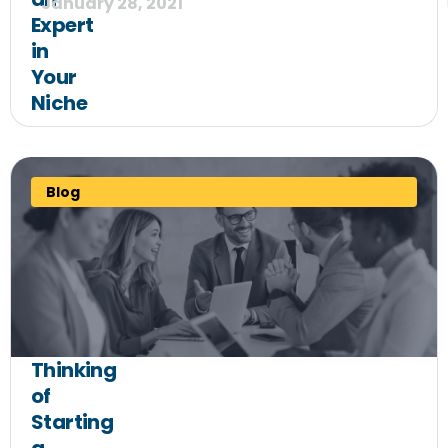
January 28, 2021
Expert
in
Your
Niche
Blog
Thinking
of
Starting