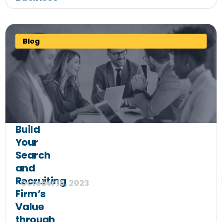
Blog
Build
Your
Search
and
Recruiting
October 16, 2023
Firm’s
Value
through