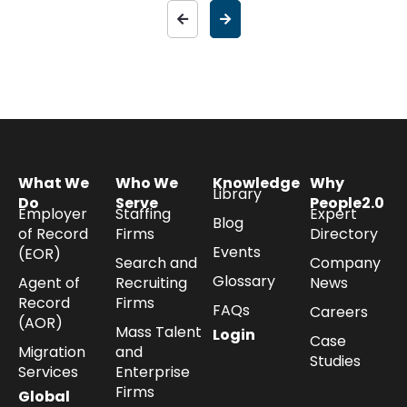
What We
Who We
Knowledge
Why
Library
Do
Serve
People2.0
Employer
Staffing
Expert
Blog
of Record
Firms
Directory
Events
(EOR)
Search and
Company
Glossary
Agent of
Recruiting
News
Record
Firms
FAQs
Careers
(AOR)
Mass Talent
Login
Case
Migration
and
Studies
Services
Enterprise
Firms
Global