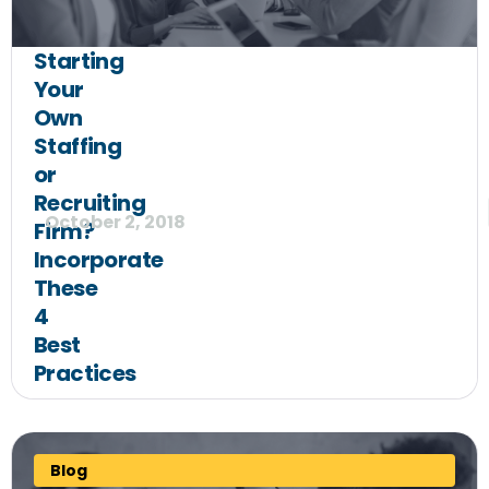
Starting
Your
Own
Staffing
or
Recruiting
October 2, 2018
Firm?
Incorporate
These
4
Best
Practices
Blog