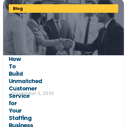
Blog
How
To
Build
Unmatched
Customer
November 3, 2025
Service
for
Your
Staffing
Business