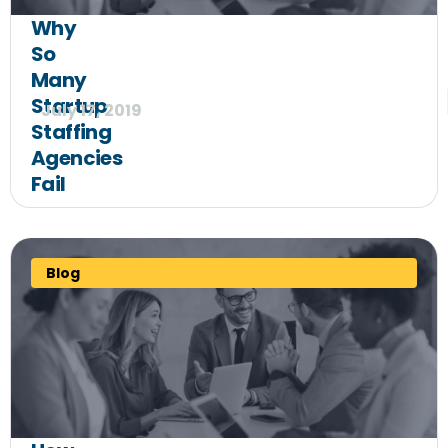
Why
So
Many
Startup
July 17, 2019
Staffing
Agencies
Fail
Blog