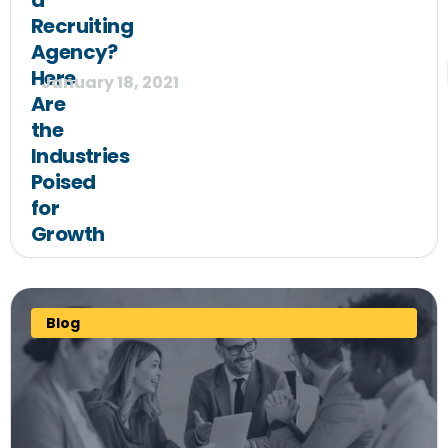
a
Recruiting
Agency?
Here
January 18, 2021
Are
the
Industries
Poised
for
Growth
Blog