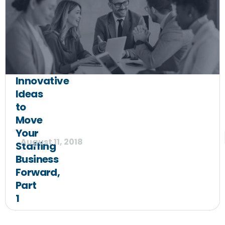
Innovative
Ideas
to
Move
Your
August 11, 2018
Staffing
Business
Forward,
Part
1