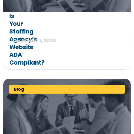
Is
Your
Staffing
Agency’s
December 1, 2020
Website
ADA
Compliant?
Blog