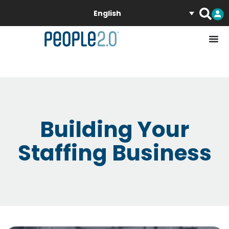
English
Building Your
Staffing Business