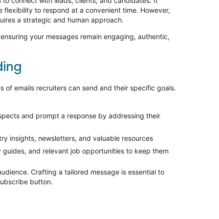
to connect with leads, clients, and candidates. It
e flexibility to respond at a convenient time. However,
uires a strategic and human approach.
, ensuring your messages
remain
engaging, authentic,
ing
 of emails recruiters can send and their specific goals.
spects and prompt a response by addressing their
try insights, newsletters, and valuable resources
y guides, and relevant job opportunities to keep them
udience. Crafting a tailored message is essential to
ubscribe button.