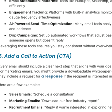
Email Automation Platforms:
Tools like HubSpot, Mailchimp, 
efficiently
Engagement Tracking:
Platforms with built-in analytics
monito
gauge frequency effectiveness
AI-Powered Send-Time Optimization:
Many email tools analy
and cadence
Drip Campaigns:
Set up automated workflows that adjust base
someone opens but
doesn’t
reply
Leveraging these tools ensures you stay consistent without overwhe
6. Add a Call to Action (CTA)
Every email should include a clear next step that aligns with your goa
For marketing emails, you might provide a downloadable whitepaper or 
a response
may include a request for
if the recipient is interested i
Here are a few examples:
Sales Emails
:
“Schedule a consultation”
Marketing Emails
:
“Download our free industry report”
Recruitment Emails
:
“Reply if you’re interested in exploring n