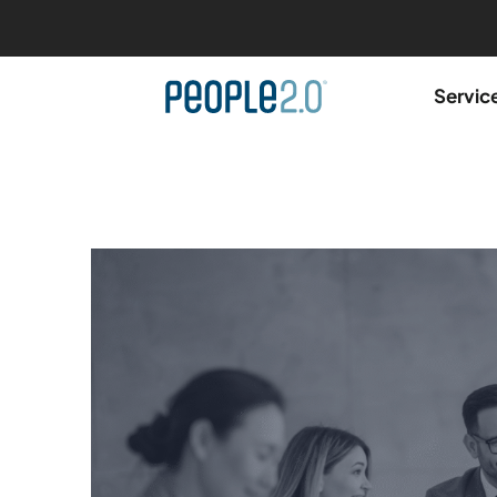
Servic