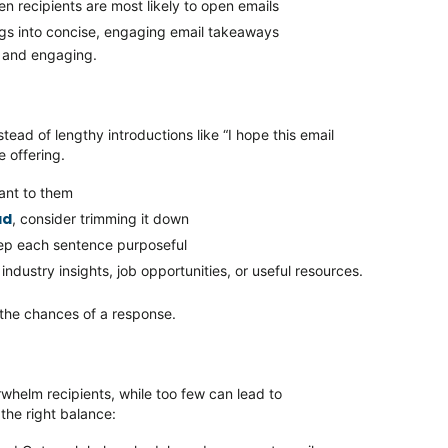
n recipients are most likely to open emails
ogs into concise, engaging email takeaways
e, and engaging.
stead of lengthy introductions like
“I hope this email
e
offering.
vant to them
ad
, consider trimming it down
eep each sentence purposeful
industry insights, job opportunities, or useful resources.
 the chances of a response.
rwhelm recipients, while too few can lead to
the right balance: