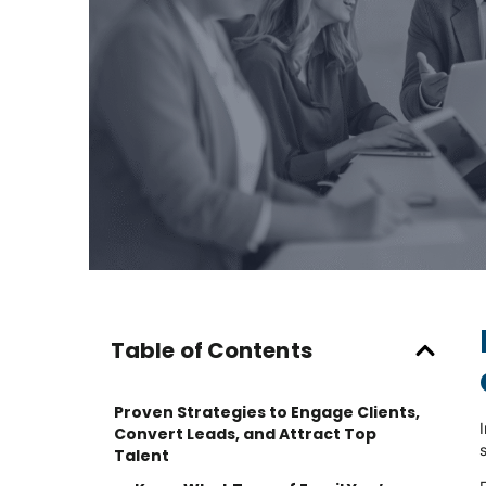
Table of Contents
Proven Strategies to Engage Clients,
Convert Leads, and Attract Top
Talent