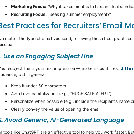
Marketing Focus
:
“Why it takes months to hire an ideal candid
Recruiting Focus
:
“Seeking summer employment?”
Best Practices for Recruiters’ Email M
No matter the type of email you send, following these best practice
esults:
1. Use an Engaging Subject Line
differ
Your subject line is your first impression — make it count. Test
audience, but in general:
Keep it under 50 characters
Avoid overcapitalization (e.g., “HUGE SALE ALERT”)
Personalize when possible (e.g., include the recipient’s name 
Clearly convey the value of opening the email
2. Avoid Generic, AI-Generated Language
AI tools like ChatGPT are an effective tool to help you work faster.
But