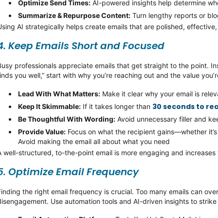
Optimize
Send Times:
AI-powered insights help
determine
whe
Summarize & Repurpose Content:
Turn lengthy reports or bl
Using AI strategically helps create emails that are polished, effectiv
4. Keep Emails Short and Focused
Busy professionals appreciate emails that get straight to the point. In
finds you well,”
start with why
you’re
reaching out and the value
you’r
Lead With What Matters:
Make it clear why your email is rele
30 seconds to re
Keep It
Skimmable
:
If it takes longer than
Be Thoughtful
With
Wording:
Avoid unnecessary filler and k
Provide Value:
Focus on what the recipient gains—whether
it’s
Avoid making the email all about what you need
A well-structured, to-the-point email is more engaging and increases
5.
Optimize
Email Frequency
Finding the right email frequency is crucial. Too many emails can ove
disengagement. Use automation tools and AI-driven insights to strike 