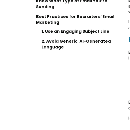
Know What Type of Email You’re
Sending
Best Practices for Recruiters’ Email
I
Marketing
1. Use an Engaging Subject Line
2. Avoid Generic, AI-Generated
Language
3. Use AI to Your Advantage
4. Keep Emails Short and
Focused
5. Optimize Email Frequency
6. Add a Call to Action (CTA)
The Importance of Email Marketing
for Recruiters
Ready to streamline your
workforce solutions?