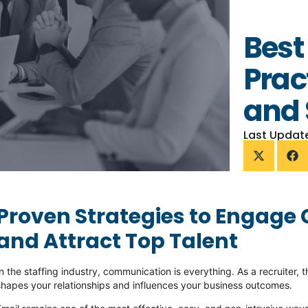
Best
Prac
and 
Last Updat
Proven Strategies to Engage 
and Attract Top Talent
In the
staffing industry
, communication is everything. As a recruite
shapes your relationships and influences your business outcomes.