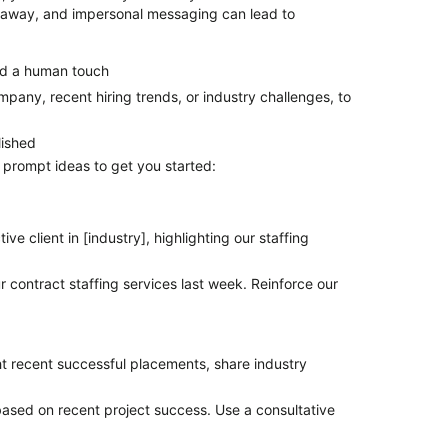
le away, and impersonal messaging can lead to
add a human touch
mpany, recent hiring trends, or industry challenges, to
lished
e prompt ideas to get you started:
ve client in [industry], highlighting our staffing
 contract staffing services last week. Reinforce our
ght recent successful placements, share industry
ased on recent project success. Use a consultative