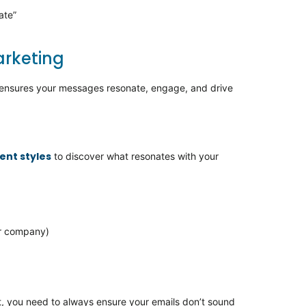
ate”
arketing
s ensures your messages resonate, engage, and drive
ent styles
to discover what resonates with your
or company)
,
you need to always ensure your emails
don’t
sound