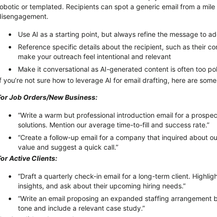
robotic or templated. Recipients can spot a generic email from a mi
disengagement.
Use AI as a starting point, but always refine the message to 
Reference specific details about the recipient, such as their co
make your outreach feel intentional and relevant
Make it conversational as AI-generated content is often too po
If
you’re
not sure how to
leverage
AI for email drafting, here are som
For Job Orders/New Business:
“Write a warm but professional introduction email for a prospecti
solutions. Mention our average time-to-fill and success rate.”
“Create a follow-up email for a company that inquired about our
value and suggest a quick call.”
For Active Clients:
“Draft a quarterly check-in email for a long-term client. Highli
insights, and ask about their upcoming hiring needs.”
“Write an email proposing an expanded staffing arrangement b
tone and include a relevant case study.”