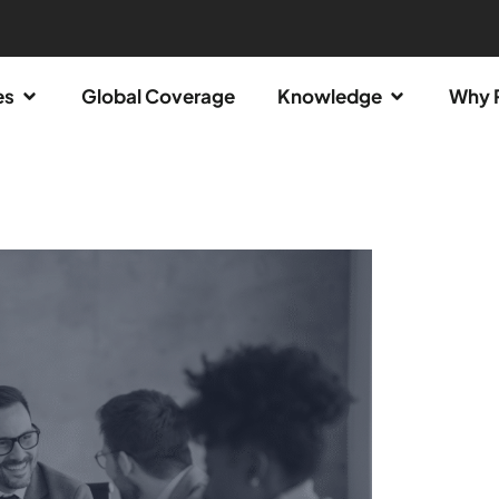
es
Global Coverage
Knowledge
Why 