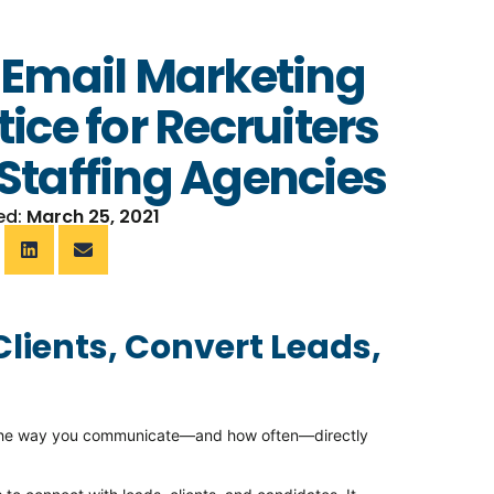
 Email Marketing
tice for Recruiters
Staffing Agencies
ed:
March 25, 2021
Clients, Convert Leads,
r, the way you communicate—and how often—directly