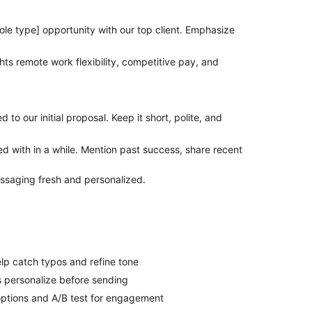
le type] opportunity with our top client. Emphasize
ghts remote work flexibility, competitive pay, and
d to our
initial
proposal. Keep it short, polite, and
d with in a while. Mention past success, share recent
ssaging fresh and personalized.
lp catch typos and refine tone
s personalize before sending
options and A/B test for engagement