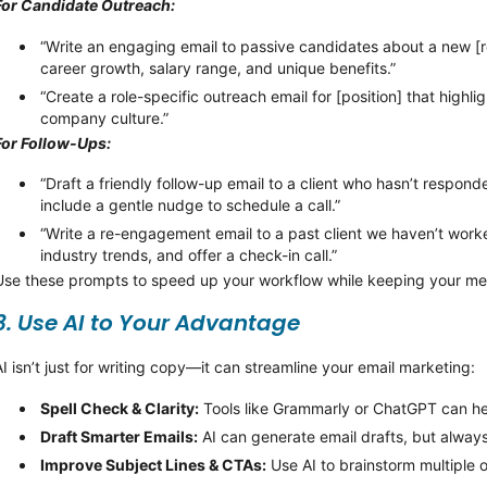
For Candidate Outreach:
“Write an engaging email to passive candidates about a new [ro
career growth, salary range, and unique benefits.”
“Create a role-specific outreach email for [position] that highli
company culture.”
For Follow-Ups:
“Draft a friendly follow-up email to a client who
hasn’t
responde
include a gentle nudge to schedule a call.”
“Write a re-engagement email to a past client we
haven’t
worke
industry trends, and offer a check-in call.”
Use these prompts to speed up your workflow while keeping your me
3. Use AI to Your Advantage
AI
isn’t
just for writing copy—it can streamline your email marketing:
Spell Check & Clarity:
Tools like Grammarly or ChatGPT can he
Draft Smarter Emails:
AI can generate email drafts, but alway
Improve Subject Lines & CTAs:
Use AI to brainstorm multiple 