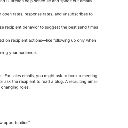
and Outreach help schedule and space out emails
r
open rates, response rates, and unsubscribes to
ze recipient behavior to suggest the best send times
d on recipient actions—like following up only when
lming your audience.
ls. For sales emails, you might ask to book a meeting.
ask the recipient to read a blog. A recruiting email
n changing roles.
ew opportunities”