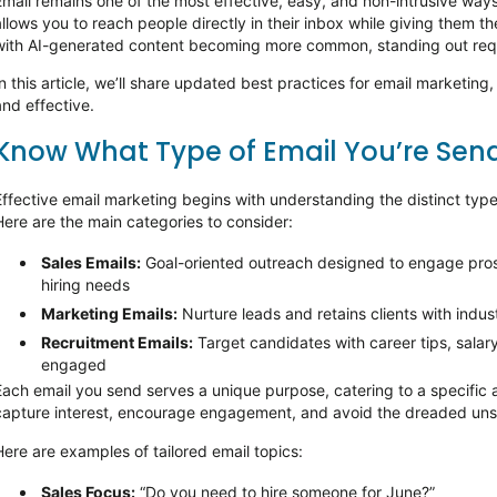
Email
remains
one of the most effective, easy, and non-intrusive ways 
allows you to reach people directly in their inbox while giving them th
with AI-generated content becoming more common, standing out req
n this article,
we’ll
share updated best practices for email marketing
and effective.
Know What Type of Email
You’re
Send
Effective email marketing begins with understanding the distinct types
Here are the main categories to consider:
Sales Emails:
Goal-oriented outreach designed to engage pro
hiring needs
Marketing Emails:
Nurture leads and
retains
clients with indus
Recruitment Emails:
Target candidates with career tips, salar
engaged
Each email you send serves a unique purpose, catering to a specific a
capture interest, encourage engagement, and avoid the dreaded uns
Here are examples of tailored email topics:
Sales Focus
:
“Do you need to hire someone for June?”