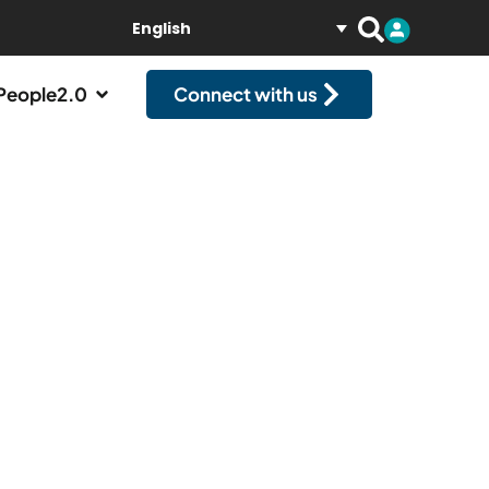
English
People2.0
Connect with us