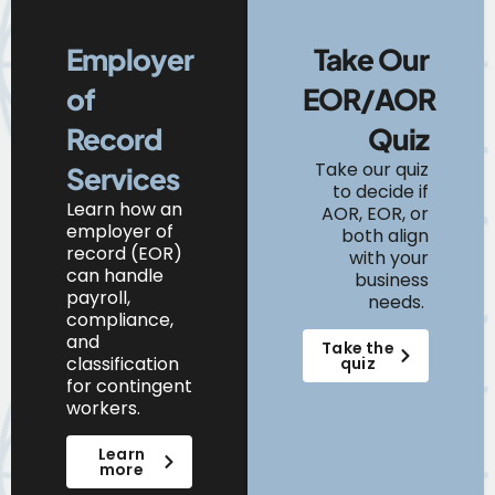
Employer
Take Our
of
EOR/AOR
Record
Quiz
Take our quiz
Services
to decide if
Learn
how
an
AOR, EOR, or
e
mployer of
both align
r
ecord (EOR)
with your
can
handle
business
payroll,
needs.
compliance,
and
Take the
classification
quiz
for contingent
workers.
Learn
more