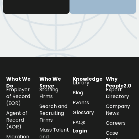
What We
Who We
Knowledge
Why
Library
Do
Serve
People2.0
Employer
Staffing
Expert
Blog
of Record
Firms
Directory
Events
(EOR)
Search and
Company
Glossary
Agent of
Recruiting
News
Record
Firms
FAQs
Careers
(AOR)
Mass Talent
Login
Case
Migration
and