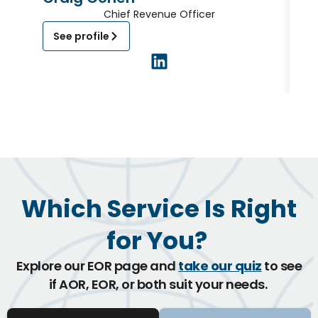
Chief Revenue Officer
See profile
Which Service Is Right
for You?
Explore our EOR page and
take our quiz
to see
if AOR, EOR, or both suit your needs.