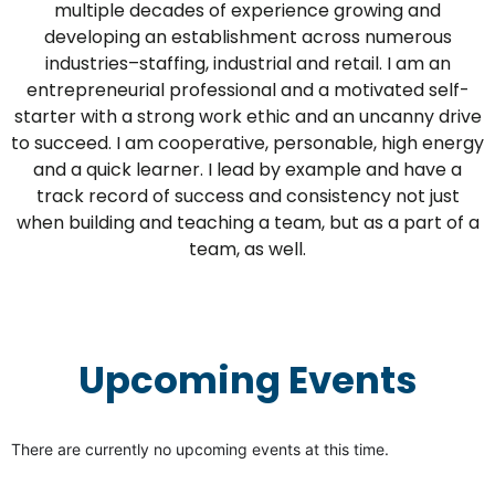
multiple decades of experience growing and
developing an establishment across numerous
industries–staffing, industrial and retail. I am an
entrepreneurial professional and a motivated self-
starter with a strong work ethic and an uncanny drive
to succeed. I am cooperative, personable, high energy
and a quick learner. I lead by example and have a
track record of success and consistency not just
when building and teaching a team, but as a part of a
team, as well.
Upcoming Events
There are currently no upcoming events at this time.