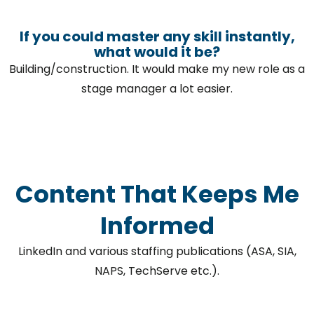
If you could master any skill instantly,
what would it be?
Building/construction. It would make my new role as a
stage manager a lot easier.
Content That Keeps Me
Informed
LinkedIn and various staffing publications (ASA, SIA,
NAPS, TechServe etc.).