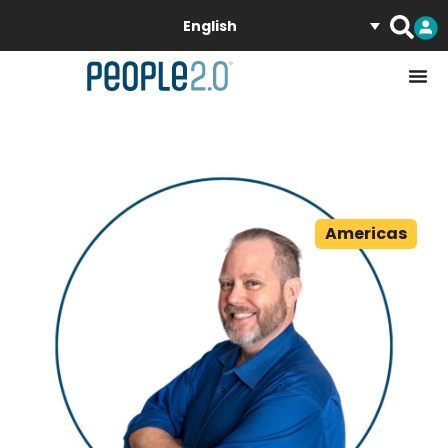
English
Americas