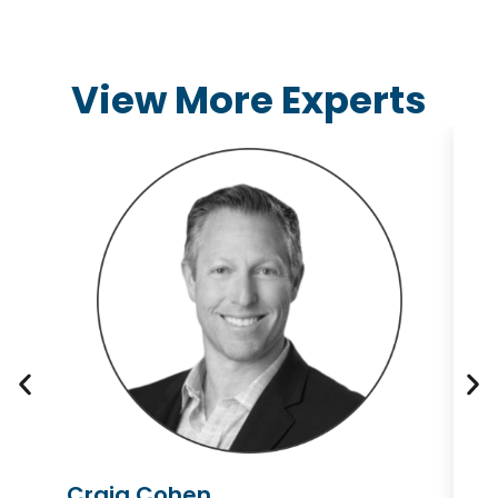
View More Experts
Craig Cohen
L