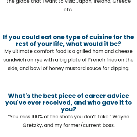
the globe that I want to visit: Japan, Ireland, Greece
etc..
If you could eat one type of cuisine for the
rest of your life, what would it be?
My ultimate comfort food is a grilled ham and cheese
sandwich on rye with a big plate of French fries on the
side, and bowl of honey mustard sauce for dipping.
What's the best piece of career advice
you've ever received, and who gave it to
you?
“You miss 100% of the shots you don’t take.” Wayne
Gretzky, and my former/current boss.