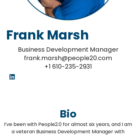
Frank Marsh
Business Development Manager
frank.marsh@people20.com
+1 610-235-2931
Bio
I’ve been with People2.0 for almost six years, and I am
a veteran Business Development Manager with