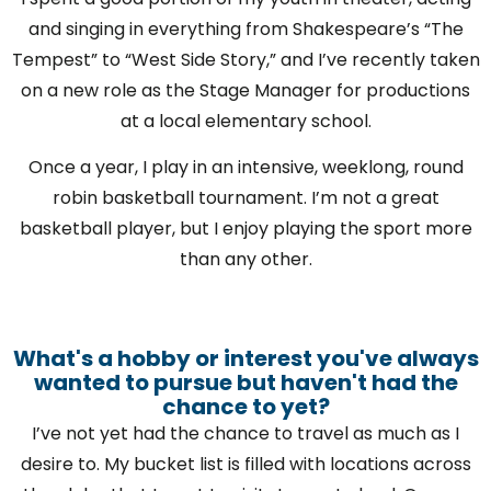
and singing in everything from Shakespeare’s “The
Tempest” to “West Side Story,” and I’ve recently taken
on a new role as the Stage Manager for productions
at a local elementary school.
Once a year, I play in an intensive, weeklong, round
robin basketball tournament. I’m not a great
basketball player, but I enjoy playing the sport more
than any other.
What's a hobby or interest you've always
wanted to pursue but haven't had the
chance to yet?
I’ve not yet had the chance to travel as much as I
desire to. My bucket list is filled with locations across