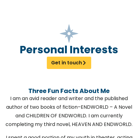
Personal Interests
Get in touch
Three Fun Facts About Me
I am an avid reader and writer and the published
author of two books of fiction–ENDWORLD – A Novel
and CHILDREN OF ENDWORLD. I am currently
completing my third novel, HEAVEN AND ENDWORLD.
I spent a good portion of my youth in theater, acting