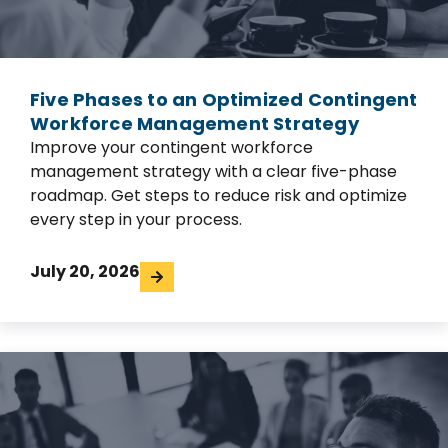
Five Phases to an Optimized Contingent
Workforce Management Strategy
Improve your contingent workforce
management strategy with a clear five-phase
roadmap. Get steps to reduce risk and optimize
every step in your process.
July 20, 2026