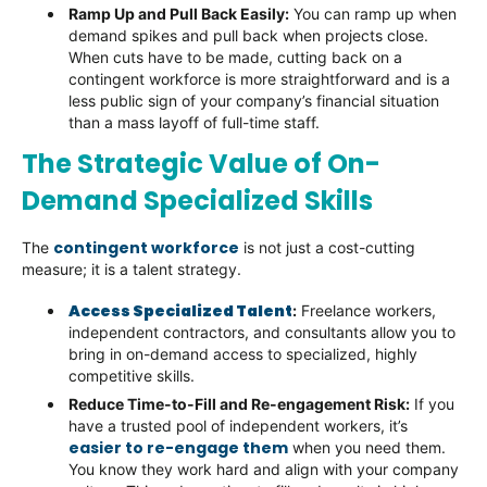
Ramp Up and Pull Back Easily:
You can ramp up when
demand spikes and pull back when projects close.
When cuts have to be made, cutting back on a
contingent workforce is more straightforward and is a
less public sign of your company’s financial situation
than a mass layoff of full-time staff.
The Strategic Value of On-
Demand Specialized Skills
contingent workforce
The
is not just a cost-cutting
measure; it is a talent strategy.
Access Specialized Talent
:
Freelance workers,
independent contractors, and consultants allow you to
bring in on-demand access to specialized, highly
competitive skills.
Reduce Time-to-Fill and Re-engagement Risk:
If you
have a trusted pool of independent workers, it’s
easier to re-engage them
when you need them.
You know they work hard and align with your company