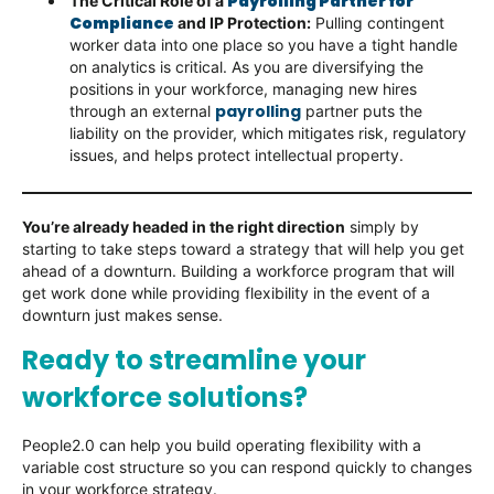
Payrolling Partner for
The Critical Role of a
Compliance
and IP Protection:
Pulling contingent
worker data into one place so you have a tight handle
on analytics is critical. As you are diversifying the
positions in your workforce, managing new hires
payrolling
through an external
partner puts the
liability on the provider, which mitigates risk, regulatory
issues, and helps protect intellectual property.
You’re already headed in the right direction
simply by
starting to take steps toward a strategy that will help you get
ahead of a downturn. Building a workforce program that will
get work done while providing flexibility in the event of a
downturn just makes sense.
Ready to streamline your
workforce solutions?
People2.0 can help you build operating flexibility with a
variable cost structure so you can respond quickly to changes
in your workforce strategy.