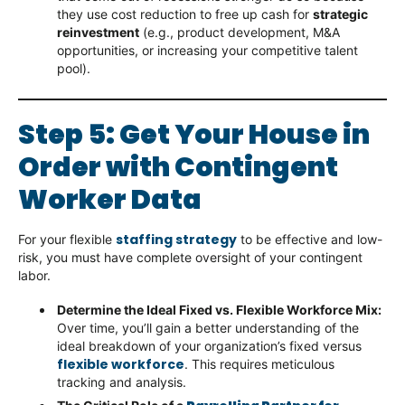
they use cost reduction to free up cash for
strategic
reinvestment
(e.g., product development, M&A
opportunities, or increasing your competitive talent
pool).
Step 5: Get Your House in
Order with Contingent
Worker Data
staffing strategy
For your flexible
to be effective and low-
risk, you must have complete oversight of your contingent
labor.
Determine the Ideal Fixed vs. Flexible Workforce Mix:
Over time, you’ll gain a better understanding of the
ideal breakdown of your organization’s fixed versus
flexible workforce
. This requires meticulous
tracking and analysis.