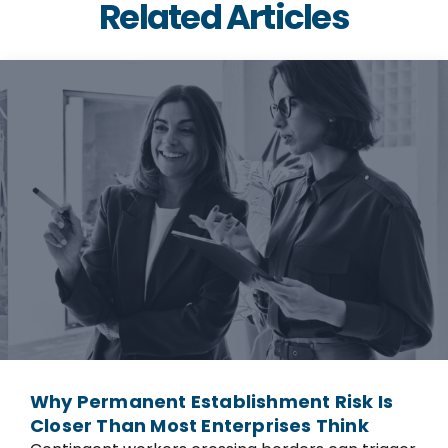
Related Articles
Why Permanent Establishment Risk Is
Closer Than Most Enterprises Think