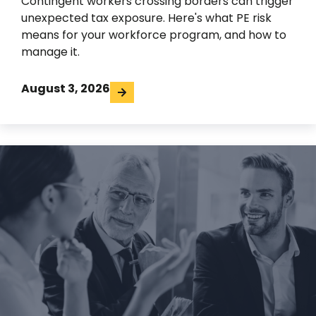
Contingent workers crossing borders can trigger
unexpected tax exposure. Here's what PE risk
means for your workforce program, and how to
manage it.
August 3, 2026