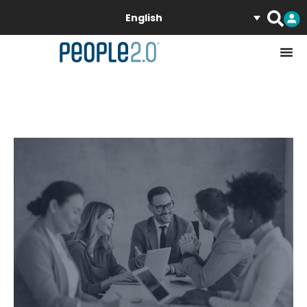
English