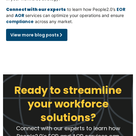
Connect with our experts
EOR
to learn how People2.0’s
AOR
and
services can optimize your operations and ensure
compliance
across any market.
View more blog posts
Ready to streamline
your workforce
solutions?
Connect with our experts to learn how