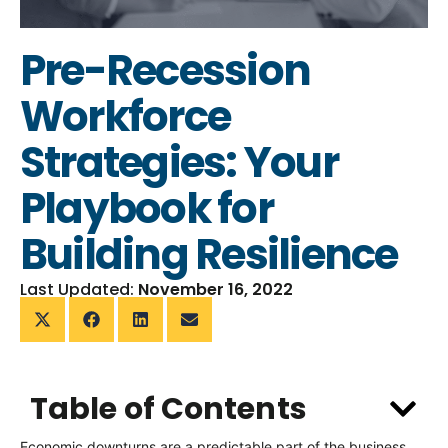
Pre-Recession
Workforce
Strategies: Your
Playbook for
Building Resilience
Last Updated:
November 16, 2022
Table of Contents
Economic downturns are a predictable part of the business