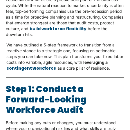
cycle. While the natural reaction to market uncertainty is often
fear, top-performing companies use the pre-recession period
as a time for proactive planning and restructuring. Companies
that emerge strongest are those that audit costs, protect
build workforce flexibility
culture, and
before the
downturn hits.
We have outlined a 5-step framework to transition from a
reactive stance to a strategic one, focusing on actionable
steps you can take now. This plan transforms your fixed labor
costs into variable, agile resources, with
leveraging a
contingent workforce
as a core pillar of resilience.
Step 1: Conduct a
Forward-Looking
Workforce Audit
Before making any cuts or changes, you must understand
where your organizational risk lies and what skills are truly