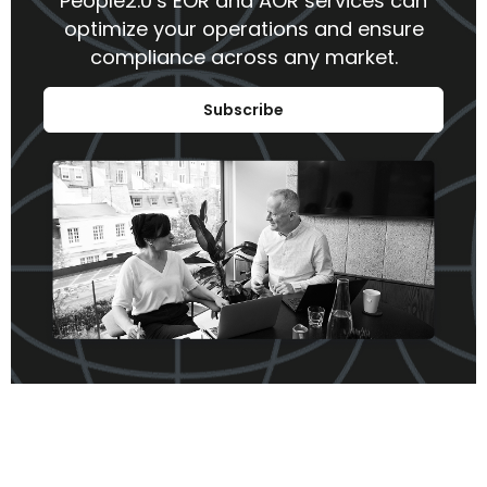
People2.0’s EOR and AOR services can
optimize your operations and ensure
compliance across any market.
Subscribe