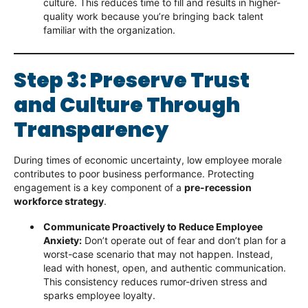
culture. This reduces time to fill and results in higher-
quality work because you’re bringing back talent
familiar with the organization.
Step 3: Preserve Trust
and Culture Through
Transparency
During times of economic uncertainty, low employee morale
contributes to poor business performance. Protecting
engagement is a key component of a
pre-recession
workforce strategy
.
Communicate Proactively to Reduce Employee
Anxiety:
Don’t operate out of fear and don’t plan for a
worst-case scenario that may not happen. Instead,
lead with honest, open, and authentic communication.
This consistency reduces rumor-driven stress and
sparks employee loyalty.