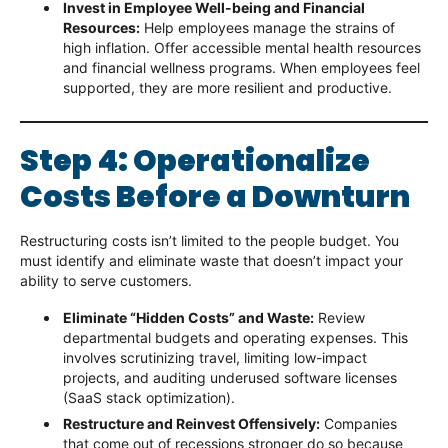
Invest in Employee Well-being and Financial
Resources:
Help employees manage the strains of
high inflation. Offer accessible mental health resources
and financial wellness programs. When employees feel
supported, they are more resilient and productive.
Step 4: Operationalize
Costs Before a Downturn
Restructuring costs isn’t limited to the people budget. You
must identify and eliminate waste that doesn’t impact your
ability to serve customers.
Eliminate “Hidden Costs” and Waste:
Review
departmental budgets and operating expenses. This
involves scrutinizing travel, limiting low-impact
projects, and auditing underused software licenses
(SaaS stack optimization).
Restructure and Reinvest Offensively:
Companies
that come out of recessions stronger do so because