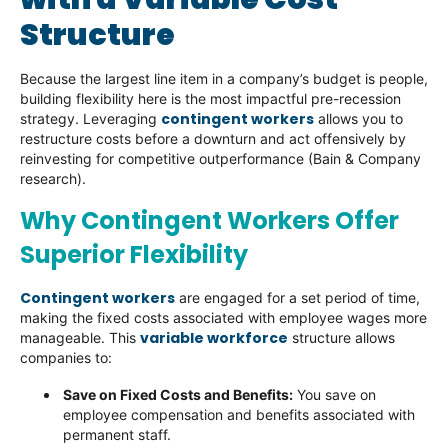
Structure
Because the largest line item in a company’s budget is people,
building flexibility here is the most impactful pre-recession
contingent workers
strategy. Leveraging
allows you to
restructure costs before a downturn and act offensively by
reinvesting for competitive outperformance (Bain & Company
research).
Why Contingent Workers Offer
Superior Flexibility
Contingent workers
are engaged for a set period of time,
making the fixed costs associated with employee wages more
variable workforce
manageable. This
structure allows
companies to:
Save on Fixed Costs and Benefits:
You save on
employee compensation and benefits associated with
permanent staff.