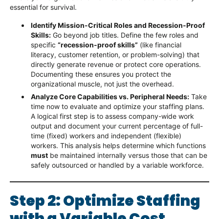
essential for survival.
Identify Mission-Critical Roles and Recession-Proof
Skills:
Go beyond job titles. Define the few roles and
specific
“recession-proof skills”
(like financial
literacy, customer retention, or problem-solving) that
directly generate revenue or protect core operations.
Documenting these ensures you protect the
organizational muscle, not just the overhead.
Analyze Core Capabilities vs. Peripheral Needs:
Take
time now to evaluate and optimize your staffing plans.
A logical first step is to assess company-wide work
output and document your current percentage of full-
time (fixed) workers and independent (flexible)
workers. This analysis helps determine which functions
must
be maintained internally versus those that can be
safely outsourced or handled by a variable workforce.
Step 2: Optimize Staffing
with a Variable Cost