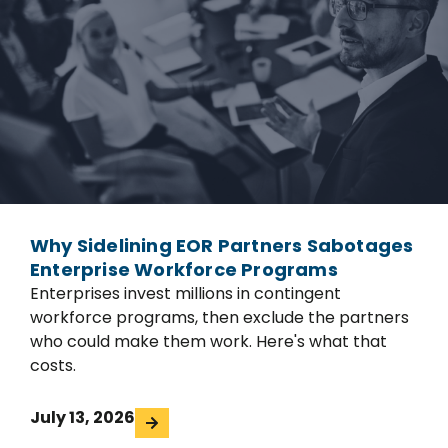
Why Sidelining EOR Partners Sabotages
Enterprise Workforce Programs
Enterprises invest millions in contingent
workforce programs, then exclude the partners
who could make them work. Here's what that
costs.
July 13, 2026