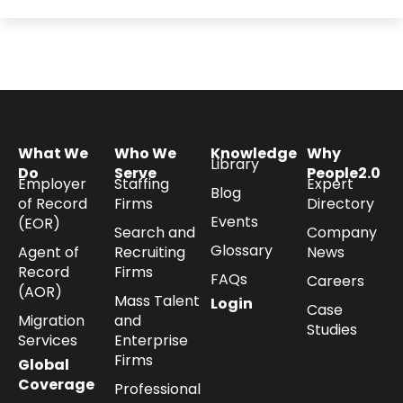
What We
Who We
Knowledge
Why
Library
Do
Serve
People2.0
Employer
Staffing
Expert
Blog
of Record
Firms
Directory
Events
(EOR)
Search and
Company
Glossary
Agent of
Recruiting
News
Record
Firms
FAQs
Careers
(AOR)
Mass Talent
Login
Case
Migration
and
Studies
Services
Enterprise
Firms
Global
Coverage
Professional