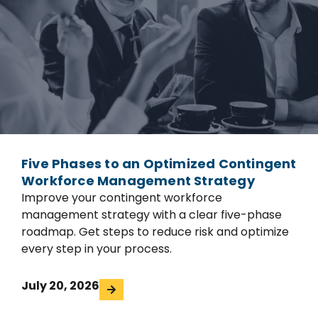
Five Phases to an Optimized Contingent
Workforce Management Strategy
Improve your contingent workforce
management strategy with a clear five-phase
roadmap. Get steps to reduce risk and optimize
every step in your process.
July 20, 2026