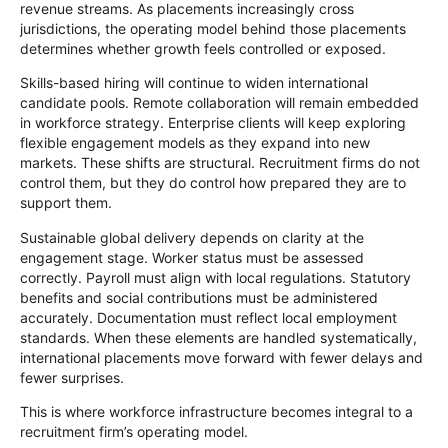
revenue streams. As placements increasingly cross
jurisdictions, the operating model behind those placements
determines whether growth feels controlled or exposed.
Skills-based hiring will continue to widen international
candidate pools. Remote collaboration will remain embedded
in workforce strategy. Enterprise clients will keep exploring
flexible engagement models as they expand into new
markets. These shifts are structural. Recruitment firms do not
control them, but they do control how prepared they are to
support them.
Sustainable global delivery depends on clarity at the
engagement stage. Worker status must be assessed
correctly. Payroll must align with local regulations. Statutory
benefits and social contributions must be administered
accurately. Documentation must reflect local employment
standards. When these elements are handled systematically,
international placements move forward with fewer delays and
fewer surprises.
This is where workforce infrastructure becomes integral to a
recruitment firm’s operating model.