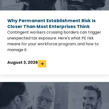
Why Permanent Establishment Risk Is
Closer Than Most Enterprises Think
Contingent workers crossing borders can trigger
unexpected tax exposure. Here's what PE risk
means for your workforce program, and how to
manage it.
August 3, 2026