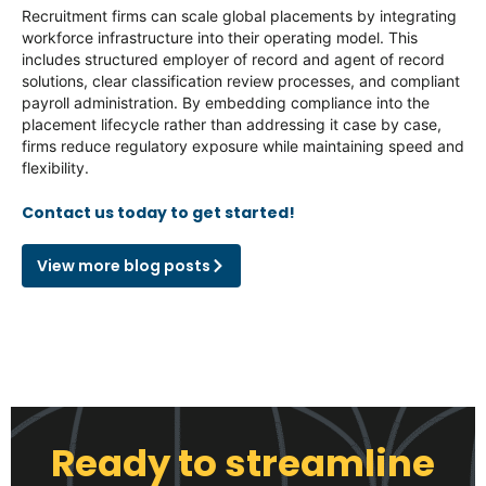
Recruitment firms can scale global placements by integrating
workforce infrastructure into their operating model. This
includes structured employer of record and agent of record
solutions, clear classification review processes, and compliant
payroll administration. By embedding compliance into the
placement lifecycle rather than addressing it case by case,
firms reduce regulatory exposure while maintaining speed and
flexibility.
Contact us today to get started!
View more blog posts
Ready to streamline