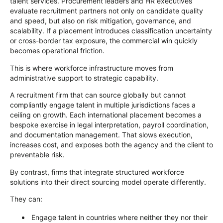
talent services. Procurement leaders and HR executives
evaluate recruitment partners not only on candidate quality
and speed, but also on risk mitigation, governance, and
scalability. If a placement introduces classification uncertainty
or cross-border tax exposure, the commercial win quickly
becomes operational friction.
This is where workforce infrastructure moves from
administrative support to strategic capability.
A recruitment firm that can source globally but cannot
compliantly engage talent in multiple jurisdictions faces a
ceiling on growth. Each international placement becomes a
bespoke exercise in legal interpretation, payroll coordination,
and documentation management. That slows execution,
increases cost, and exposes both the agency and the client to
preventable risk.
By contrast, firms that integrate structured workforce
solutions into their direct sourcing model operate differently.
They can:
Engage talent in countries where neither they nor their