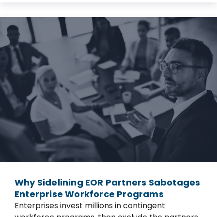
Why Sidelining EOR Partners Sabotages
Enterprise Workforce Programs
Enterprises invest millions in contingent