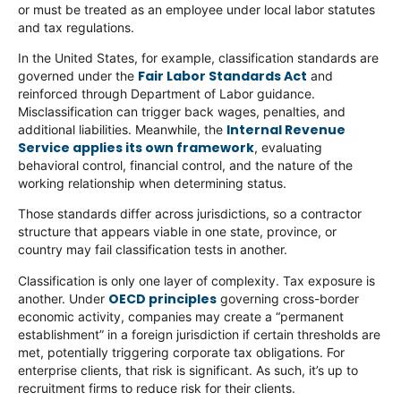
or must be treated as an employee under local labor statutes
and tax regulations.
In the United States, for example, classification standards are
Fair Labor Standards Act
governed under the
and
reinforced through Department of Labor guidance.
Misclassification can trigger back wages, penalties, and
Internal Revenue
additional liabilities. Meanwhile, the
Service applies its own framework
, evaluating
behavioral control, financial control, and the nature of the
working relationship when determining status.
Those standards differ across jurisdictions, so a contractor
structure that appears viable in one state, province, or
country may fail classification tests in another.
Classification is only one layer of complexity. Tax exposure is
OECD principles
another. Under
governing cross-border
economic activity, companies may create a “permanent
establishment” in a foreign jurisdiction if certain thresholds are
met, potentially triggering corporate tax obligations. For
enterprise clients, that risk is significant. As such, it’s up to
recruitment firms to reduce risk for their clients.