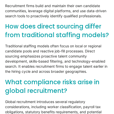
Recruitment firms build and maintain their own candidate
communities, leverage digital platforms, and use data-driven
search tools to proactively identify qualified professionals.
How does direct sourcing differ
from traditional staffing models?
Traditional staffing models often focus on local or regional
candidate pools and reactive job-fill processes. Direct
sourcing emphasizes proactive talent community
development, skills-based filtering, and technology-enabled
search. It enables recruitment firms to engage talent earlier in
the hiring cycle and across broader geographies.
What compliance risks arise in
global recruitment?
Global recruitment introduces several regulatory
considerations, including worker classification, payroll tax
obligations, statutory benefits requirements, and potential