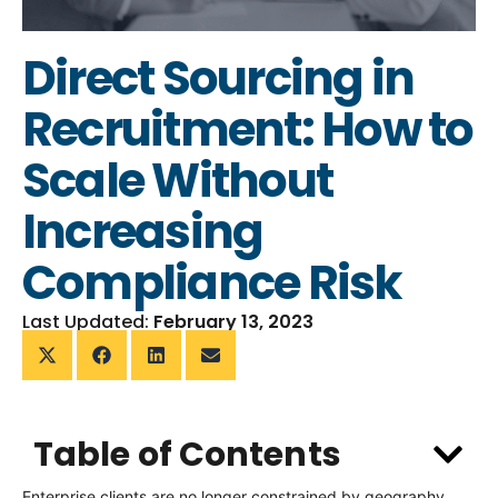
Direct Sourcing in
Recruitment: How to
Scale Without
Increasing
Compliance Risk
Last Updated:
February 13, 2023
Table of Contents
Enterprise clients are no longer constrained by geography