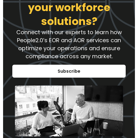
your workforce
solutions?
Connect with our experts to learn how
People2.0’s EOR and AOR services can
optimize your operations and ensure
compliance across any market.
Subscribe