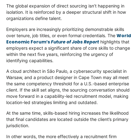
The global expansion of direct sourcing isn’t happening in
isolation. It is reinforced by a deeper structural shift in how
organizations define talent.
Employers are increasingly prioritizing demonstrable skills
World
over tenure, job titles, or even formal credentials. The
Economic Forum’s
Future of Jobs Report
highlights that
employers expect a significant share of core skills to change
within the next five years, reinforcing the urgency of
identifying capabilities.
A cloud architect in São Paulo, a cybersecurity specialist in
Warsaw, and a product designer in Cape Town may all meet
the same competency threshold for a U.S.-based enterprise
client. If the skill set aligns, the sourcing conversation should
move forward in a capability-led recruitment model, making
location-led strategies limiting and outdated.
At the same time, skills-based hiring increases the likelihood
that final candidates are located outside the client’s primary
jurisdiction.
In other words, the more effectively a recruitment firm