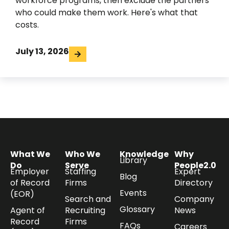
workforce programs, then exclude the partners
who could make them work. Here's what that
costs.
July 13, 2026
What We
Who We
Knowledge
Why
Library
Do
Serve
People2.0
Employer
Staffing
Expert
Blog
of Record
Firms
Directory
Events
(EOR)
Search and
Company
Glossary
Agent of
Recruiting
News
Record
Firms
FAQs
Careers