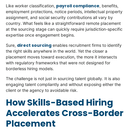
payroll compliance
Like worker classification,
, benefits,
employment protections, notice periods, intellectual property
assignment, and social security contributions all vary by
country. What feels like a straightforward remote placement
at the sourcing stage can quickly require jurisdiction-specific
expertise once engagement begins.
direct sourcing
Sure,
enables recruitment firms to identify
the right skills anywhere in the world. Yet the closer a
placement moves toward execution, the more it intersects
with regulatory frameworks that were not designed for
borderless hiring models.
The challenge is not just in sourcing talent globally. It is also
engaging talent compliantly and without exposing either the
client or the agency to avoidable risk.
How Skills-Based Hiring
Accelerates Cross-Border
Placement