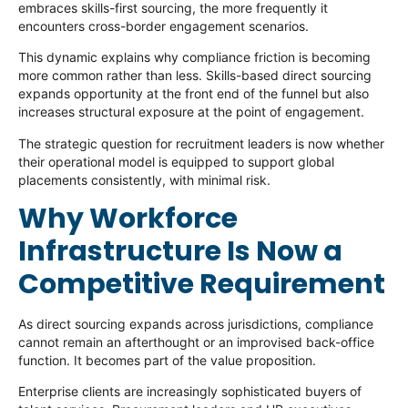
embraces skills-first sourcing, the more frequently it
encounters cross-border engagement scenarios.
This dynamic explains why compliance friction is becoming
more common rather than less. Skills-based direct sourcing
expands opportunity at the front end of the funnel but also
increases structural exposure at the point of engagement.
The strategic question for recruitment leaders is now whether
their operational model is equipped to support global
placements consistently, with minimal risk.
Why Workforce
Infrastructure Is Now a
Competitive Requirement
As direct sourcing expands across jurisdictions, compliance
cannot remain an afterthought or an improvised back-office
function. It becomes part of the value proposition.
Enterprise clients are increasingly sophisticated buyers of