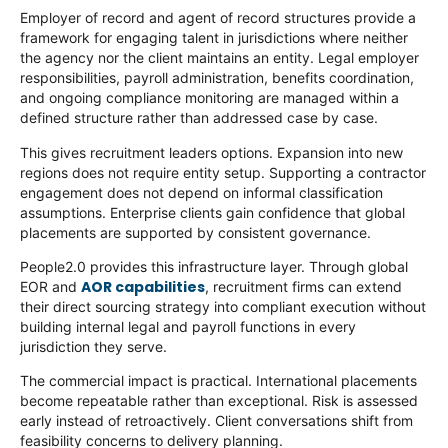
Employer of record and agent of record structures provide a
framework for engaging talent in jurisdictions where neither
the agency nor the client maintains an entity. Legal employer
responsibilities, payroll administration, benefits coordination,
and ongoing compliance monitoring are managed within a
defined structure rather than addressed case by case.
This gives recruitment leaders options. Expansion into new
regions does not require entity setup. Supporting a contractor
engagement does not depend on informal classification
assumptions. Enterprise clients gain confidence that global
placements are supported by consistent governance.
People2.0 provides this infrastructure layer. Through global
AOR capabilities
EOR and
, recruitment firms can extend
their direct sourcing strategy into compliant execution without
building internal legal and payroll functions in every
jurisdiction they serve.
The commercial impact is practical. International placements
become repeatable rather than exceptional. Risk is assessed
early instead of retroactively. Client conversations shift from
feasibility concerns to delivery planning.