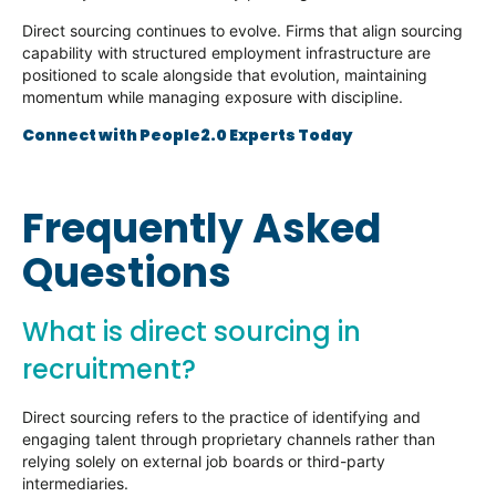
Direct sourcing continues to evolve. Firms that align sourcing
capability with structured employment infrastructure are
positioned to scale alongside that evolution, maintaining
momentum while managing exposure with discipline.
Connect with People2.0 Experts Today
Frequently Asked
Questions
What is direct sourcing in
recruitment?
Direct sourcing refers to the practice of identifying and
engaging talent through proprietary channels rather than
relying solely on external job boards or third-party
intermediaries.