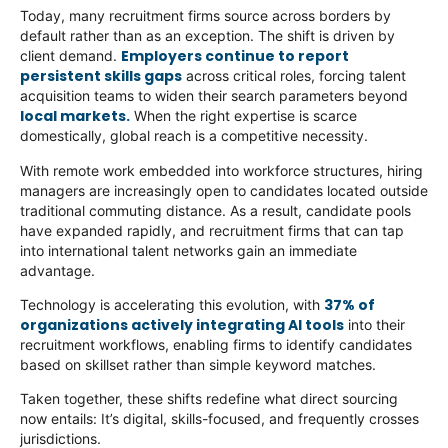
Today, many recruitment firms source across borders by
default rather than as an exception. The shift is driven by
Employers continue to report
client demand.
persistent skills gaps
across critical roles, forcing talent
acquisition teams to widen their search parameters beyond
local markets.
When the right expertise is scarce
domestically, global reach is a competitive necessity.
With remote work embedded into workforce structures, hiring
managers are increasingly open to candidates located outside
traditional commuting distance. As a result, candidate pools
have expanded rapidly, and recruitment firms that can tap
into international talent networks gain an immediate
advantage.
37% of
Technology is accelerating this evolution, with
organizations actively integrating AI tools
into their
recruitment workflows, enabling firms to identify candidates
based on skillset rather than simple keyword matches.
Taken together, these shifts redefine what direct sourcing
now entails: It’s digital, skills-focused, and frequently crosses
jurisdictions.