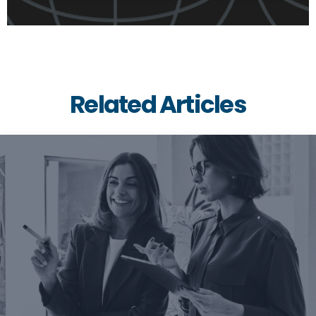
Related Articles