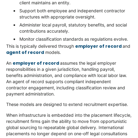
client maintains an entity.
Support both employee and independent contractor
structures with appropriate oversight.
Administer local payroll, statutory benefits, and social
contributions accurately.
Monitor classification standards as regulations evolve.
employer of record
This is typically delivered through
and
agent of record
models.
employer of record
An
assumes the legal employer
responsibilities in a given jurisdiction, handling payroll,
benefits administration, and compliance with local labor law.
An agent of record supports compliant independent
contractor engagement, including classification review and
payment administration.
These models are designed to extend recruitment expertise.
When infrastructure is embedded into the placement lifecycle,
recruitment firms gain the ability to move from opportunistic
global sourcing to repeatable global delivery. International
placements no longer depend on one-off legal consultations