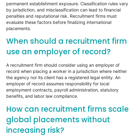
permanent establishment exposure. Classification rules vary
by jurisdiction, and misclassification can lead to financial
penalties and reputational risk. Recruitment firms must
evaluate these factors before finalizing international
placements.
When should a recruitment firm
use an employer of record?
A recruitment firm should consider using an employer of
record when placing a worker in a jurisdiction where neither
the agency nor its client has a registered legal entity. An
employer of record assumes responsibility for local
employment contracts, payroll administration, statutory
benefits, and labor law compliance.
How can recruitment firms scale
global placements without
increasing risk?