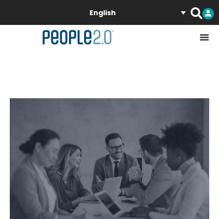
English