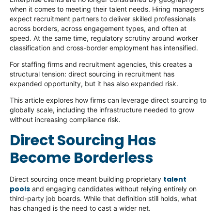
when it comes to meeting their talent needs. Hiring managers
expect recruitment partners to deliver skilled professionals
across borders, across engagement types, and often at
speed. At the same time, regulatory scrutiny around worker
classification and cross-border employment has intensified.
For staffing firms and recruitment agencies, this creates a
structural tension: direct sourcing in recruitment has
expanded opportunity, but it has also expanded risk.
This article explores how firms can leverage direct sourcing to
globally scale, including the infrastructure needed to grow
without increasing compliance risk.
Direct Sourcing Has
Become Borderless
talent
Direct sourcing once meant building proprietary
pools
and engaging candidates without relying entirely on
third-party job boards. While that definition still holds, what
has changed is the need to cast a wider net.