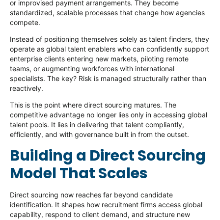
or improvised payment arrangements. They become
standardized, scalable processes that change how agencies
compete.
Instead of positioning themselves solely as talent finders, they
operate as global talent enablers who can confidently support
enterprise clients entering new markets, piloting remote
teams, or augmenting workforces with international
specialists. The key? Risk is managed structurally rather than
reactively.
This is the point where direct sourcing matures. The
competitive advantage no longer lies only in accessing global
talent pools. It lies in delivering that talent compliantly,
efficiently, and with governance built in from the outset.
Building a Direct Sourcing
Model That Scales
Direct sourcing now reaches far beyond candidate
identification. It shapes how recruitment firms access global
capability, respond to client demand, and structure new