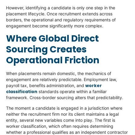
However, identifying a candidate is only one step in the
placement lifecycle. Once recruitment extends across
borders, the operational and regulatory requirements of
engagement become significantly more complex.
Where Global Direct
Sourcing Creates
Operational Friction
When placements remain domestic, the mechanics of
engagement are relatively predictable. Employment law,
worker
payroll tax, benefits administration, and
classification
standards operate within a familiar
framework. Cross-border sourcing alters that predictability.
The moment a candidate is engaged in a jurisdiction where
neither the recruitment firm nor its client maintains a legal
entity, several new variables come into play. The first is
worker classification, which often requires determining
whether a professional qualifies as an independent contractor