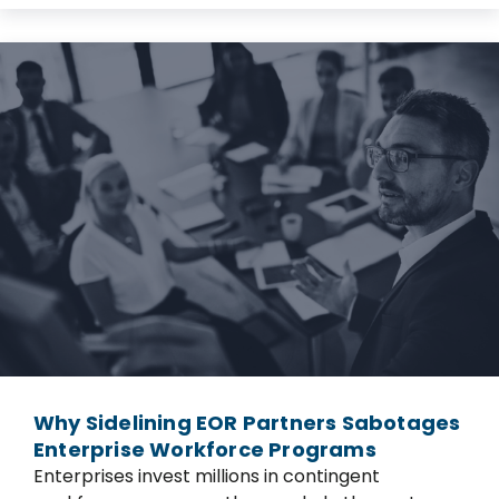
Why Sidelining EOR Partners Sabotages
Enterprise Workforce Programs
Enterprises invest millions in contingent