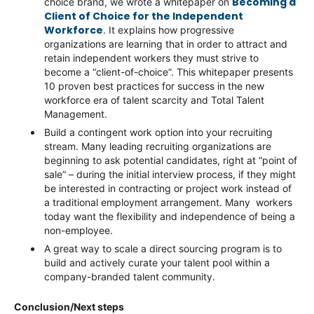
Becoming a
choice brand, we wrote a whitepaper on
Client of Choice for the Independent
Workforce
. It explains how progressive
organizations are learning that in order to attract and
retain independent workers they must strive to
become a “client-of-choice”. This whitepaper presents
10 proven best practices for success in the new
workforce era of talent scarcity and Total Talent
Management.
Build a contingent work option into your recruiting
stream. Many leading recruiting organizations are
beginning to ask potential candidates, right at “point of
sale” – during the initial interview process, if they might
be interested in contracting or project work instead of
a traditional employment arrangement. Many workers
today want the flexibility and independence of being a
non-employee.
A great way to scale a direct sourcing program is to
build and actively curate your talent pool within a
company-branded talent community.
Conclusion/Next steps