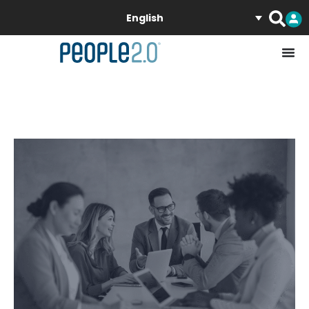
English