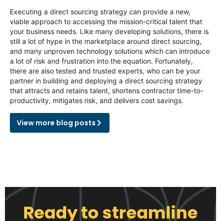
Executing a direct sourcing strategy can provide a new,
viable approach to accessing the mission-critical talent that
your business needs. Like many developing solutions, there is
still a lot of hype in the marketplace around direct sourcing,
and many unproven technology solutions which can introduce
a lot of risk and frustration into the equation. Fortunately,
there are also tested and trusted experts, who can be your
partner in building and deploying a direct sourcing strategy
that attracts and retains talent, shortens contractor time-to-
productivity, mitigates risk, and delivers cost savings.
View more blog posts
Ready to streamline