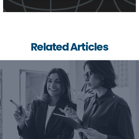
Related Articles