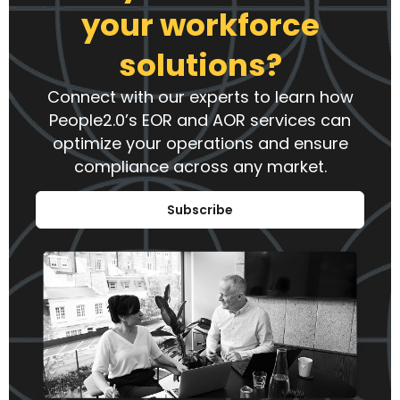
your workforce
solutions?
Connect with our experts to learn how
People2.0’s EOR and AOR services can
optimize your operations and ensure
compliance across any market.
Subscribe