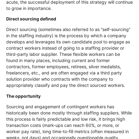
acute, the successful deployment of this strategy will continue
to grow in importance.
Direct sourcing defined
Direct sourcing (sometimes also referred to as “self-sourcing”
in the staffing industry) is the process by which a company
develops and leverages its own candidate pool to engage as
contract workers instead of going to a staffing provider or
third-party labor supplier. These flexible workers can be
found in many places, including current and former
contractors, former employees, retirees, silver medalists,
freelancers, etc., and are often engaged via a third party
solution provider who contracts with the company to
appropriately classify and pay the direct sourced workers.
The opportunity
Sourcing and engagement of contingent workers has
historically been done mostly through staffing suppliers. While
this process is fairly predictable and low risk, it brings high
transaction costs (mark-ups can reach 60%, or more, or
worker pay rate), long time-to-fill metrics (often measured in
weeks, not days) and occasionally questionable quality.