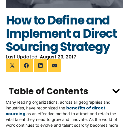
How to Define and
Implement a Direct
Sourcing Strategy
Last Updated:
August 23, 2017
Table of Contents
Many leading organizations, across all geographies and
benefits of direct
industries, have recognized the
sourcing
as an effective method to attract and retain the
vital talent they need to grow and innovate. As the world of
work continues to evolve and talent scarcity becomes more