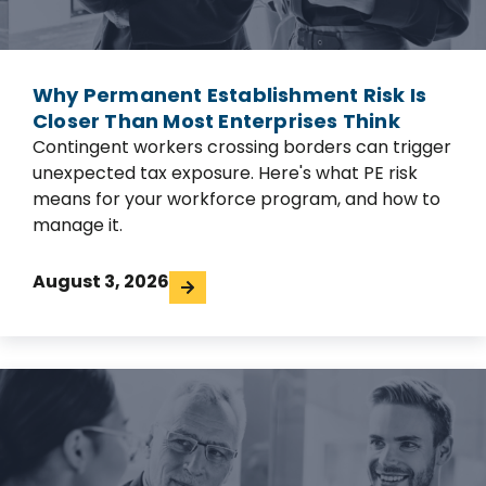
Why Permanent Establishment Risk Is
Closer Than Most Enterprises Think
Contingent workers crossing borders can trigger
unexpected tax exposure. Here's what PE risk
means for your workforce program, and how to
manage it.
August 3, 2026