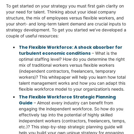
To get started on your strategy you must first gain clarity on
your need for talent. Thinking about your ideal company
structure, the mix of employees versus flexible workers, and
your short- and long-term talent demand are crucial inputs to
strategy development. To get you started we’ve developed a
couple of useful resources:
The Flexible Workforce: A shock absorber for
turbulent economic conditions
– What is the
optimal staffing level? How do you determine the right
mix of traditional workers versus flexible workers
(independent contractors, freelancers, temporary
workers)? This whitepaper will help you learn how total
talent management works and how you can adapt this
flexible workforce model to your organization’s needs.
The Flexible Workforce Strategic Planning
Guide
– Almost every industry can benefit from
engaging the independent workforce. So how do you
effectively tap into the potential of highly skilled
independent workers (contractors, freelancers, temps,
etc.)? This step-by-step strategic planning guide will
help you build your own unique strategy for engaging