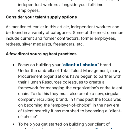
independent workers alongside your full-time
employees.
Consider your talent supply options
As mentioned earlier in this article, independent workers can
be found in a variety of categories. Some of the most common
include current and former contractors, former employees,
retirees, silver medalists, freelancers, etc.
A few direct sourcing best practices
client of choice
Focus on building your “
” brand.
Under the umbrella of Total Talent Management, many
Procurement organizations have begun to partner with
their Human Resources colleagues to create a
framework for managing the organization’s entire talent
chain. To do this they must also create a new, singular,
company recruiting brand. In times past the focus was
on becoming the “employer-of-choice”, in the new era
of talent scarcity it has morphed to becoming a “client-
of-choice”!
To help you get started on building your client of