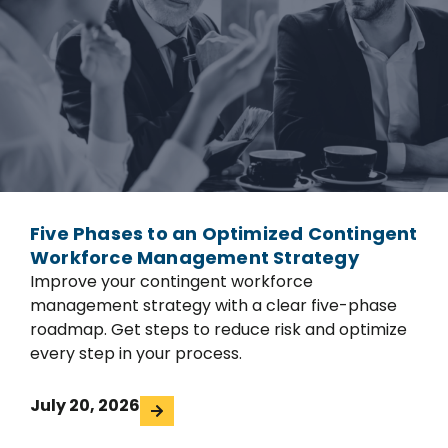
Five Phases to an Optimized Contingent
Workforce Management Strategy
Improve your contingent workforce
management strategy with a clear five-phase
roadmap. Get steps to reduce risk and optimize
every step in your process.
July 20, 2026