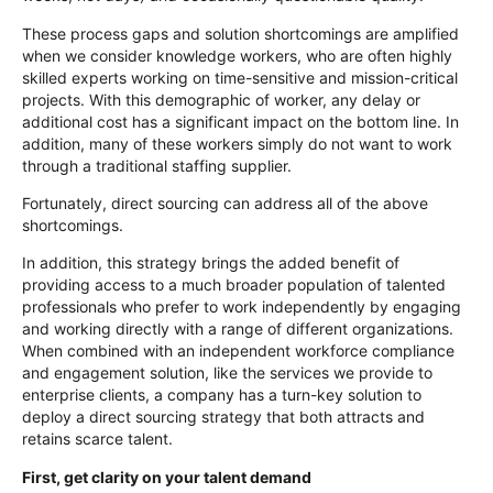
These process gaps and solution shortcomings are amplified
when we consider knowledge workers, who are often highly
skilled experts working on time-sensitive and mission-critical
projects. With this demographic of worker, any delay or
additional cost has a significant impact on the bottom line. In
addition, many of these workers simply do not want to work
through a traditional staffing supplier.
Fortunately, direct sourcing can address all of the above
shortcomings.
In addition, this strategy brings the added benefit of
providing access to a much broader population of talented
professionals who prefer to work independently by engaging
and working directly with a range of different organizations.
When combined with an independent workforce compliance
and engagement solution, like the services we provide to
enterprise clients, a company has a turn-key solution to
deploy a direct sourcing strategy that both attracts and
retains scarce talent.
First, get clarity on your talent demand