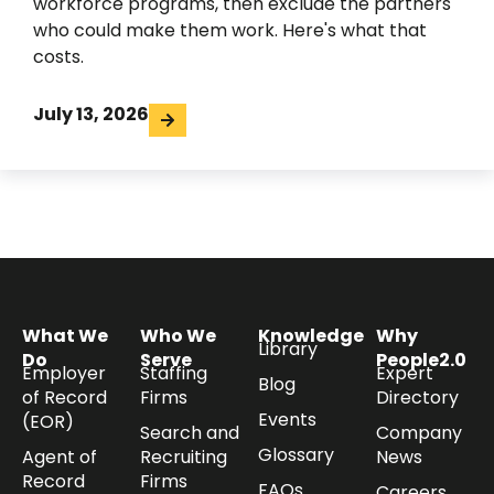
workforce programs, then exclude the partners
who could make them work. Here's what that
costs.
July 13, 2026
What We
Who We
Knowledge
Why
Library
Do
Serve
People2.0
Employer
Staffing
Expert
Blog
of Record
Firms
Directory
Events
(EOR)
Search and
Company
Glossary
Agent of
Recruiting
News
Record
Firms
FAQs
Careers