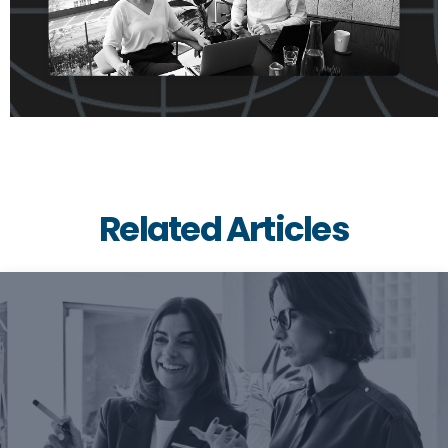
Related Articles