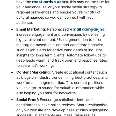
most active users
have the
, this may not be true for
your audience. Tailor your social media strategy to
regional preferences and ensure
you’re
mindful of
cultural nuances so you can connect with your
audience.
email campaigns
Email Marketing
:
Personalized
increase engagement and conversions by delivering
highly relevant content. Use segmentation to tailor
messaging based on client and candidate behavior,
such as job alerts for active candidates or industry
insights for long-term clients. Automate follow-ups to
keep leads
warm, and
track open and response rates
to see
what’s
working.
Content Marketing
:
Create educational content such
as blogs on industry trends, hiring best practices, and
workforce management tips. This content positions
you as a go-to source for valuable information while
also helping you
rank for
keywords.
Social Proof
:
Encourage satisfied clients and
candidates to leave online reviews. Share testimonials
on your website and develop case studies highlighting
successful placements and measurable results.