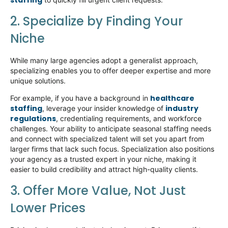
staffing
2. Specialize
by
Finding Your
Niche
While many large agencies adopt a generalist approach,
specializing enables you to offer deeper
expertise
and more
unique solutions.
healthcare
For example, if you have a background in
staffing
industry
,
leverage
your insider knowledge of
regulations
, credentialing requirements, and workforce
challenges. Your ability to
anticipate
seasonal staffing needs
and connect with specialized talent will set you apart from
larger firms that lack such focus. Specialization also positions
your agency as a trusted expert in your niche, making it
easier to build credibility and attract high-quality clients.
3. Offer More Value, Not Just
Lower Prices