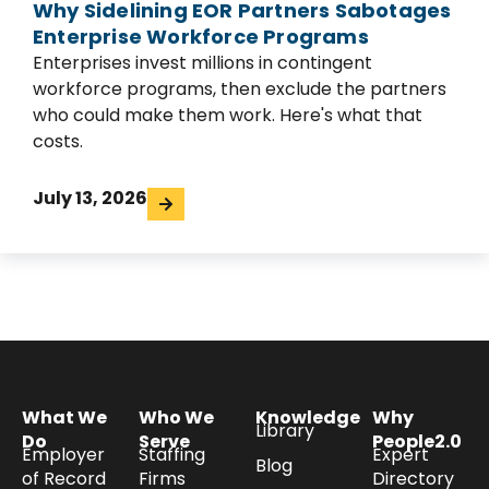
Why Sidelining EOR Partners Sabotages
Enterprise Workforce Programs
Enterprises invest millions in contingent
workforce programs, then exclude the partners
who could make them work. Here's what that
costs.
July 13, 2026
What We
Who We
Knowledge
Why
Library
Do
Serve
People2.0
Employer
Staffing
Expert
Blog
of Record
Firms
Directory