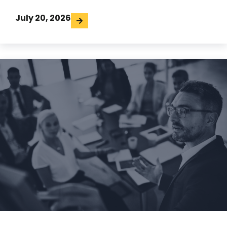
July 20, 2026