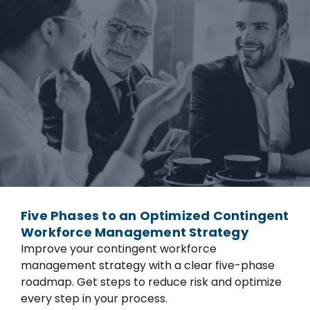
Five Phases to an Optimized Contingent
Workforce Management Strategy
Improve your contingent workforce
management strategy with a clear five-phase
roadmap. Get steps to reduce risk and optimize
every step in your process.