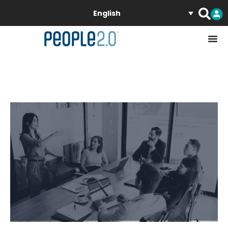
English