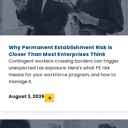
Why Permanent Establishment Risk Is
Closer Than Most Enterprises Think
Contingent workers crossing borders can trigger
unexpected tax exposure. Here's what PE risk
means for your workforce program, and how to
manage it.
August 3, 2026