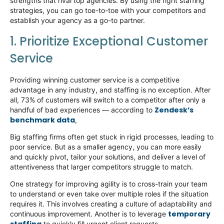
strengths that rival top agencies. By using the right staffing
strategies, you can go toe-to-toe with your competitors and
establish
your agency as a go-to partner.
1. Prioritize Exceptional Customer
Service
Providing winning customer service is a competitive
advantage in any industry, and staffing is no exception. After
all, 73% of customers will switch to a competitor after only a
Zendesk’s
handful of bad experiences — according to
benchmark data
,
Big staffing firms often get stuck in rigid processes, leading to
poor service. But as a smaller agency, you can
more easily
and quickly pivot
, tailor your solutions, and deliver a level of
attentiveness that larger competitors struggle to match.
One strategy for improving agility is to cross-train your team
to understand or even take over multiple roles if the situation
requires it. This involves creating a culture of adaptability and
temporary
continuous improvement. Another is to
leverage
to quickly fill urgent client requests.