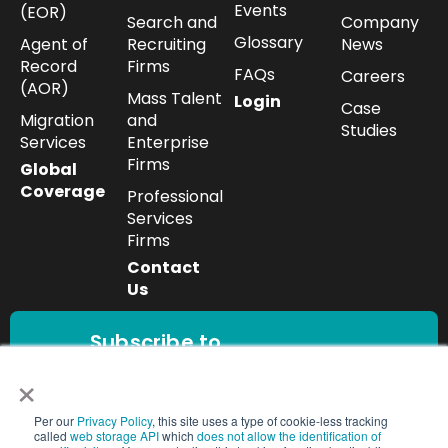
Events
(EOR)
Search and
Company
Glossary
Agent of
Recruiting
News
Record
Firms
FAQs
Careers
(AOR)
Mass Talent
Login
Case
Migration
and
Studies
Services
Enterprise
Firms
Global
Coverage
Professional
Services
Firms
Contact
Us
Subscribe to
our newsletter
×
Get the latest
workforce insights,
Per our
Privacy Policy
, this site uses a type of cookie-less tracking
Subscribe
compliance updates,
called
web storage API
which
does not allow the identification of