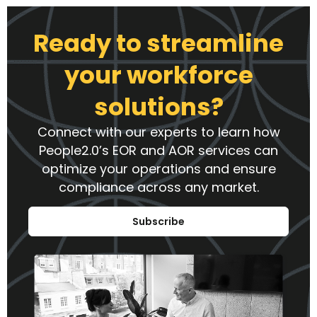
Ready to streamline
your workforce
solutions?
Connect with our experts to learn how
People2.0’s EOR and AOR services can
optimize your operations and ensure
compliance across any market.
Subscribe