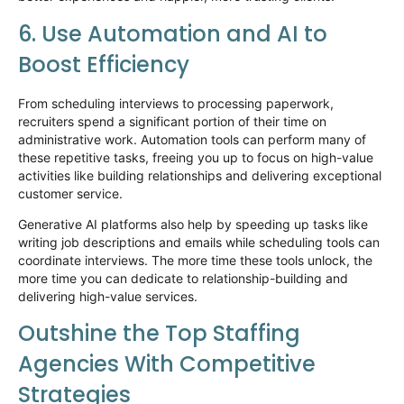
6. Use Automation and AI to
Boost Efficiency
From scheduling interviews to processing paperwork,
recruiters spend
a significant portion
of their time on
administrative work. Automation tools can perform many of
these repetitive tasks, freeing you up to focus on high-value
activities like building relationships and delivering exceptional
customer service.
Generative AI platforms also help by speeding up tasks like
writing job descriptions and emails while scheduling tools can
coordinate interviews. The more time these tools unlock, the
more time you can dedicate to relationship-building and
delivering high-value services.
Outshine the Top Staffing
Agencies
With
Competitive
Strategies