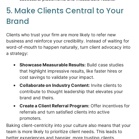
5. Make Clients Central to Your
Brand
Clients who trust your firm are more likely to
refer
new
business and reinforce your credibility. Instead of waiting for
word-of-mouth to happen naturally, turn client advocacy into
a strategy:
Showcase Measurable Results:
Build case studies
that highlight impressive results, like faster hires or
cost
savings
to
validate
your impact.
Collaborate on Industry Content:
Invite clients to
contribute to thought leadership that elevates your
brand and theirs.
Create a Client Referral Program:
Offer incentives for
referrals and turn satisfied clients into active
promoters.
Baking client-centricity into your culture also means that your
team is more likely to prioritize client needs. This leads to
better experiences and happier, more trusting clients.