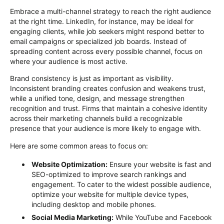
Embrace a multi-channel strategy to reach the right audience
at the right time. LinkedIn, for instance, may be ideal for
engaging clients, while job seekers might respond better to
email campaigns or specialized job boards. Instead of
spreading content across every
possible channel
, focus on
where your audience is most active.
Brand consistency is just as important as visibility.
Inconsistent branding creates confusion and weakens trust,
while a unified tone, design, and message strengthen
recognition and trust. Firms that
maintain
a cohesive identity
across their marketing channels build a recognizable
presence that your audience is more likely to engage with.
Here are some
common areas
to focus on:
Website Optimization
:
Ensure your website is fast and
SEO-optimized
to improve search rankings and
engagement. To cater to the widest possible audience,
optimize
your website for multiple device types,
including desktop and mobile phones.
Social Media Marketing
:
While YouTube and Facebook