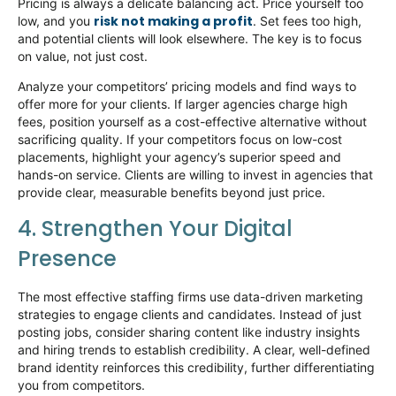
Pricing is always a delicate balancing act. Price yourself too
risk not making a profit
low, and you
. Set fees too high,
and potential clients will look elsewhere. The key is to focus
on value, not just cost.
Analyze your competitors’ pricing models and find ways to
offer more
for
your clients. If larger agencies charge high
fees, position yourself as a cost-effective alternative without
sacrificing quality. If your competitors focus on low-cost
placements, highlight your agency’s superior speed and
hands-on service. Clients are willing to invest in agencies that
provide clear, measurable benefits beyond just price.
4. Strengthen Your Digital
Presence
The most effective staffing firms use data-driven marketing
strategies to engage clients and candidates. Instead of just
posting jobs, consider sharing content like industry insights
and hiring trends to
establish
credibility. A clear, well-defined
brand identity reinforces this credibility, further differentiating
you from competitors.