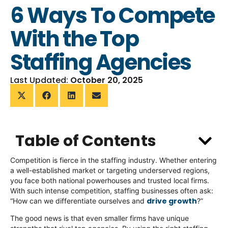
6 Ways To Compete
With the Top
Staffing Agencies
Last Updated:
October 20, 2025
Table of Contents
Competition is fierce in the staffing industry. Whether entering
a well-established market or targeting underserved regions,
you face both national powerhouses and trusted local firms.
With such intense competition, staffing businesses often ask:
drive growth
“How can we differentiate ourselves and
?”
The good news is that even smaller firms have unique