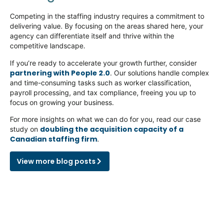
Competing in the staffing industry requires a commitment to
delivering value. By focusing on the areas shared here, your
agency can differentiate itself and thrive within the
competitive landscape.
If
you’re
ready to accelerate your growth further, consider
partnering with People 2.0
. Our solutions handle complex
and time-consuming tasks such as worker classification,
payroll processing, and tax compliance, freeing you up to
focus on growing your business.
For more insights on what we can do for you, read our case
doubling the acquisition capacity of a
study on
Canadian staffing firm
.
View more blog posts