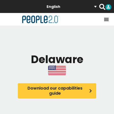
English
Delaware
Download our capabilities
guide