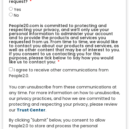
request?
Yes
No
People20.com is committed to protecting and
respecting your privacy, and we’ll only use your
personal information to administer your account
and to provide the products and services you
requested from us. From time to time, we would like
to contact you about our products and services, as
well as other content that may be of interest to you.
If you consent to us contacting you for this
purpose, please tick below to say how you would
like us to contact you:
I agree to receive other communications from
People2.0.
You can unsubscribe from these communications at
any time. For more information on how to unsubscribe,
our privacy practices, and how we are committed to
protecting and respecting your privacy, please review
our
Trust Center
.
By clicking "Submit" below, you consent to allow
People2.0 to store and process the personal