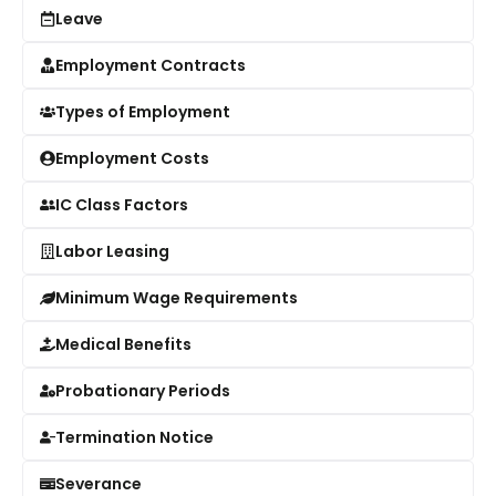
Leave
Employment Contracts
Types of Employment
Employment Costs
IC Class Factors
Labor Leasing
Minimum Wage Requirements
Medical Benefits
Probationary Periods
Termination Notice
Severance