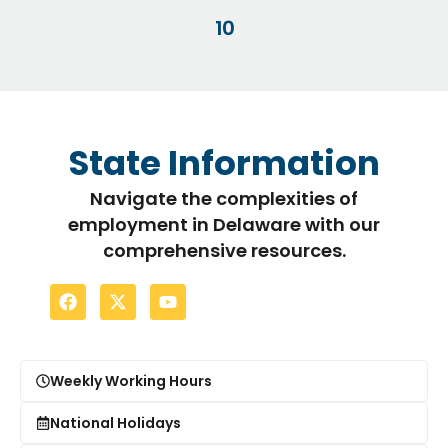
10
State Information
Navigate the complexities of
employment in Delaware with our
comprehensive resources.
Weekly Working Hours
National Holidays