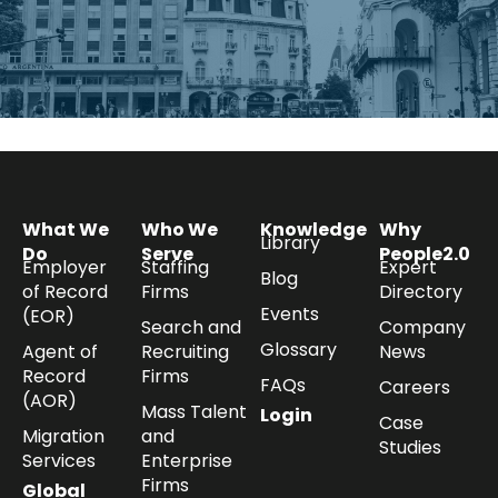
What We
Who We
Knowledge
Why
Library
Do
Serve
People2.0
Employer
Staffing
Expert
Blog
of Record
Firms
Directory
Events
(EOR)
Search and
Company
Glossary
Agent of
Recruiting
News
Record
Firms
FAQs
Careers
(AOR)
Mass Talent
Login
Case
Migration
and
Studies
Services
Enterprise
Firms
Global