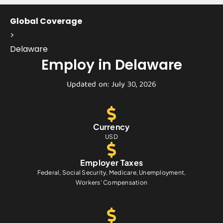
Global Coverage
>
Delaware
Employ in Delaware
Updated on: July 30, 2026
Currency
USD
Employer Taxes
Federal, Social Security, Medicare, Unemployment,
Workers' Compensation