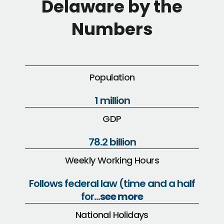
Delaware by the
Numbers
Population
1 million
GDP
78.2 billion
Weekly Working Hours
Follows federal law (time and a half
for...
see more
National Holidays