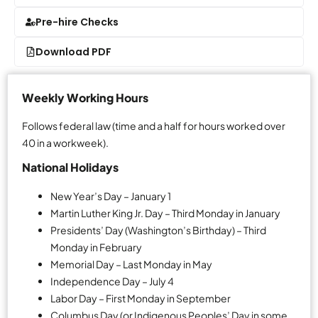
Pre-hire Checks
Download PDF
Weekly Working Hours
Follows federal law (time and a half for hours worked over
40 in a workweek).
National Holidays
New Year’s Day – January 1
Martin Luther King Jr. Day – Third Monday in January
Presidents’ Day (Washington’s Birthday) – Third
Monday in February
Memorial Day – Last Monday in May
Independence Day – July 4
Labor Day – First Monday in September
Columbus Day (or Indigenous Peoples’ Day in some