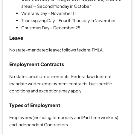
areas) – Second Monday in October
Veterans Day – November 11
Thanksgiving Day – Fourth Thursday in November
Christmas Day – December 25
Leave
No state-mandated leave; follows federal FMLA.
Employment Contracts
No state specific requirements. Federal law does not
mandate written employment contracts, but specific
conditions and exceptions may apply.
Types of Employment
Employees (including Temporary and Part Time workers)
and Independent Contractors.