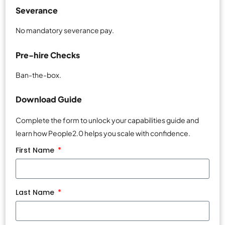
Severance
No mandatory severance pay.
Pre-hire Checks
Ban-the-box.
Download Guide
Complete the form to unlock your capabilities guide and
learn how People2.0 helps you scale with confidence.
First Name
Last Name