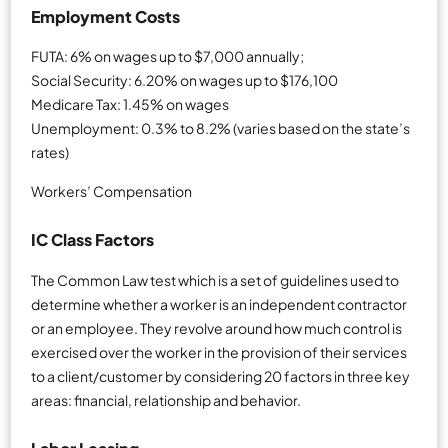
Employment Costs
FUTA: 6% on wages up to $7,000 annually;
Social Security: 6.20% on wages up to $176,100
Medicare Tax: 1.45% on wages
Unemployment: 0.3% to 8.2% (varies based on the state’s
rates)
Workers’ Compensation
IC Class Factors
The Common Law test which is a set of guidelines used to
determine whether a worker is an independent contractor
or an employee. They revolve around how much control is
exercised over the worker in the provision of their services
to a client/customer by considering 20 factors in three key
areas: financial, relationship and behavior.