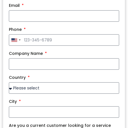
Email
Phone
United
States
+1
Company Name
Country
City
Are you a current customer looking for a service