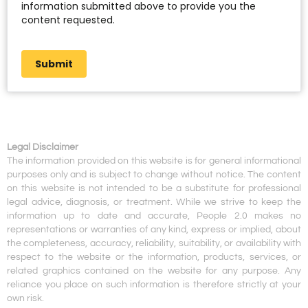
information submitted above to provide you the
content requested.
Submit
Legal Disclaimer
The information provided on this website is for general informational
purposes only and is subject to change without notice. The content
on this website is not intended to be a substitute for professional
legal advice, diagnosis, or treatment. While we strive to keep the
information up to date and accurate, People 2.0 makes no
representations or warranties of any kind, express or implied, about
the completeness, accuracy, reliability, suitability, or availability with
respect to the website or the information, products, services, or
related graphics contained on the website for any purpose. Any
reliance you place on such information is therefore strictly at your
own risk.