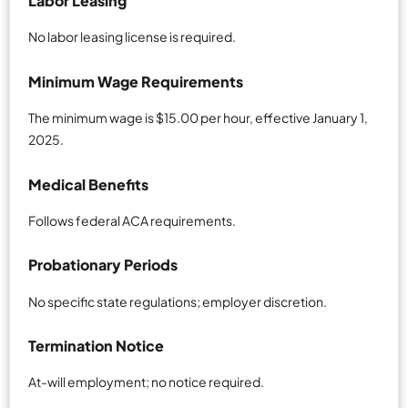
Labor Leasing
No labor leasing license is required.
Minimum Wage Requirements
The minimum wage is $15.00 per hour, effective January 1,
2025.
Medical Benefits
Follows federal ACA requirements.
Probationary Periods
No specific state regulations; employer discretion.
Termination Notice
At-will employment; no notice required.