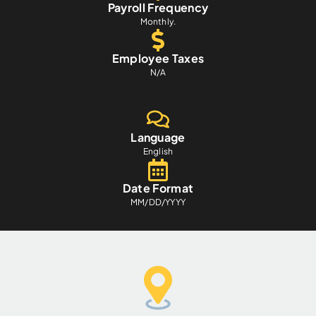
Payroll Frequency
Monthly.
Employee Taxes
N/A
Language
English
Date Format
MM/DD/YYYY