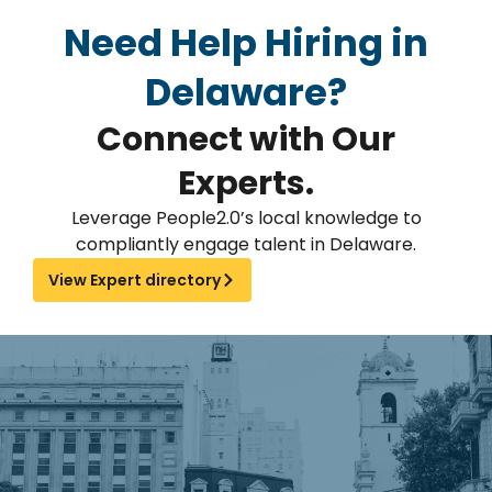
Need Help Hiring in
Delaware?
Connect with Our
Experts.
Leverage People2.0’s local knowledge to
compliantly engage talent in Delaware.
View Expert directory