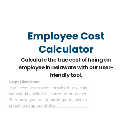
Employee Cost
Calculator
Calculate the true cost of hiring an
employee in Delaware with our user-
friendly tool.
Legal Disclaimer
The cost calculator provided on this
website is solely for illustration purposes.
To receive your customized quote, please
speak to a representative.