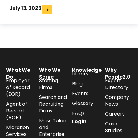
July 13, 2026
What We
Who We
Knowledge
Why
Library
Do
Serve
People2.0
Employer
Staffing
Expert
Blog
of Record
Firms
Directory
Events
(EOR)
Search and
Company
Glossary
Agent of
Recruiting
News
Record
Firms
FAQs
Careers
(AOR)
Mass Talent
Login
Case
Migration
and
Studies
Services
Enterprise