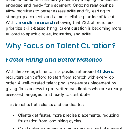
engaged and ready for placement. Ongoing relationships
allow recruiters to better assess skills and
fit
, leading to
stronger placements and a more reliable pipeline of talent.
LinkedIn research
With
showing that 73% of recruiters
prioritize skills-based hiring, talent curation is becoming more
tailored to specific roles, industries, and skills.
Why Focus on Talent Curation?
Faster Hiring and Better Matches
41 days
With t
he average time to fill a position at around
,
recruiters
can’t
afford to
start from scratch
with every job
order. A well-curated talent pool accelerates placement by
giving firms access to pre-vetted candidates who are already
assessed, engaged, and ready to contribute.
This benefits both clients and candidates:
Clients get faster, more precise placements, reducing
frustration from long hiring cycles.
Candidates experience a more personalized placement