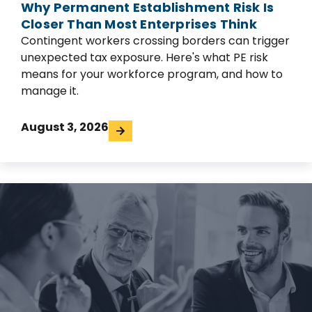
Why Permanent Establishment Risk Is
Closer Than Most Enterprises Think
Contingent workers crossing borders can trigger
unexpected tax exposure. Here's what PE risk
means for your workforce program, and how to
manage it.
August 3, 2026