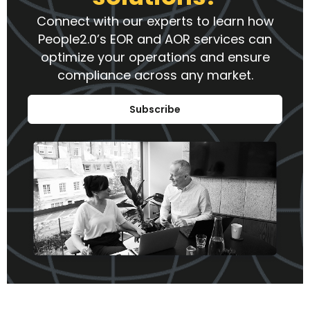
Connect with our experts to learn how
People2.0’s EOR and AOR services can
optimize your operations and ensure
compliance across any market.
Subscribe