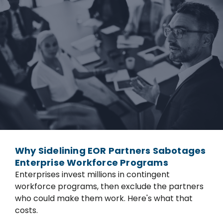
Why Sidelining EOR Partners Sabotages
Enterprise Workforce Programs
Enterprises invest millions in contingent
workforce programs, then exclude the partners
who could make them work. Here's what that
costs.