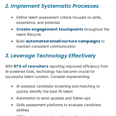
2. Implement Systematic Processes
Define talent assessment criteria focused on skills,
experience, and potential
Create engagement touchpoints
throughout the
talent lifecycle
automated email nurture campaigns
Build
to
maintain
consistent communication
3. Leverage Technology Effectively
57% of recruiters
With
reporting improved efficiency from
AI-powered tools, technology has become crucial for
successful talent curation. Consider implementing:
AI-assisted candidate screening and matching to
quickly
identify
the best-fit talent
Automation to send updates and follow-ups
Skills assessment platforms to evaluate candidate
abilities