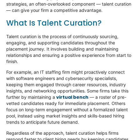
strategies, an often-overlooked
component
— talent curation
— can give your firm a competitive advantage.
What Is Talent Curation?
Talent curation is the process of continuously sourcing,
engaging, and supporting candidates throughout the
placement journey. It involves building and
maintaining
relationships and ensuring a positive experience from start to
finish.
For example, an IT staffing firm might proactively connect
with software engineers and cybersecurity specialists,
keeping them engaged through career resources, industry
insights, and networking opportunities. Some firms take this
virtual bench
further by
maintaining
a
— a roster of pre-
vetted candidates ready for immediate placement. Others
focus on long-term engagement without a formalized talent
pool, instead using market insights and skills-based hiring
trends to
anticipate
future demand.
Regardless of the approach, talent curation helps firms
respond faster to client hiring needs by keeping candidates