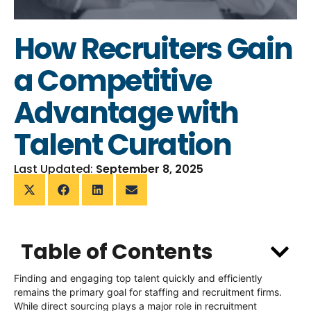
How Recruiters Gain
a Competitive
Advantage with
Talent Curation
Last Updated:
September 8, 2025
Table of Contents
Finding and engaging top talent quickly and efficiently
remains
the primary goal for staffing and recruitment firms.
While direct sourcing plays
a major role
in recruitment