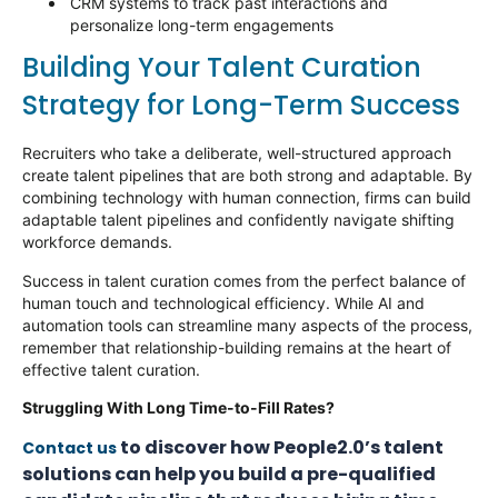
CRM systems to track past interactions and
personalize long-term engagements
Building Your Talent Curation
Strategy for Long-Term Success
Recruiters who take a deliberate, well-structured approach
create talent pipelines that are both strong and adaptable. By
combining technology with human connection, firms can build
adaptable talent pipelines and confidently navigate shifting
workforce demands.
Success in talent curation comes from the perfect balance of
human touch and technological efficiency. While AI and
automation tools can streamline many aspects of the process,
remember that relationship-building
remains
at the heart of
effective talent curation.
Struggling With Long Time-to-Fill Rates?
to discover how People2.0’s talent
Contact us
solutions can help you build a pre-qualified