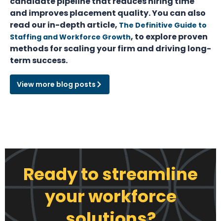
candidate pipeline that reduces hiring time
and improves placement quality. You can also
read our in-depth article,
The Definitive Guide to
, to explore proven
Staffing and Workforce Growth
methods for scaling your firm and driving long-
term success.
View more blog posts
Ready to streamline
your workforce
solutions?