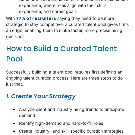
experience, where roles align with their skills,
experience, and career goals.
77% of recruiters
With
saying they need to be more
strategic to stay competitive, a curated talent pool gives firms
an edge, enabling them to make faster, more precise hiring
decisions.
How to Build a Curated Talent
Pool
Successfully building a talent pool requires first defining an
ongoing talent curation process. Here are three steps to do
just that.
1. Create Your Strategy
Analyze client and industry hiring trends to
anticipate
demand
Identify
high-demand and hard-to-fill roles
Create industry- and skill-specific curation strategies