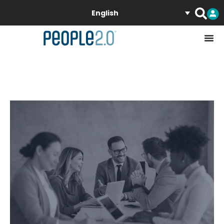
English