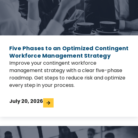
Five Phases to an Optimized Contingent
Workforce Management Strategy
Improve your contingent workforce
management strategy with a clear five-phase
roadmap. Get steps to reduce risk and optimize
every step in your process.
July 20, 2026