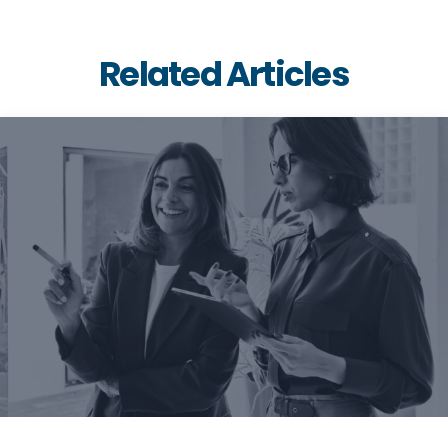
Related Articles