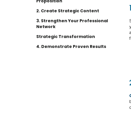
Proposition
2. Create Strategic Content
3. Strengthen Your Professional
Network
Strategic Transformation
4. Demonstrate Proven Results
Contact us today to learn how
we can support your
contracting success
Ready to streamline your
workforce solutions?