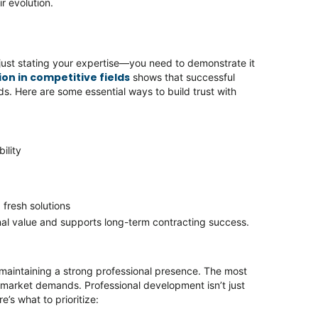
ir evolution.
just stating your expertise—you need to demonstrate it
on in competitive fields
shows that successful
. Here are some essential ways to build trust with
bility
 fresh solutions
al value and supports long-term contracting success.
 maintaining a strong professional presence. The most
 market demands. Professional development isn’t just
e’s what to prioritize: