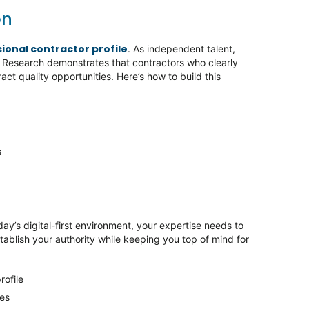
on
sional contractor profile
. As independent talent,
. Research demonstrates that contractors who clearly
ract quality opportunities. Here’s how to build this
s
day’s digital-first environment, your expertise needs to
stablish your authority while keeping you top of mind for
rofile
ses