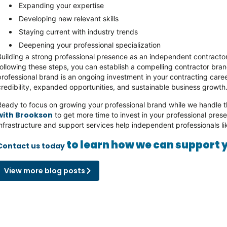
Expanding your expertise
Developing new relevant skills
Staying current with industry trends
Deepening your professional specialization
Building a strong professional presence as an independent contractor 
following these steps, you can establish a compelling contractor br
professional brand is an ongoing investment in your contracting ca
credibility, expanded opportunities, and sustainable business growth
Ready to focus on growing your professional brand while we handle t
with Brookson
to get more time to invest in your professional pre
infrastructure and support services help independent professionals l
to learn how we can support 
Contact us today
View more blog posts