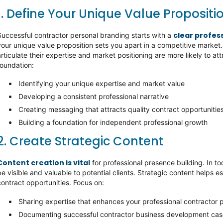
1. Define Your Unique Value Propositi
clear profes
Successful contractor personal branding starts with a
your unique value proposition sets you apart in a competitive market
articulate their expertise and market positioning are more likely to att
foundation:
Identifying your unique expertise and market value
Developing a consistent professional narrative
Creating messaging that attracts quality contract opportunitie
Building a foundation for independent professional growth
2. Create Strategic Content
Content creation is vital
for professional presence building. In to
be visible and valuable to potential clients. Strategic content helps e
contract opportunities. Focus on:
Sharing expertise that enhances your professional contractor p
Documenting successful contractor business development ca