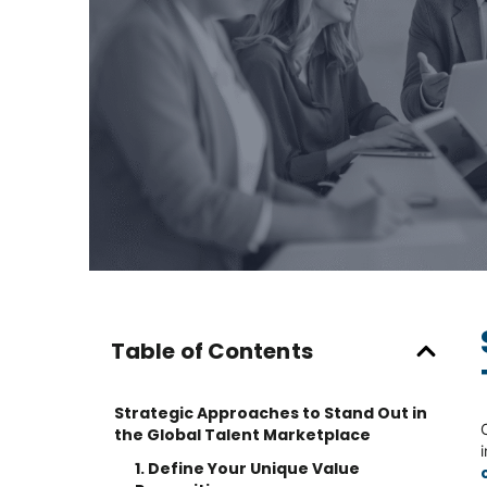
Table of Contents
Strategic Approaches to Stand Out in
the Global Talent Marketplace
1. Define Your Unique Value