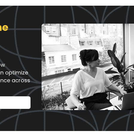
ne
ow
an optimize
ance across