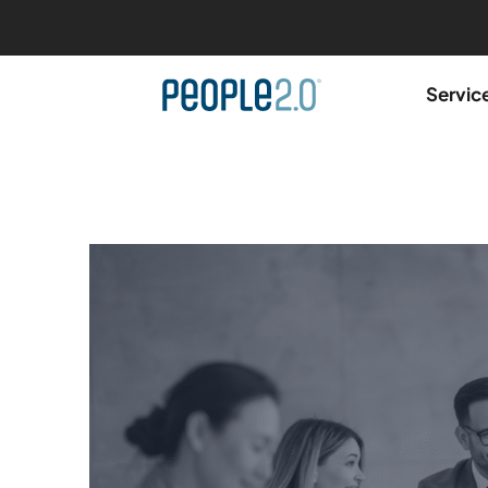
Servic