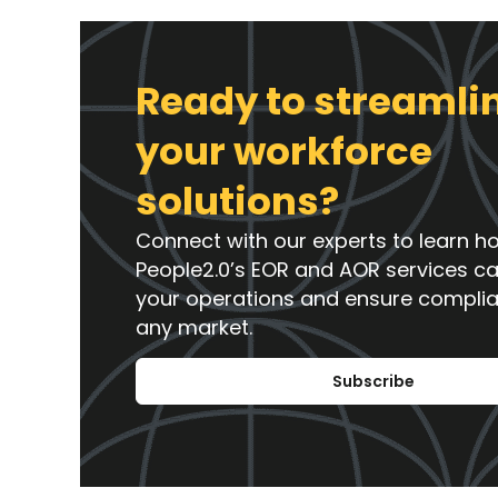
Ready to streamli
your workforce
solutions?
Connect with our experts to learn h
People2.0’s EOR and AOR services c
your operations and ensure compli
any market.
Subscribe