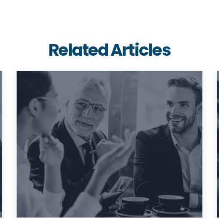
Related Articles