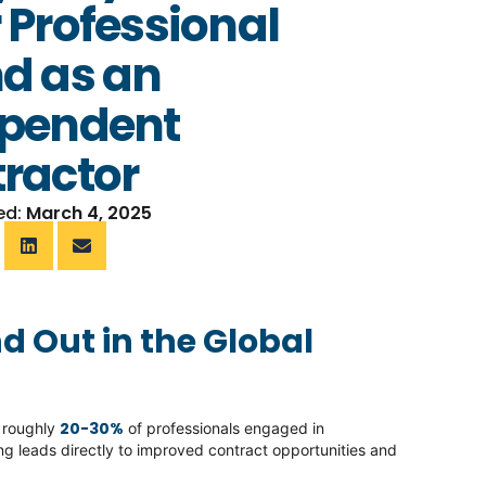
 Professional
d as an
ependent
ractor
ed:
March 4, 2025
d Out in the Global
20-30%
h roughly
of professionals engaged in
g leads directly to improved contract opportunities and