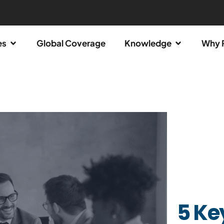
es
Global Coverage
Knowledge
Why 
5 Ke