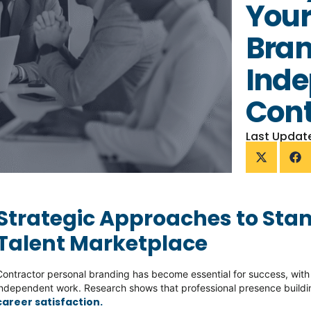
Your
Bran
Ind
Cont
Last Updat
Strategic Approaches to Stan
Talent Marketplace
Contractor personal branding has become essential for success, wit
independent work. Research shows that professional presence buildin
career satisfaction.