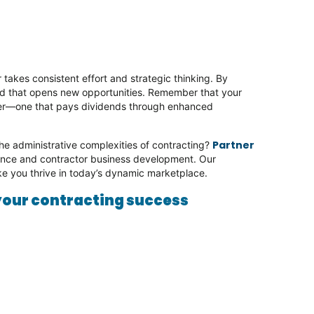
takes consistent effort and strategic thinking. By
and that opens new opportunities. Remember that your
reer—one that pays dividends through enhanced
.
Partner
he administrative complexities of contracting?
sence and contractor business development. Our
ike you thrive in today’s dynamic marketplace.
your contracting success