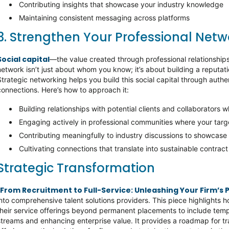
Contributing insights that showcase your industry knowledge
Maintaining consistent messaging across platforms
3. Strengthen Your Professional Net
Social capital
—the value created through professional relationships
network isn’t just about whom you know; it’s about building a reputati
Strategic networking helps you build this social capital through aut
connections. Here’s how to approach it:
Building relationships with potential clients and collaborators 
Engaging actively in professional communities where your targ
Contributing meaningfully to industry discussions to showcase
Cultivating connections that translate into sustainable contrac
Strategic Transformation
From Recruitment to Full-Service: Unleashing Your Firm’s 
into comprehensive talent solutions providers. This piece highlights 
their service offerings beyond permanent placements to include tem
streams and enhancing enterprise value. It provides a roadmap for 