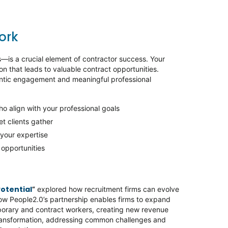
work
—is a crucial element of contractor success. Your
on that leads to valuable contract opportunities.
hentic engagement and meaningful professional
who align with your professional goals
et clients gather
 your expertise
t opportunities
Potential
“
explored how recruitment firms can evolve
how People2.0’s partnership enables firms to expand
porary and contract workers, creating new revenue
transformation, addressing common challenges and