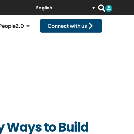
English
People2.0
Connect with us
y Ways to Build