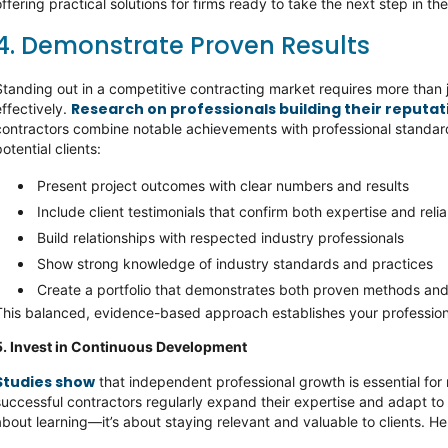
offering practical solutions for firms ready to take the next step in the
4. Demonstrate Proven Results
Standing out in a competitive contracting market requires more than 
Research on professionals building their reputati
effectively.
contractors combine notable achievements with professional standards
potential clients:
Present project outcomes with clear numbers and results
Include client testimonials that confirm both expertise and relia
Build relationships with respected industry professionals
Show strong knowledge of industry standards and practices
Create a portfolio that demonstrates both proven methods and
This balanced, evidence-based approach establishes your profession
5. Invest in Continuous Development
Studies show
that independent professional growth is essential for
successful contractors regularly expand their expertise and adapt to
about learning—it’s about staying relevant and valuable to clients. Her