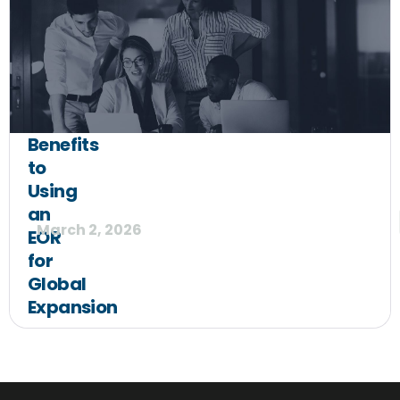
Benefits
to
Using
an
March 2, 2026
EOR
for
Global
Expansion