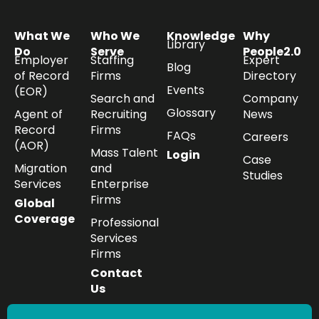
What We
Who We
Knowledge
Why
Library
Do
Serve
People2.0
Employer
Staffing
Expert
Blog
of Record
Firms
Directory
Events
(EOR)
Search and
Company
Glossary
Agent of
Recruiting
News
Record
Firms
FAQs
Careers
(AOR)
Mass Talent
Login
Case
Migration
and
Studies
Services
Enterprise
Firms
Global
Coverage
Professional
Services
Firms
Contact
Us