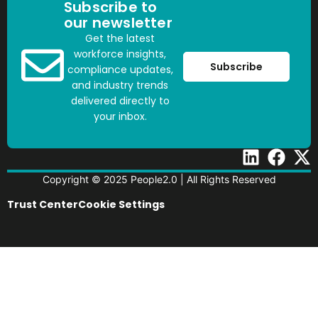
Subscribe to
our newsletter
Get the latest
workforce insights,
Subscribe
compliance updates,
and industry trends
delivered directly to
your inbox.
Copyright © 2025 People2.0 | All Rights Reserved
Trust Center
Cookie Settings