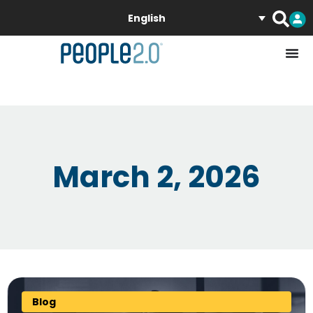
English
March 2, 2026
Blog