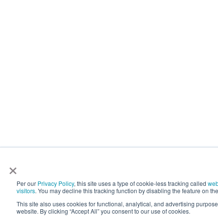
×
Per our
Privacy Policy
, this site uses a type of cookie-less tracking called
web
visitors
. You may decline this tracking function by disabling the feature on the
This site also uses cookies for functional, analytical, and advertising purpos
website. By clicking “Accept All” you consent to our use of cookies.