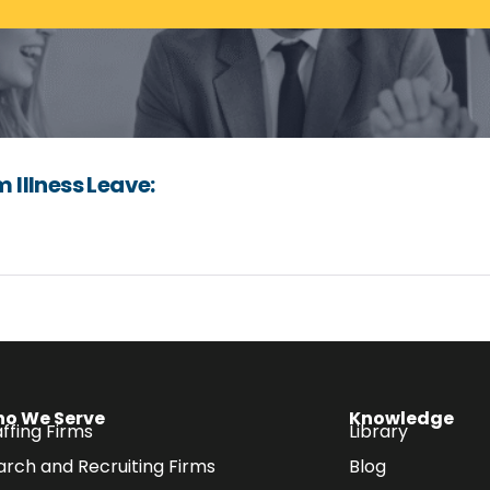
Illness Leave:
o We Serve
Knowledge
ffing Firms
Library
arch and Recruiting Firms
Blog