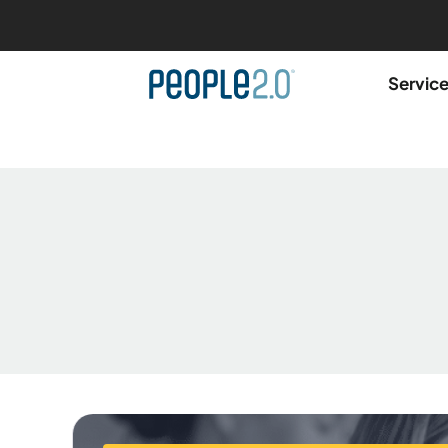
Servic