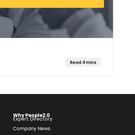
Read 4 mins
Why People2.0
Expert Directory
Company News