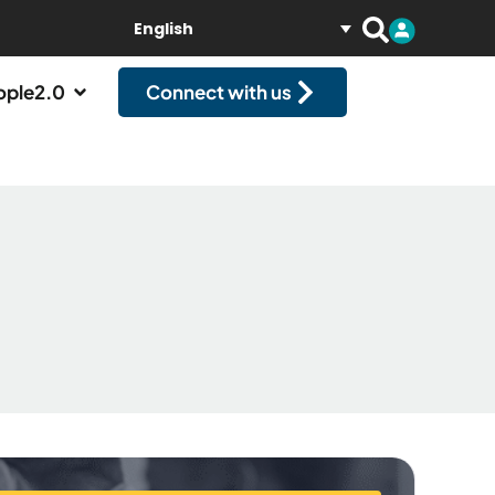
English
ople2.0
Connect with us