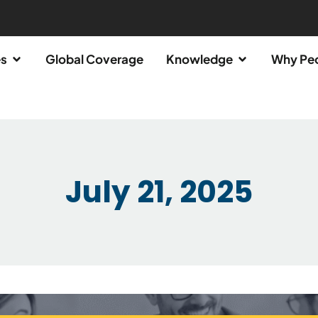
es
Global Coverage
Knowledge
Why Pe
July 21, 2025