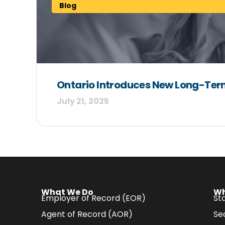
Blog
Ontario Introduces New Long-Term 
July 21, 2025
What We Do
Wh
Employer of Record (EOR)
Sta
Agent of Record (AOR)
Se