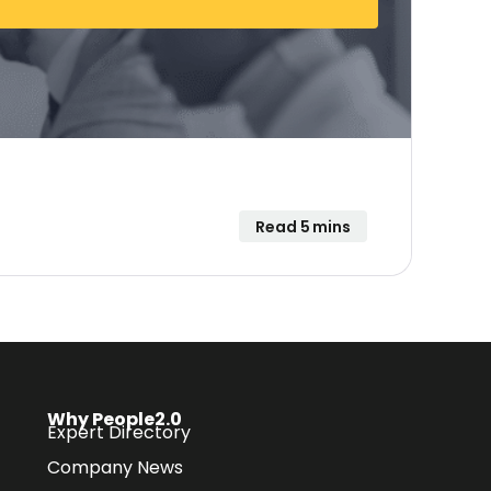
Read 5 mins
Why People2.0
Expert Directory
Company News