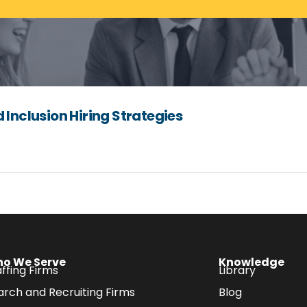
 Inclusion Hiring Strategies
o We Serve
Knowledge
ffing Firms
Library
arch and Recruiting Firms
Blog