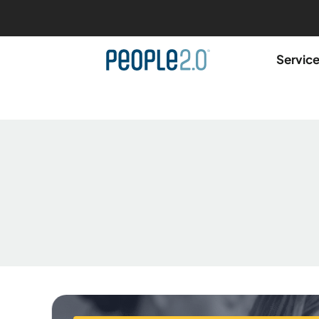
Servic