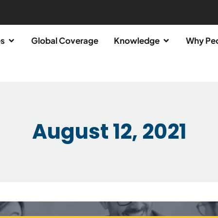
es
Global Coverage
Knowledge
Why Pe
August 12, 2021