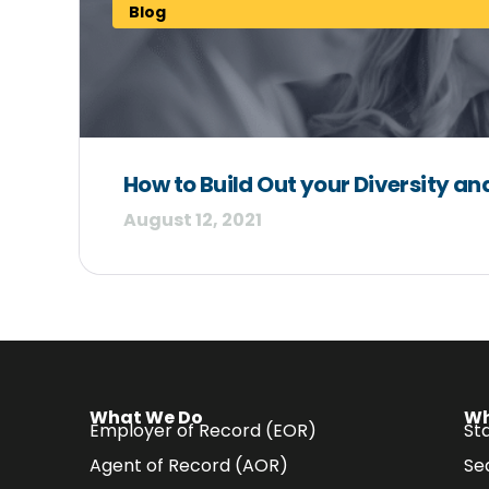
Blog
How to Build Out your Diversity and
August 12, 2021
What We Do
Wh
Employer of Record (EOR)
Sta
Agent of Record (AOR)
Se