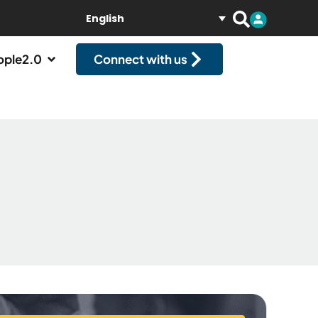
English
ople2.0
Connect with us