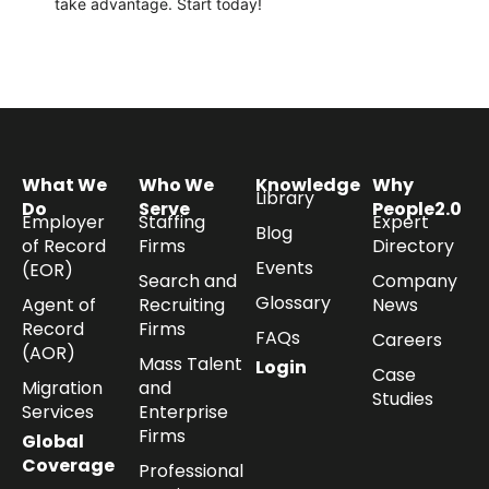
take
advantage
.
Start today!
What We
Who We
Knowledge
Why
Library
Do
Serve
People2.0
Employer
Staffing
Expert
Blog
of Record
Firms
Directory
Events
(EOR)
Search and
Company
Glossary
Agent of
Recruiting
News
Record
Firms
FAQs
Careers
(AOR)
Mass Talent
Login
Case
Migration
and
Studies
Services
Enterprise
Firms
Global
Coverage
Professional