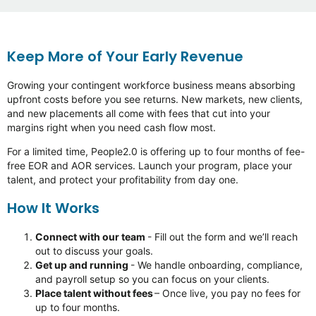
Keep More of Your Early Revenue
Growing
your contingent workforce business means absorbing
upfront costs before you see returns. New markets, new clients,
and new placements all come with fees that cut into your
margins right when you need cash
flow
most.
For a limited time, People2.0 is offering up to four months of fee-
free EOR and AOR services. Launch your program, place your
talent, and protect your profitability from day one.
How It Works
Connect with our team
- Fill out the form and
we’ll
reach
out to discuss your goals.
Get up and running
- We handle onboarding, compliance,
and payroll setup so you can focus on your clients.
Place talent without fees
–
Once
live, you pay no fees for
up to four months.