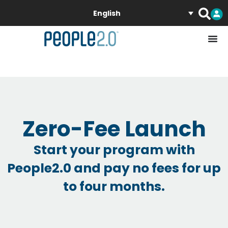
English
Zero-Fee Launch
Start your program with
People2.0 and pay no fees for up
to four months.