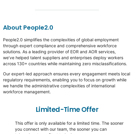
About People2.0
People2.0 simplifies the complexities of global employment
through expert compliance and comprehensive workforce
solutions. As a leading provider of EOR and AOR services,
we’ve
helped talent suppliers and enterprises deploy workers
across 130+ countries while
maintaining
zero misclassifications.
Our expert-led approach ensures every engagement meets local
regulatory requirements, enabling you to focus on growth while
we handle the administrative complexities of international
workforce management.
Limited-Time Offer
This offer is only available for a limited time. The sooner
you connect with our team, the sooner you can