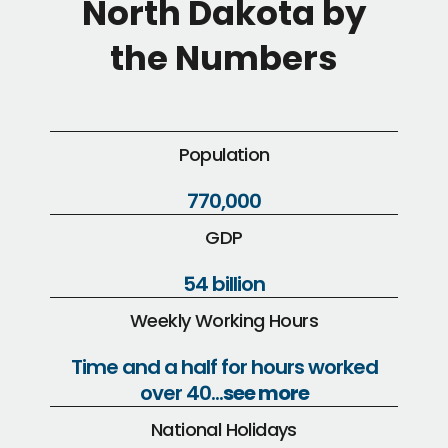
North Dakota by
the Numbers
Population
770,000
GDP
54 billion
Weekly Working Hours
Time and a half for hours worked
over 40...
see more
National Holidays