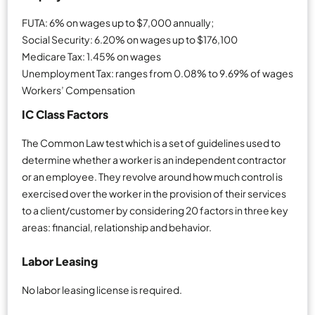
FUTA: 6% on wages up to $7,000 annually;
Social Security: 6.20% on wages up to $176,100
Medicare Tax: 1.45% on wages
Unemployment Tax: ranges from 0.08% to 9.69% of wages
Workers’ Compensation
IC Class Factors
The Common Law test which is a set of guidelines used to
determine whether a worker is an independent contractor
or an employee. They revolve around how much control is
exercised over the worker in the provision of their services
to a client/customer by considering 20 factors in three key
areas: financial, relationship and behavior.
Labor Leasing
No labor leasing license is required.