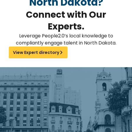
North Dakota?
Connect with Our
Experts.
Leverage People2.0’s local knowledge to
compliantly engage talent in North Dakota.
View Expert directory