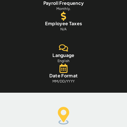
Payroll Frequency
Monthly.
Employee Taxes
N/A
Language
English
Date Format
MM/DD/YYYY