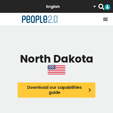
English
North Dakota
Download our capabilities
guide