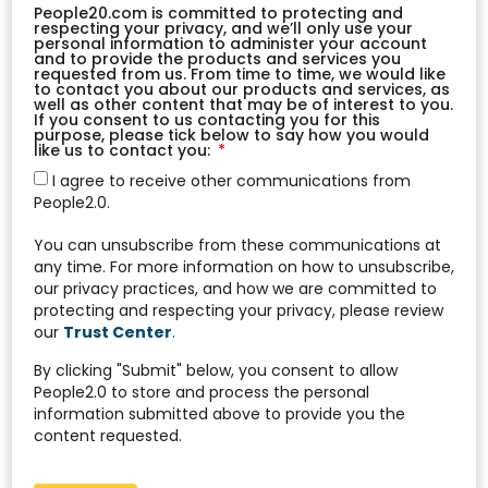
People20.com is committed to protecting and
respecting your privacy, and we’ll only use your
personal information to administer your account
and to provide the products and services you
requested from us. From time to time, we would like
to contact you about our products and services, as
well as other content that may be of interest to you.
If you consent to us contacting you for this
purpose, please tick below to say how you would
like us to contact you:
I agree to receive other communications from
People2.0.
You can unsubscribe from these communications at
any time. For more information on how to unsubscribe,
our privacy practices, and how we are committed to
protecting and respecting your privacy, please review
our
Trust Center
.
By clicking "Submit" below, you consent to allow
People2.0 to store and process the personal
information submitted above to provide you the
content requested.