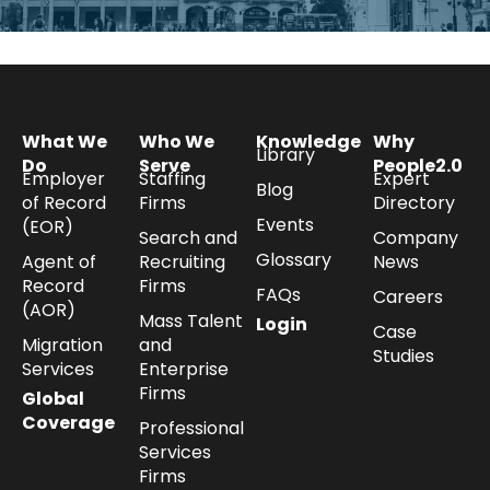
What We
Who We
Knowledge
Why
Library
Do
Serve
People2.0
Employer
Staffing
Expert
Blog
of Record
Firms
Directory
Events
(EOR)
Search and
Company
Glossary
Agent of
Recruiting
News
Record
Firms
FAQs
Careers
(AOR)
Mass Talent
Login
Case
Migration
and
Studies
Services
Enterprise
Firms
Global
Coverage
Professional
Services
Firms