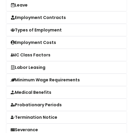
Leave
Employment Contracts
Types of Employment
Employment Costs
IC Class Factors
Labor Leasing
Minimum Wage Requirements
Medical Benefits
Probationary Periods
Termination Notice
Severance