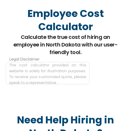
Employee Cost
Calculator
Calculate the true cost of hiring an
employee in North Dakota with our user-
friendly tool.
Legal Disclaimer
The cost calculator provided on this
website is solely for illustration purposes.
To receive your customized quote, please
speak to a representative.
Need Help Hiring in