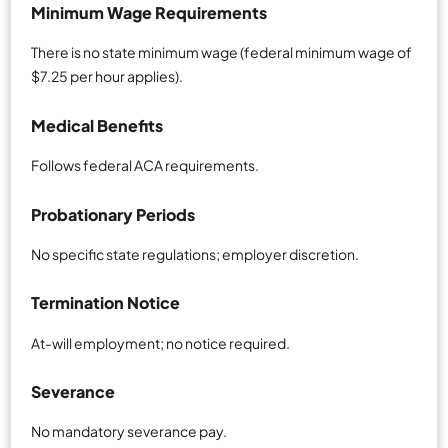
Minimum Wage Requirements
There is no state minimum wage (federal minimum wage of
$7.25 per hour applies).
Medical Benefits
Follows federal ACA requirements.
Probationary Periods
No specific state regulations; employer discretion.
Termination Notice
At-will employment; no notice required.
Severance
No mandatory severance pay.