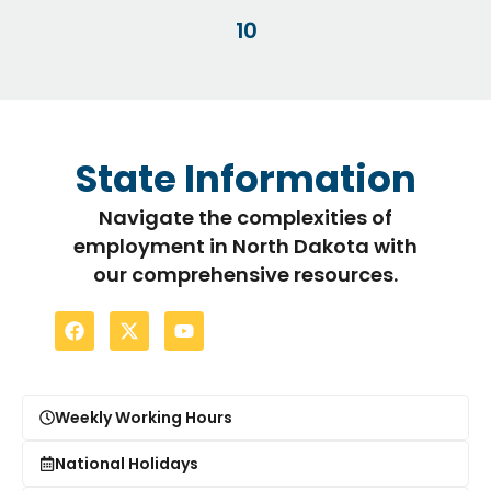
10
State Information
Navigate the complexities of
employment in North Dakota with
our comprehensive resources.
Weekly Working Hours
National Holidays