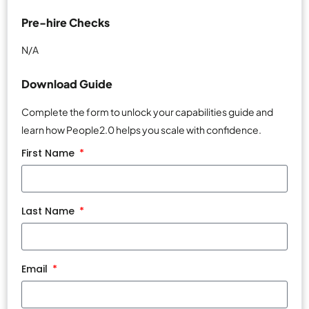
Pre-hire Checks
N/A
Download Guide
Complete the form to unlock your capabilities guide and
learn how People2.0 helps you scale with confidence.
First Name
Last Name
Email