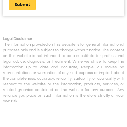
Submit
Legal Disclaimer
The information provided on this website is for general informational
purposes only and is subject to change without notice. The content
on this website is not intended to be a substitute for professional
legal advice, diagnosis, or treatment. While we strive to keep the
information up to date and accurate, People 2.0 makes no
representations or warranties of any kind, express or implied, about
the completeness, accuracy, reliability, suitability, or availability with
respect to the website or the information, products, services, or
related graphics contained on the website for any purpose. Any
reliance you place on such information is therefore strictly at your
own risk.