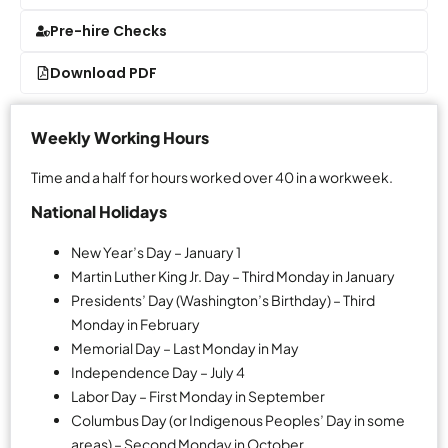
Pre-hire Checks
Download PDF
Weekly Working Hours
Time and a half for hours worked over 40 in a workweek.
National Holidays
New Year’s Day – January 1
Martin Luther King Jr. Day – Third Monday in January
Presidents’ Day (Washington’s Birthday) – Third
Monday in February
Memorial Day – Last Monday in May
Independence Day – July 4
Labor Day – First Monday in September
Columbus Day (or Indigenous Peoples’ Day in some
areas) – Second Monday in October