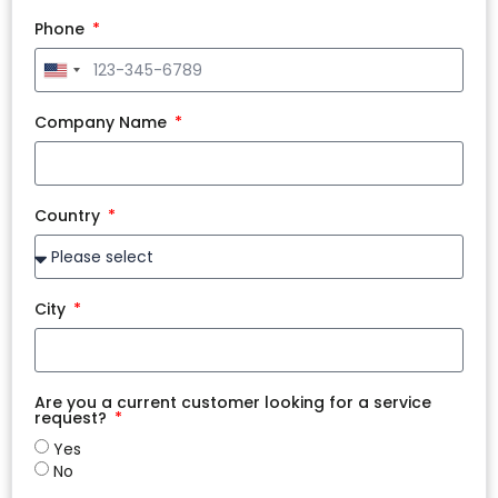
Phone
United
States
+1
Company Name
Country
City
Are you a current customer looking for a service
request?
Yes
No