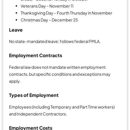
Veterans Day – November 11
Thanksgiving Day – Fourth Thursday in November
Christmas Day – December 25
Leave
No state-mandated leave; follows federal FMLA.
Employment Contracts
Federal law does not mandate written employment
contracts, but specific conditions and exceptions may
apply.
Types of Employment
Employees (including Temporary and Part Time workers)
and Independent Contractors.
Employment Costs