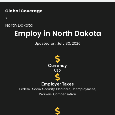
Global Coverage
>
North Dakota
Employ in North Dakota
Updated on: July 30, 2026
Currency
USD
Employer Taxes
Federal, Social Security, Medicare, Unemployment,
Workers' Compensation