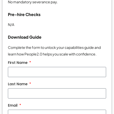
No mandatory severance pay.
Pre-hire Checks
N/A
Download Guide
Complete the form to unlock your capabilities guide and
learn how People2.0 helps you scale with confidence.
First Name
Last Name
Email