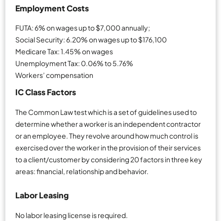
Employment Costs
FUTA: 6% on wages up to $7,000 annually;
Social Security: 6.20% on wages up to $176,100
Medicare Tax: 1.45% on wages
Unemployment Tax: 0.06% to 5.76%
Workers’ compensation
IC Class Factors
The Common Law test which is a set of guidelines used to
determine whether a worker is an independent contractor
or an employee. They revolve around how much control is
exercised over the worker in the provision of their services
to a client/customer by considering 20 factors in three key
areas: financial, relationship and behavior.
Labor Leasing
No labor leasing license is required.