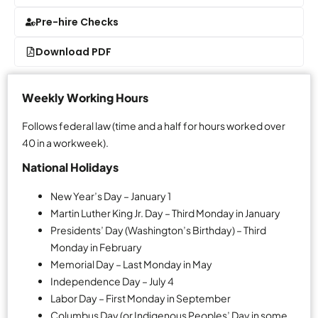
Pre-hire Checks
Download PDF
Weekly Working Hours
Follows federal law (time and a half for hours worked over
40 in a workweek).
National Holidays
New Year’s Day – January 1
Martin Luther King Jr. Day – Third Monday in January
Presidents’ Day (Washington’s Birthday) – Third
Monday in February
Memorial Day – Last Monday in May
Independence Day – July 4
Labor Day – First Monday in September
Columbus Day (or Indigenous Peoples’ Day in some