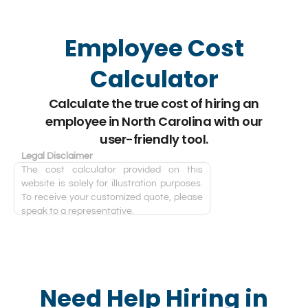
Employee Cost
Calculator
Calculate the true cost of hiring an
employee in North Carolina with our
user-friendly tool.
Legal Disclaimer
The cost calculator provided on this
website is solely for illustration purposes.
To receive your customized quote, please
speak to a representative.
Need Help Hiring in