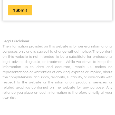
Submit
Legal Disclaimer
The information provided on this website is for general informational
purposes only and is subject to change without notice. The content
on this website is not intended to be a substitute for professional
legal advice, diagnosis, or treatment. While we strive to keep the
information up to date and accurate, People 2.0 makes no
representations or warranties of any kind, express or implied, about
the completeness, accuracy, reliability, suitability, or availability with
respect to the website or the information, products, services, or
related graphics contained on the website for any purpose. Any
reliance you place on such information is therefore strictly at your
own risk.