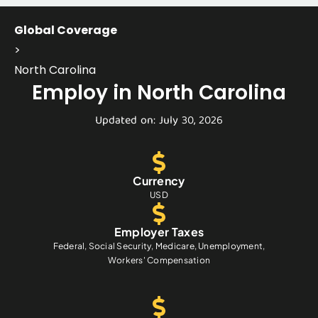
Global Coverage
>
North Carolina
Employ in North Carolina
Updated on: July 30, 2026
Currency
USD
Employer Taxes
Federal, Social Security, Medicare, Unemployment,
Workers' Compensation