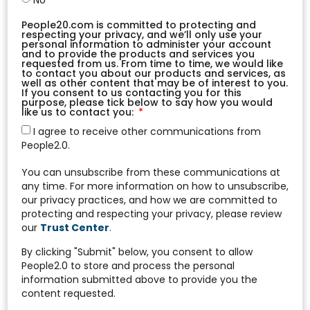
No
People20.com is committed to protecting and
respecting your privacy, and we’ll only use your
personal information to administer your account
and to provide the products and services you
requested from us. From time to time, we would like
to contact you about our products and services, as
well as other content that may be of interest to you.
If you consent to us contacting you for this
purpose, please tick below to say how you would
like us to contact you:
I agree to receive other communications from
People2.0.
You can unsubscribe from these communications at
any time. For more information on how to unsubscribe,
our privacy practices, and how we are committed to
protecting and respecting your privacy, please review
our
Trust Center
.
By clicking "Submit" below, you consent to allow
People2.0 to store and process the personal
information submitted above to provide you the
content requested.