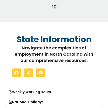
10
State Information
Navigate the complexities of
employment in North Carolina with
our comprehensive resources.
Weekly Working Hours
National Holidays