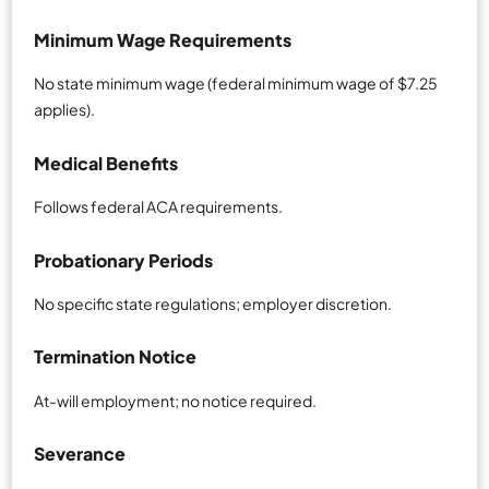
Minimum Wage Requirements
No state minimum wage (federal minimum wage of $7.25
applies).
Medical Benefits
Follows federal ACA requirements.
Probationary Periods
No specific state regulations; employer discretion.
Termination Notice
At-will employment; no notice required.
Severance