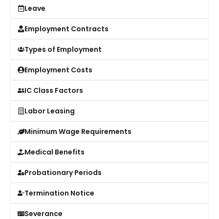
Leave
Employment Contracts
Types of Employment
Employment Costs
IC Class Factors
Labor Leasing
Minimum Wage Requirements
Medical Benefits
Probationary Periods
Termination Notice
Severance