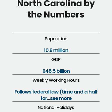
North Carolina by
the Numbers
Population
10.6 million
GDP
648.5 billion
Weekly Working Hours
Follows federal law (time and a half
for...
see more
National Holidays