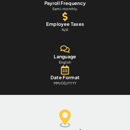
Payroll Frequency
Semi-monthly.
Employee Taxes
N/A
Language
English
Date Format
MM/DD/YYYY