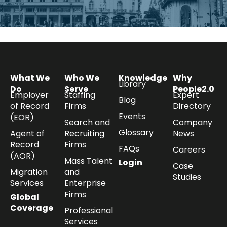
What We
Who We
Knowledge
Why
Library
Do
Serve
People2.0
Employer
Staffing
Expert
Blog
of Record
Firms
Directory
Events
(EOR)
Search and
Company
Glossary
Agent of
Recruiting
News
Record
Firms
FAQs
Careers
(AOR)
Mass Talent
Login
Case
Migration
and
Studies
Services
Enterprise
Firms
Global
Coverage
Professional
Services