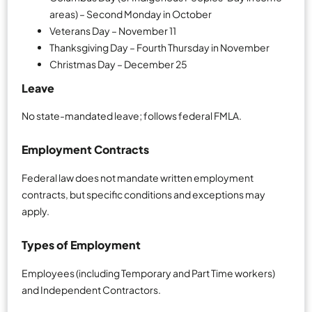
areas) – Second Monday in October
Veterans Day – November 11
Thanksgiving Day – Fourth Thursday in November
Christmas Day – December 25
Leave
No state-mandated leave; follows federal FMLA.
Employment Contracts
Federal law does not mandate written employment
contracts, but specific conditions and exceptions may
apply.
Types of Employment
Employees (including Temporary and Part Time workers)
and Independent Contractors.