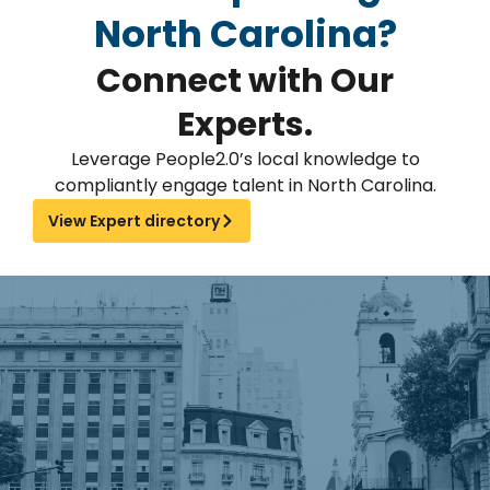
North Carolina?
Connect with Our
Experts.
Leverage People2.0’s local knowledge to
compliantly engage talent in North Carolina.
View Expert directory