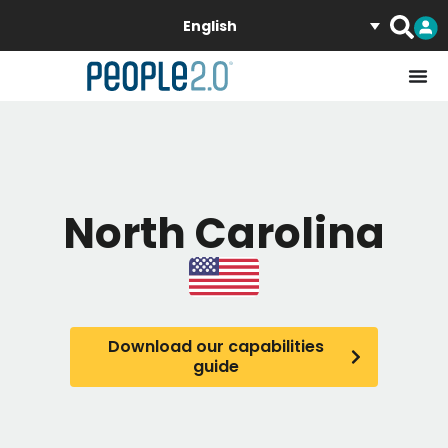
English
North Carolina
Download our capabilities
guide