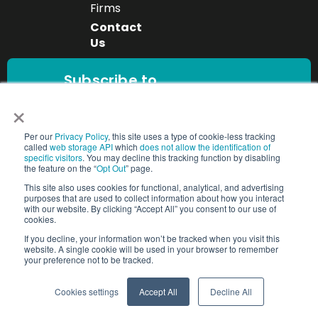
Firms
Contact
Us
Subscribe to
our newsletter
×
Get the latest
workforce insights,
Per our
Privacy Policy
, this site uses a type of cookie-less tracking
Subscribe
compliance updates,
called
web storage API
which
does not allow the identification of
specific visitors
. You may decline this tracking function by disabling
and industry trends
the feature on the “
Opt Out
” page.
delivered directly to
This site also uses cookies for functional, analytical, and advertising
your inbox.
purposes that are used to collect information about how you interact
with our website. By clicking “Accept All” you consent to our use of
cookies.
If you decline, your information won’t be tracked when you visit this
website. A single cookie will be used in your browser to remember
Copyright © 2025 People2.0 | All Rights Reserved
your preference not to be tracked.
Trust Center
Cookie Settings
Cookies settings
Accept All
Decline All