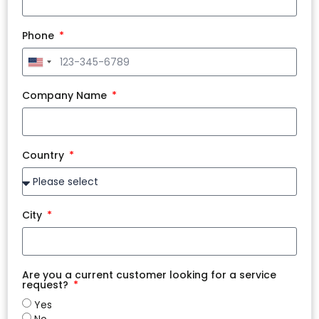
Phone
United
States
+1
Company Name
Country
City
Are you a current customer looking for a service
request?
Yes