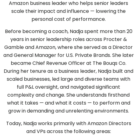
Amazon business leader who helps senior leaders
scale their impact and influence — lowering the
personal cost of performance.
Before becoming a coach, Nadja spent more than 20
years in senior leadership roles across Procter &
Gamble and Amazon, where she served as a Director
and General Manager for U.S. Private Brands. She later
became Chief Revenue Officer at The Bouqs Co.
During her tenure as a business leader, Nadja built and
scaled businesses, led large and diverse teams with
full P&L oversight, and navigated significant
complexity and change. She understands firsthand
what it takes — and what it costs — to perform and
grow in demanding and unrelenting environments.
Today, Nadja works primarily with Amazon Directors
and VPs across the following areas: