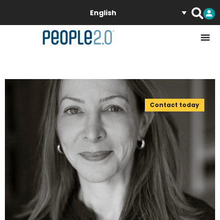
English
Contact today