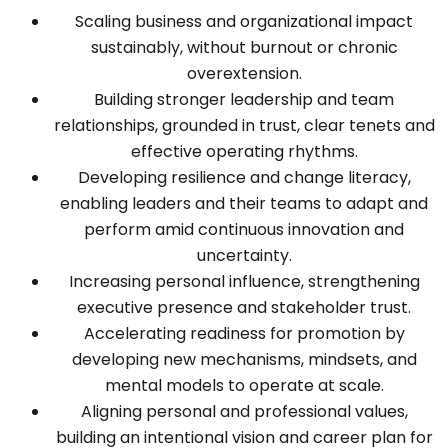
Scaling business and organizational impact
sustainably, without burnout or chronic
overextension.
Building stronger leadership and team
relationships, grounded in trust, clear tenets and
effective operating rhythms.
Developing resilience and change literacy,
enabling leaders and their teams to adapt and
perform amid continuous innovation and
uncertainty.
Increasing personal influence, strengthening
executive presence and stakeholder trust.
Accelerating readiness for promotion by
developing new mechanisms, mindsets, and
mental models to operate at scale.
Aligning personal and professional values,
building an intentional vision and career plan for