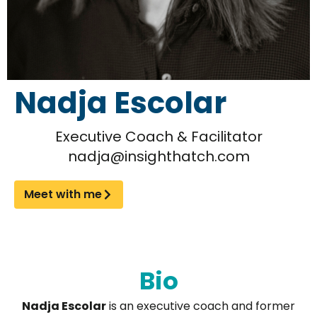
Nadja Escolar
Executive Coach & Facilitator
nadja@insighthatch.com
Meet with me
Bio
Nadja Escolar
is an executive coach and former