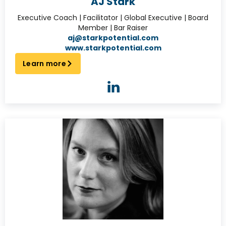
AJ Stark
Executive Coach | Facilitator | Global Executive | Board
Member | Bar Raiser
aj@starkpotential.com
www.starkpotential.com
Learn more