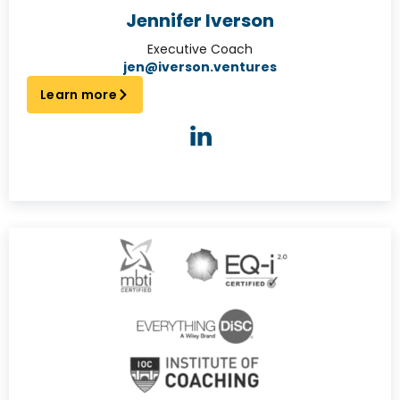
Jennifer Iverson
Executive Coach
jen@iverson.ventures
Learn more