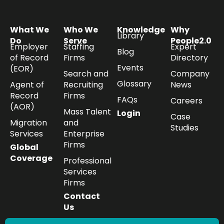
What We
Who We
Knowledge
Why
Library
Do
Serve
People2.0
Employer
Staffing
Expert
Blog
of Record
Firms
Directory
Events
(EOR)
Search and
Company
Glossary
Agent of
Recruiting
News
Record
Firms
FAQs
Careers
(AOR)
Mass Talent
Login
Case
Migration
and
Studies
Services
Enterprise
Firms
Global
Coverage
Professional
Services
Firms
Contact
Us