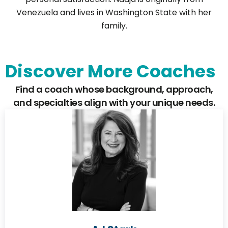
Venezuela and lives in Washington State with her
family.
Discover More Coaches
Find a coach whose background, approach,
and specialties align with your unique needs.