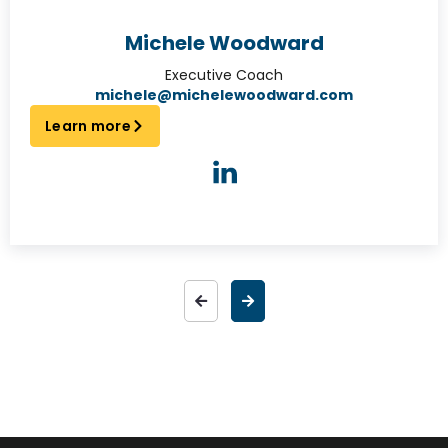
Michele Woodward
Executive Coach
michele@michelewoodward.com
Learn more