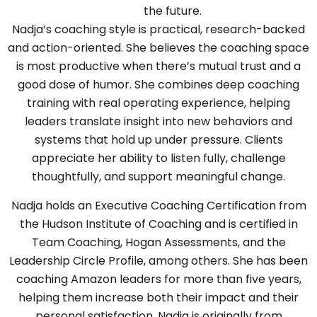
the future.
Nadja’s coaching style is practical, research-backed
and action-oriented. She believes the coaching space
is most productive when there’s mutual trust and a
good dose of humor. She combines deep coaching
training with real operating experience, helping
leaders translate insight into new behaviors and
systems that hold up under pressure. Clients
appreciate her ability to listen fully, challenge
thoughtfully, and support meaningful change.
Nadja holds an Executive Coaching Certification from
the Hudson Institute of Coaching and is certified in
Team Coaching, Hogan Assessments, and the
Leadership Circle Profile, among others. She has been
coaching Amazon leaders for more than five years,
helping them increase both their impact and their
personal satisfaction. Nadja is originally from