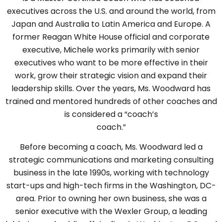
executives across the U.S. and around the world, from
Japan and Australia to Latin America and Europe. A
former Reagan White House official and corporate
executive, Michele works primarily with senior
executives who want to be more effective in their
work, grow their strategic vision and expand their
leadership skills. Over the years, Ms. Woodward has
trained and mentored hundreds of other coaches and
is considered a “coach’s
coach.”
Before becoming a coach, Ms. Woodward led a
strategic communications and marketing consulting
business in the late 1990s, working with technology
start-ups and high-tech firms in the Washington, DC-
area. Prior to owning her own business, she was a
senior executive with the Wexler Group, a leading