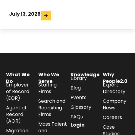
July 13, 2026
What We
Who We
Knowledge
Why
Library
Do
Serve
People2.0
Employer
Staffing
Expert
Blog
of Record
Firms
Directory
Events
(EOR)
Search and
Company
Glossary
Agent of
Recruiting
News
Record
Firms
FAQs
Careers
(AOR)
Mass Talent
Login
Case
Migration
and
Studies