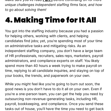
unique challenges independent staffing firms face, and how
to go about solving them!
4. Making Time for It All
You got into the staffing industry because you had a passion
for helping others, working with clients, and helping
candidates find jobs; yet, you’re spending most of your time
on administrative tasks and mitigating risks. As an
independent staffing company, you don’t have a large team
of HR professionals, recruiters, sales reps, marketers, payroll
administrators, and compliance experts on staff. You likely
spend more than 40 hours a week trying to make payroll on
time, replying to all candidate inquiries, and staying on top of
your books, the trends, and paperwork on your own.
While you might feel like you’re going to burn out soon, the
good news is you don’t have to do it all on your own. Even if
you’re a one-person team, you can get the help you need by
outsourcing non-revenue-generating tasks, including HR,
payroll, bookkeeping, and compliance. Once you send these
tasks out of house, you’ll have the time you need to get back