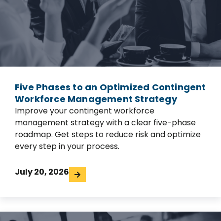
Five Phases to an Optimized Contingent
Workforce Management Strategy
Improve your contingent workforce
management strategy with a clear five-phase
roadmap. Get steps to reduce risk and optimize
every step in your process.
July 20, 2026