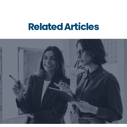
Related Articles