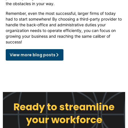
the obstacles in your way.
Remember, even the most successful, larger firms of today
had to start somewhere! By choosing a third-party provider to
handle the back-office and administrative duties your
organization needs to operate efficiently, you can focus on
growing your business and reaching the same caliber of
success!
View more blog posts
Ready to streamline
your workforce