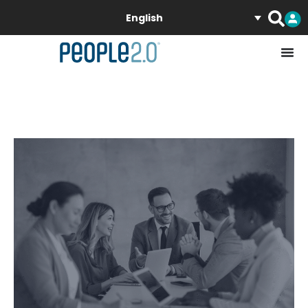
English