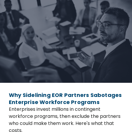
Why Sidelining EOR Partners Sabotages
Enterprise Workforce Programs
Enterprises invest millions in contingent
workforce programs, then exclude the partners
who could make them work. Here's what that
costs.