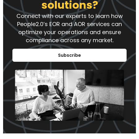
solutions?
Connect with our experts to learn how
People2.0’s EOR and AOR services can
optimize your operations and ensure
compliance across any market.
Subscribe