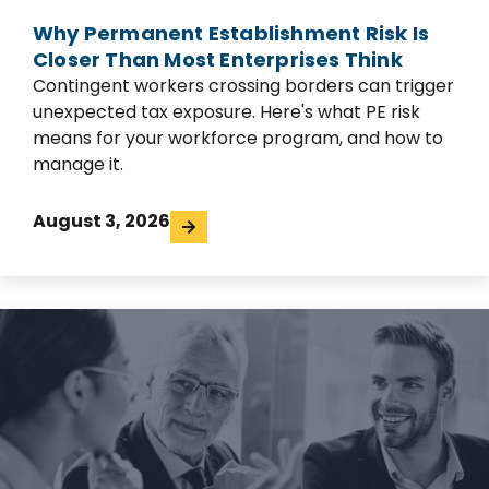
Why Permanent Establishment Risk Is
Closer Than Most Enterprises Think
Contingent workers crossing borders can trigger
unexpected tax exposure. Here's what PE risk
means for your workforce program, and how to
manage it.
August 3, 2026