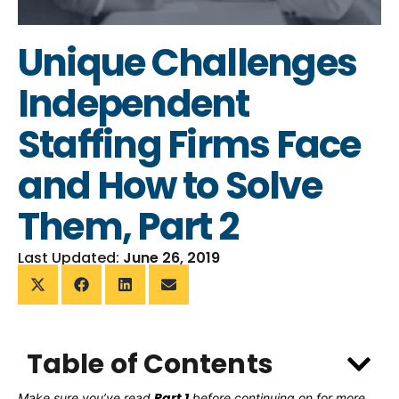
Unique Challenges
Independent
Staffing Firms Face
and How to Solve
Them, Part 2
Last Updated:
June 26, 2019
Table of Contents
Part 1
Make sure you’ve read
before continuing on for more