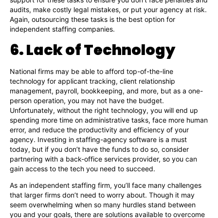
audits, make costly legal mistakes, or put your agency at risk.
Again, outsourcing these tasks is the best option for
independent staffing companies.
6. Lack of Technology
National firms may be able to afford top-of-the-line
technology for applicant tracking, client relationship
management, payroll, bookkeeping, and more, but as a one-
person operation, you may not have the budget.
Unfortunately, without the right technology, you will end up
spending more time on administrative tasks, face more human
error, and reduce the productivity and efficiency of your
agency. Investing in staffing-agency software is a must
today, but if you don’t have the funds to do so, consider
partnering with a back-office services provider, so you can
gain access to the tech you need to succeed.
As an independent staffing firm, you’ll face many challenges
that larger firms don’t need to worry about. Though it may
seem overwhelming when so many hurdles stand between
you and your goals, there are solutions available to overcome