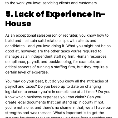
to the work you love: servicing clients and customers.
5. Lack of Experience In-
House
As an exceptional salesperson or recruiter, you know how to
build and maintain solid relationships with clients and
candidates—and you love doing it. What you might not be so
good at, however, are the other tasks you’re required to
manage as an independent staffing firm. Human resources,
compliance, payroll, and bookkeeping, for example, are
critical aspects of running a staffing firm, but they require a
certain level of expertise.
You may do your best, but do you know all the intricacies of
payroll and taxes? Do you keep up to date on changing
legislation to ensure you’re in compliance at all times? Do you
know which business expenses you can claim? Can you
create legal documents that can stand up in court? If not,
you’re not alone, and there’s no shame in that; we all have our
strengths and weaknesses. What’s important is to get the
support for these tasks to ensure you don’t face penalties and