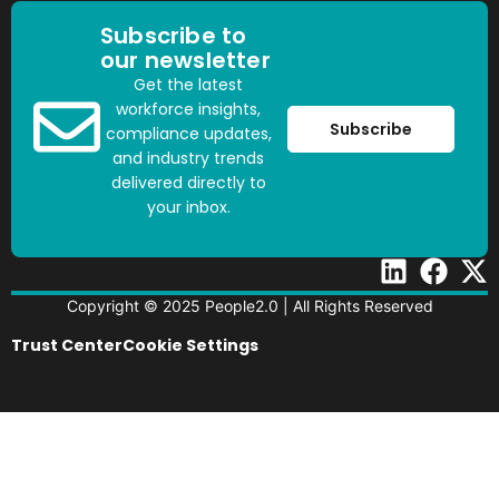
Subscribe to
our newsletter
Get the latest
workforce insights,
Subscribe
compliance updates,
and industry trends
delivered directly to
your inbox.
Copyright © 2025 People2.0 | All Rights Reserved
Trust Center
Cookie Settings