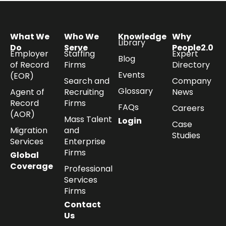
What We
Who We
Knowledge
Why
Library
Do
Serve
People2.0
Employer
Staffing
Expert
Blog
of Record
Firms
Directory
Events
(EOR)
Search and
Company
Glossary
Agent of
Recruiting
News
Record
Firms
FAQs
Careers
(AOR)
Mass Talent
Login
Case
Migration
and
Studies
Services
Enterprise
Firms
Global
Coverage
Professional
Services
Firms
Contact
Us