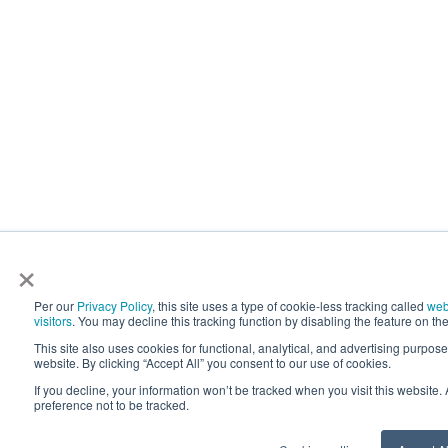
×
Per our
Privacy Policy
, this site uses a type of cookie-less tracking called
web
visitors
. You may decline this tracking function by disabling the feature on the
This site also uses cookies for functional, analytical, and advertising purpos
website. By clicking “Accept All” you consent to our use of cookies.
If you decline, your information won’t be tracked when you visit this website
preference not to be tracked.