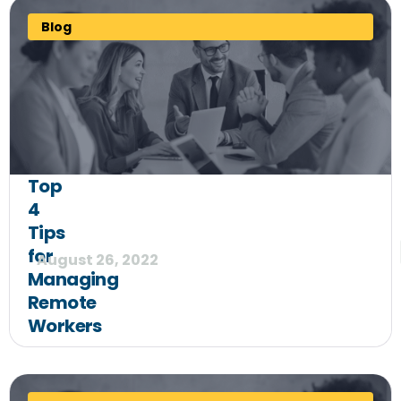
Blog
Top
4
Tips
for
August 26, 2022
Managing
Remote
Workers