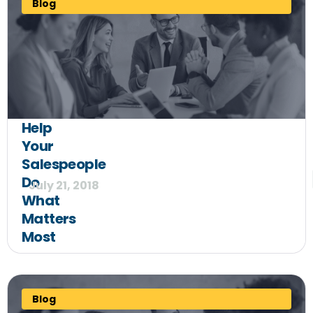
Blog
Help
Your
Salespeople
Do
July 21, 2018
What
Matters
Most
Blog