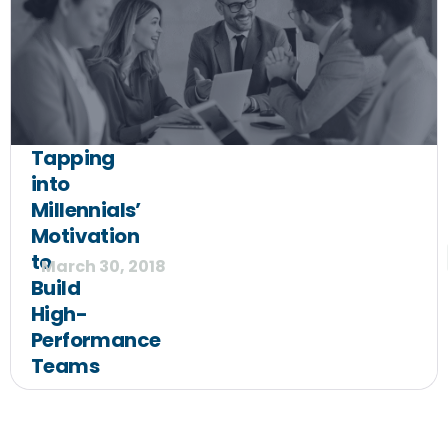
Tapping
into
Millennials’
Motivation
to
March 30, 2018
Build
High-
Performance
Teams