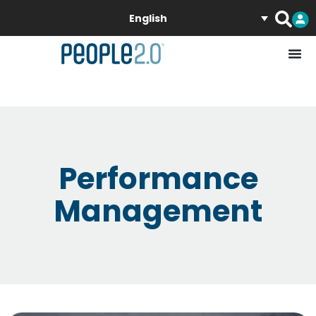
English
Performance
Management