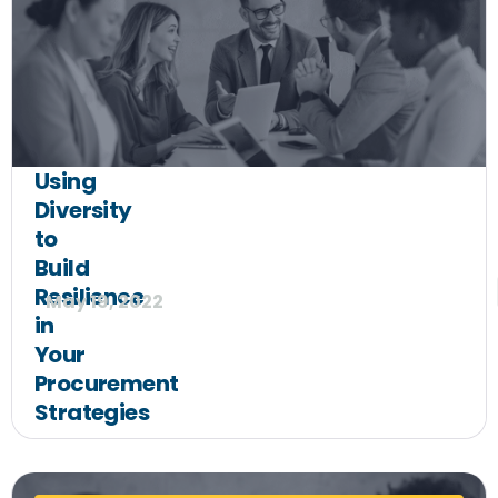
Using
Diversity
to
Build
Resilience
May 19, 2022
in
Your
Procurement
Strategies