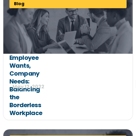
Blog
Employee
Wants,
Company
Needs:
May 12, 2022
Balancing
the
Borderless
Workplace