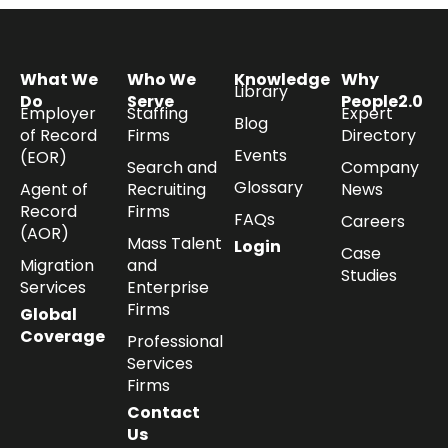
What We
Who We
Knowledge
Why
Library
Do
Serve
People2.0
Employer
Staffing
Expert
Blog
of Record
Firms
Directory
Events
(EOR)
Search and
Company
Glossary
Agent of
Recruiting
News
Record
Firms
FAQs
Careers
(AOR)
Mass Talent
Login
Case
Migration
and
Studies
Services
Enterprise
Firms
Global
Coverage
Professional
Services
Firms
Contact
Us