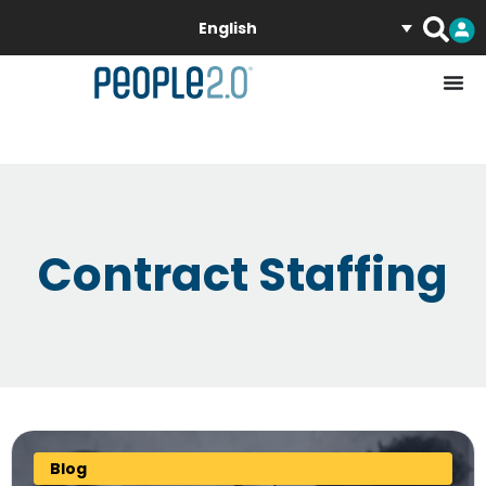
English
Contract Staffing
Blog