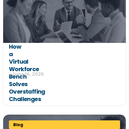
How
a
Virtual
Workforce
June 16, 2025
Bench
Solves
Overstaffing
Challenges
Blog