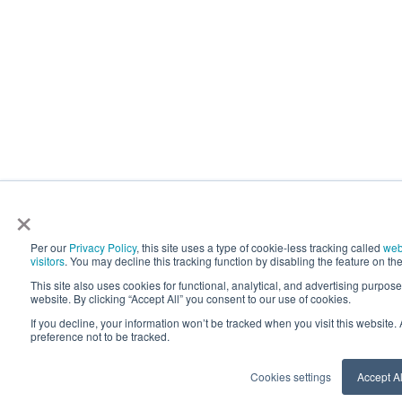
×
Per our
Privacy Policy
, this site uses a type of cookie-less tracking called
web
visitors
. You may decline this tracking function by disabling the feature on the
This site also uses cookies for functional, analytical, and advertising purpos
website. By clicking “Accept All” you consent to our use of cookies.
If you decline, your information won’t be tracked when you visit this website
preference not to be tracked.
Cookies settings
Accept Al