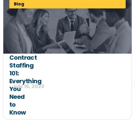
Blog
Contract
Staffing
101:
Everything
July 16, 2020
You
Need
to
Know