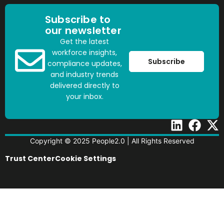
Subscribe to
our newsletter
Get the latest
workforce insights,
Subscribe
compliance updates,
and industry trends
delivered directly to
your inbox.
Copyright © 2025 People2.0 | All Rights Reserved
Trust Center
Cookie Settings