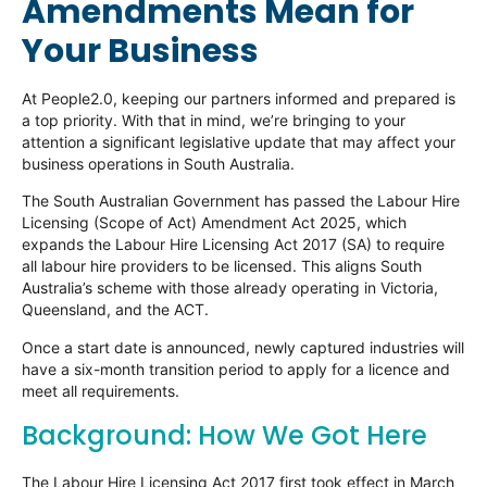
Amendments Mean for
Your Business
At People2.0, keeping our partners informed and prepared is
a top priority. With that in mind, we’re bringing to your
attention a significant legislative update that may affect your
business operations in South Australia.
The South Australian Government has passed the Labour Hire
Licensing (Scope of Act) Amendment Act 2025, which
expands the Labour Hire Licensing Act 2017 (SA) to require
all labour hire providers to be licensed. This aligns South
Australia’s scheme with those already operating in Victoria,
Queensland, and the ACT.
Once a start date is announced, newly captured industries will
have a six-month transition period to apply for a licence and
meet all requirements.
Background: How We Got Here
The Labour Hire Licensing Act 2017 first took effect in March