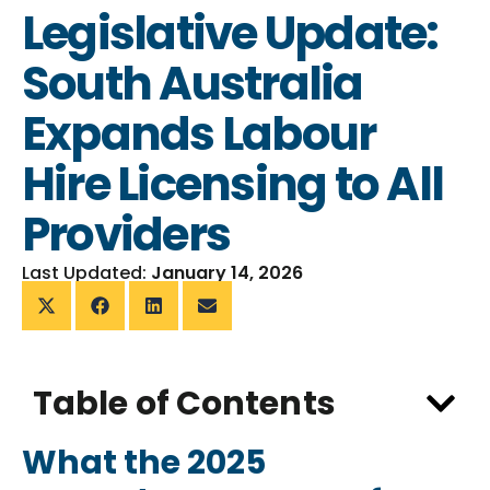
Legislative Update:
South Australia
Expands Labour
Hire Licensing to All
Providers
Last Updated:
January 14, 2026
Table of Contents
What the 2025