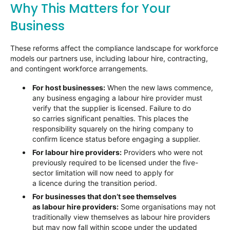
Why This Matters for Your
Business
These reforms affect the compliance landscape for workforce
models our partners use, including labour hire, contracting,
and contingent workforce arrangements.
For host businesses:
When the new laws commence,
any business engaging a labour hire provider must
verify that the supplier is licensed. Failure to do
so carries significant penalties. This places the
responsibility squarely on the hiring company to
confirm licence status before engaging a supplier.
For labour hire providers:
Providers who were not
previously required to be licensed under the five-
sector limitation will now need to apply for
a licence during the transition period.
For businesses that don’t see themselves
as labour hire providers:
Some organisations may not
traditionally view themselves as labour hire providers
but may now fall within scope under the updated