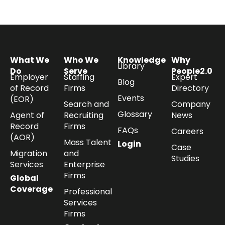
What We
Who We
Knowledge
Why
Library
Do
Serve
People2.0
Employer
Staffing
Expert
Blog
of Record
Firms
Directory
Events
(EOR)
Search and
Company
Glossary
Agent of
Recruiting
News
Record
Firms
FAQs
Careers
(AOR)
Mass Talent
Login
Case
Migration
and
Studies
Services
Enterprise
Firms
Global
Coverage
Professional
Services
Firms