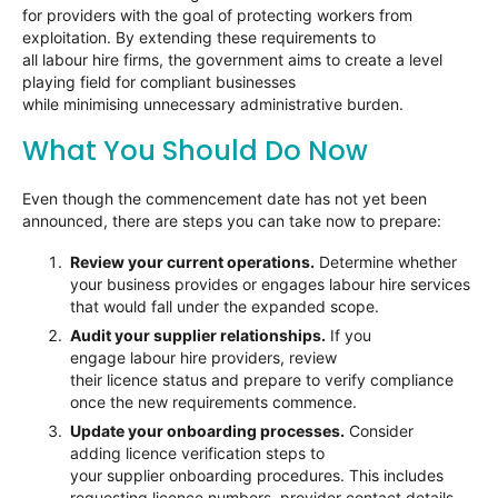
for providers with the goal of protecting workers from
exploitation. By extending these requirements to
all labour hire firms, the government aims to create a level
playing field for compliant businesses
while minimising unnecessary administrative burden.
What You Should Do Now
Even though the commencement date has not yet been
announced, there are steps you can take now to prepare:
Review your current operations.
Determine whether
your business provides or engages labour hire services
that would fall under the expanded scope.
Audit your supplier relationships.
If you
engage labour hire providers, review
their licence status and prepare to verify compliance
once the new requirements commence.
Update your onboarding processes.
Consider
adding licence verification steps to
your supplier onboarding procedures. This includes
requesting licence numbers, provider contact details,