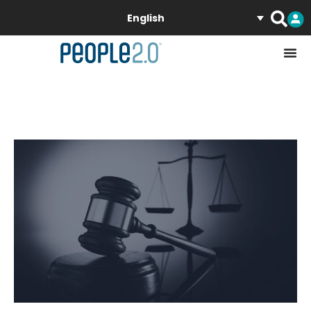
English