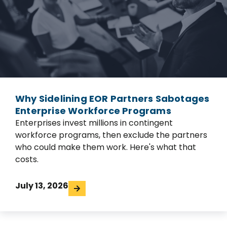
Why Sidelining EOR Partners Sabotages
Enterprise Workforce Programs
Enterprises invest millions in contingent
workforce programs, then exclude the partners
who could make them work. Here's what that
costs.
July 13, 2026