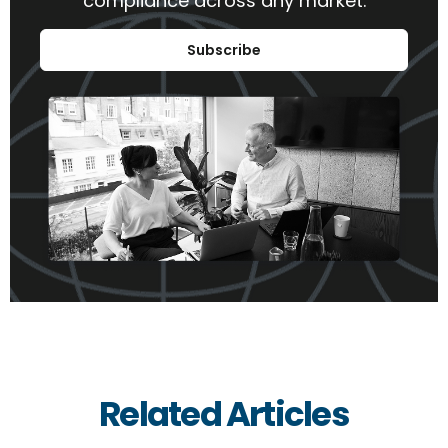
compliance across any market.
Subscribe
Related Articles