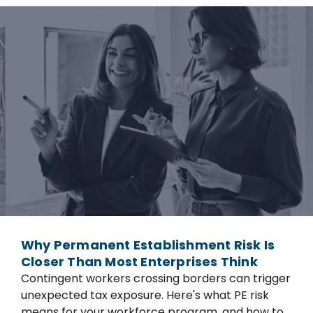
Why Permanent Establishment Risk Is
Closer Than Most Enterprises Think
Contingent workers crossing borders can trigger
unexpected tax exposure. Here's what PE risk
means for your workforce program, and how to