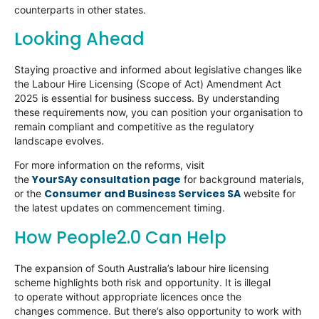
counterparts in other states.
Looking Ahead
Staying proactive and informed about legislative changes like
the Labour Hire Licensing (Scope of Act) Amendment Act
2025 is essential for business success. By understanding
these requirements now, you can position your organisation to
remain compliant and competitive as the regulatory
landscape evolves.
For more information on the reforms, visit
YourSAy consultation page
the
for background materials,
Consumer and Business Services SA
or the
website for
the latest updates on commencement timing.
How People2.0 Can Help
The expansion of South Australia’s labour hire licensing
scheme highlights both risk and opportunity. It is illegal
to operate without appropriate licences once the
changes commence. But there’s also opportunity to work with