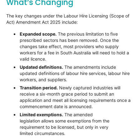
What’s Changing
The key changes under the Labour Hire Licensing (Scope of
Act) Amendment Act 2025 include:
Expanded scope.
The previous limitation to five
prescribed sectors has been removed. Once the
changes take effect, most providers who supply
workers for a fee in South Australia will need to hold a
valid licence.
Updated definitions.
The amendments include
updated definitions of labour hire services, labour hire
workers, and suppliers.
Transition period.
Newly captured industries will
receive a six-month grace period to submit an
application and meet all licensing requirements once a
commencement date is announced.
Limited exemptions.
The amended
legislation allows some exemptions from the
requirement to be licensed, but only in very
limited circumstances.