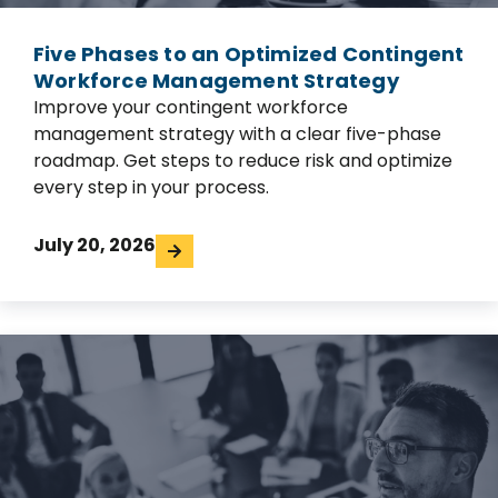
Five Phases to an Optimized Contingent
Workforce Management Strategy
Improve your contingent workforce
management strategy with a clear five-phase
roadmap. Get steps to reduce risk and optimize
every step in your process.
July 20, 2026