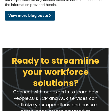
the information provided herein.
View more blog posts
Ready to streamline
your workforce
solutions?
Connect with our experts to learn how
People2.0’s EOR and AOR services can
optimize your operations and ensure