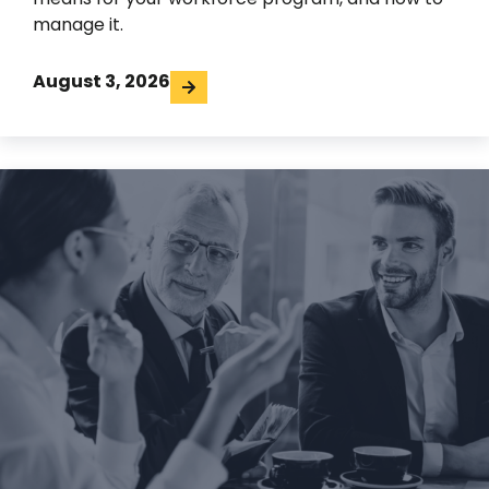
manage it.
August 3, 2026