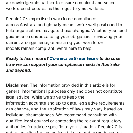
a knowledgeable partner to ensure compliant and sound
workforce structures as the regulatory net widens.
People2.0’s expertise in workforce compliance
across Australia and globally means we’re well positioned to
help organisations navigate these changes. Whether you need
guidance on understanding your obligations, reviewing your
current arrangements, or ensuring your workforce
models remain compliant, we’re here to help.
Connect with our team
Ready to learn more?
to discuss
how we can support your compliance needs in Australia
and beyond.
Disclaimer:
The information provided in this article is for
general informational purposes only and does not constitute
legal advice. While we strive to keep the
information accurate and up to date, legislative requirements
can change, and the application of laws may vary based on
individual circumstances. We recommend consulting with
qualified legal counsel or contacting the relevant regulatory
authorities for advice specific to your situation. People2.0 is
not responsible for any actions taken or not taken based on