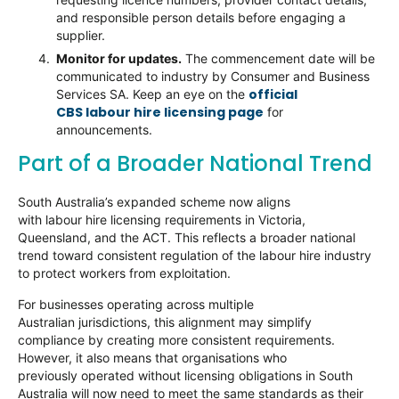
and responsible person details before engaging a
supplier.
Monitor for updates.
The commencement date will be
communicated to industry by Consumer and Business
official
Services SA. Keep an eye on the
CBS labour hire licensing page
for
announcements.
Part of a Broader National Trend
South Australia’s expanded scheme now aligns
with labour hire licensing requirements in Victoria,
Queensland, and the ACT. This reflects a broader national
trend toward consistent regulation of the labour hire industry
to protect workers from exploitation.
For businesses operating across multiple
Australian jurisdictions, this alignment may simplify
compliance by creating more consistent requirements.
However, it also means that organisations who
previously operated without licensing obligations in South
Australia will now need to meet the same standards as their