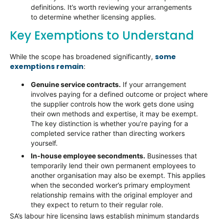
definitions. It’s worth reviewing your arrangements
to determine whether licensing applies.
Key Exemptions to Understand
some
While the scope has broadened significantly,
exemptions remain
:
Genuine service contracts.
If your arrangement
involves paying for a defined outcome or project where
the supplier controls how the work gets done using
their own methods and expertise, it may be exempt.
The key distinction is whether you’re paying for a
completed service rather than directing workers
yourself.
In-house employee secondments.
Businesses that
temporarily lend their own permanent employees to
another organisation may also be exempt. This applies
when the seconded worker’s primary employment
relationship remains with the original employer and
they expect to return to their regular role.
SA’s labour hire licensing laws establish minimum standards