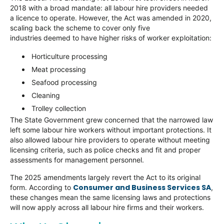
2018 with a broad mandate: all labour hire providers needed
a licence to operate. However, the Act was amended in 2020,
scaling back the scheme to cover only five
industries deemed to have higher risks of worker exploitation:
Horticulture processing
Meat processing
Seafood processing
Cleaning
Trolley collection
The State Government grew concerned that the narrowed law
left some labour hire workers without important protections. It
also allowed labour hire providers to operate without meeting
licensing criteria, such as police checks and fit and proper
assessments for management personnel.
The 2025 amendments largely revert the Act to its original
Consumer and Business Services SA
form. According to
,
these changes mean the same licensing laws and protections
will now apply across all labour hire firms and their workers.