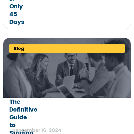
Only
45
Days
Blog
The
Definitive
Guide
to
September 16, 2024
Staffing