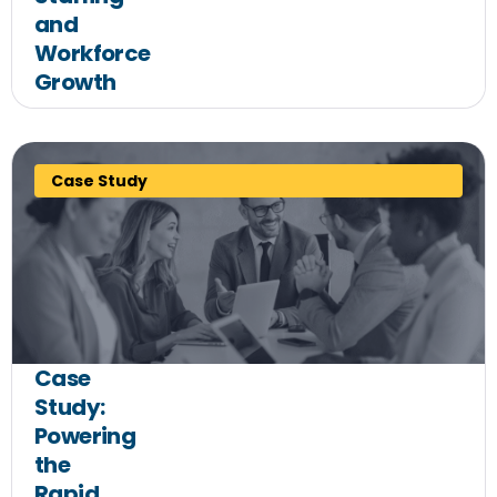
and
Workforce
Growth
Case Study
Case
Study:
Powering
the
Rapid