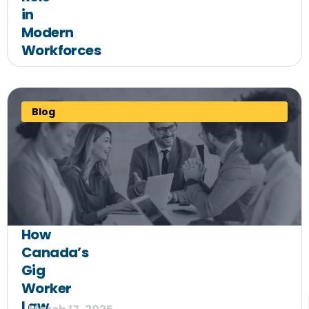
in
Modern
Workforces
Blog
How
Canada’s
Gig
Worker
Law