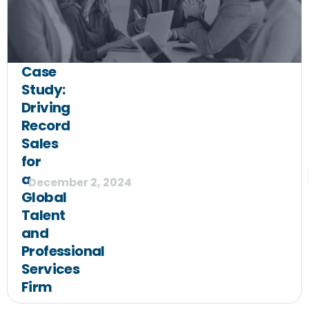
Case
Study:
Driving
Record
Sales
for
a
December 2, 2024
Global
Talent
and
Professional
Services
Firm