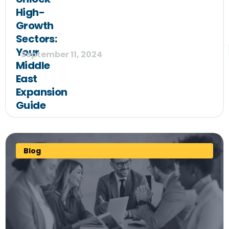
High-
Growth
Sectors:
Your
September 11, 2024
Middle
East
Expansion
Guide
Blog