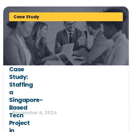
Case Study
Case
Study:
Staffing
a
Singapore-
Based
November 4, 2024
Tech
Project
in