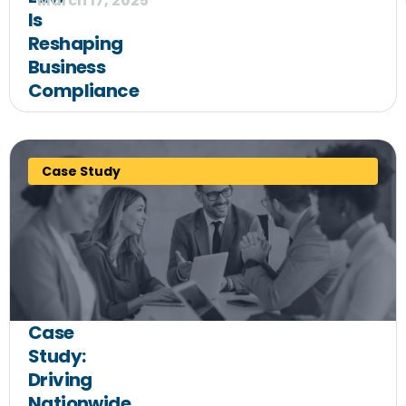
March 17, 2025
Is
Reshaping
Business
Compliance
Case Study
Case
Study:
Driving
Nationwide