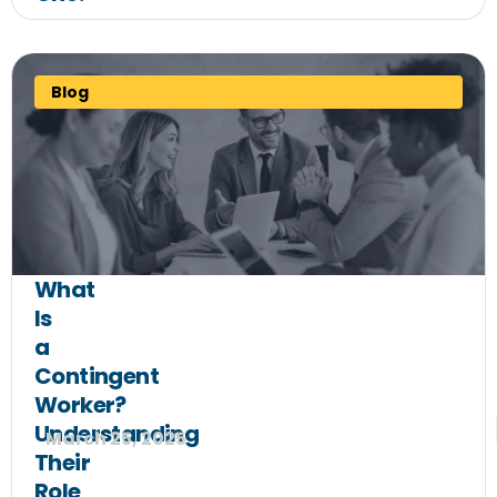
Blog
What
Is
a
Contingent
Worker?
Understanding
March 25, 2025
Their
Role