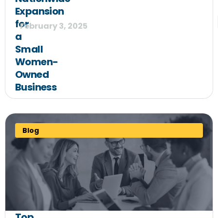
Expansion
for
February 3, 2025
a
Small
Women-
Owned
Business
Blog
Top