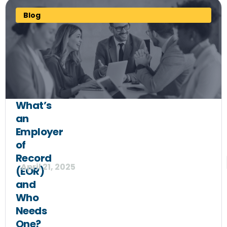
Blog
What’s
an
Employer
of
Record
April 21, 2025
(EOR)
and
Who
Needs
One?