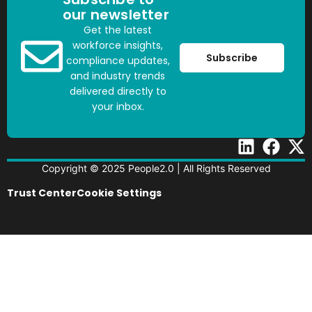
our newsletter
Get the latest
workforce insights,
Subscribe
compliance updates,
and industry trends
delivered directly to
your inbox.
Copyright © 2025 People2.0 | All Rights Reserved
Trust Center
Cookie Settings