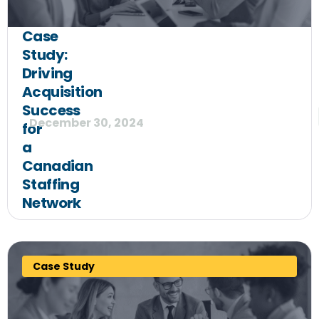
Case
Study:
Driving
Acquisition
Success
December 30, 2024
for
a
Canadian
Staffing
Network
Case Study