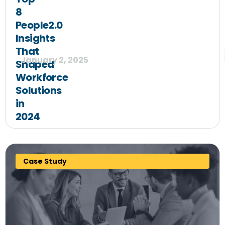
8
People2.0
Insights
That
January 2, 2025
Shaped
Workforce
Solutions
in
2024
Case Study