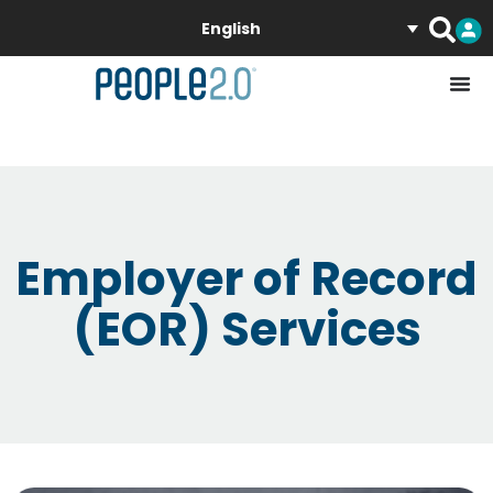
English
Employer of Record
(EOR) Services