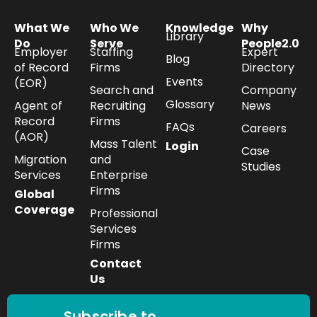
What We
Who We
Knowledge
Why
Library
Do
Serve
People2.0
Employer
Staffing
Expert
Blog
of Record
Firms
Directory
Events
(EOR)
Search and
Company
Glossary
Agent of
Recruiting
News
Record
Firms
FAQs
Careers
(AOR)
Mass Talent
Login
Case
Migration
and
Studies
Services
Enterprise
Firms
Global
Coverage
Professional
Services
Firms
Contact
Us
Subscribe to