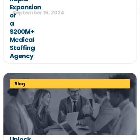
Expansion
September 16, 2024
of
a
$200M+
Medical
Staffing
Agency
Blog
Unlock