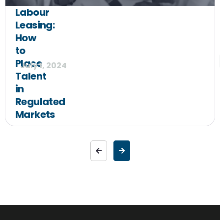
Labour
Leasing:
How
to
Place
July 1, 2024
Talent
in
Regulated
Markets